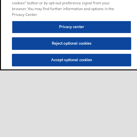
cookies” button or by opt-out preference signal from your
browser. You may find further information and options in the
Privacy Center.
Privacy center
Reject optional cookies
Accept optional cookies