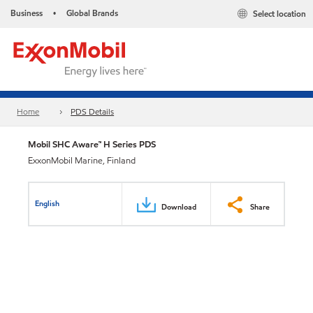
Business
Global Brands
Select location
•
Home
PDS Details
Mobil SHC Aware™ H Series PDS
ExxonMobil Marine, Finland
English
Download
Share