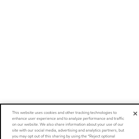
This website uses cookies and other tracking technologies to
enhance user experience and to analyze performance and traffic
on our website. We also share information about your use of our
site with our social media, advertising and analytics partners, but
you may opt out of this sharing by using the “Reject optional