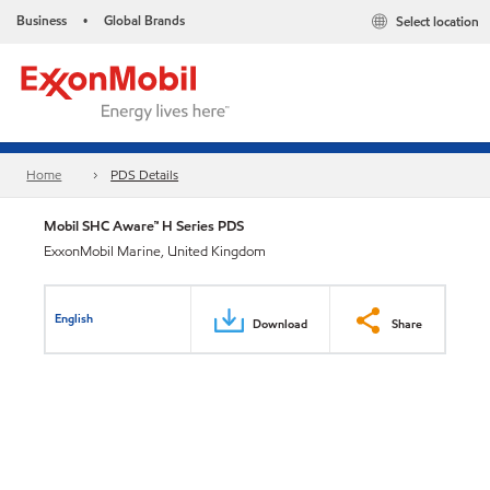
Business
Global Brands
Select location
•
Home
PDS Details
Mobil SHC Aware™ H Series PDS
ExxonMobil Marine, United Kingdom
English
Download
Share