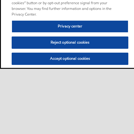
cookies” button or by opt-out preference signal from your
browser. You may find further information and options in the
Privacy Center.
Privacy center
Reject optional cookies
Accept optional cookies