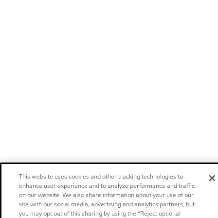
This website uses cookies and other tracking technologies to
enhance user experience and to analyze performance and traffic
on our website. We also share information about your use of our
site with our social media, advertising and analytics partners, but
you may opt out of this sharing by using the “Reject optional