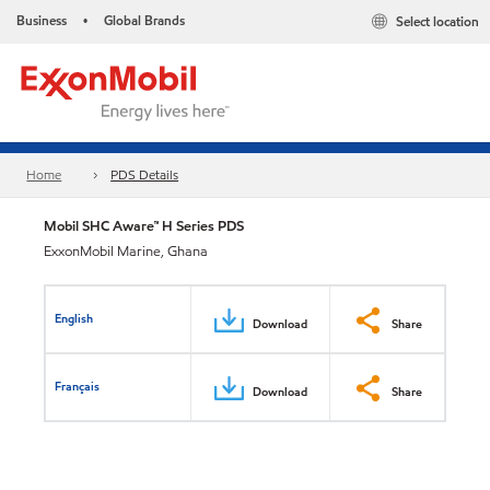
Business
Global Brands
Select location
•
Home
PDS Details
Mobil SHC Aware™ H Series PDS
ExxonMobil Marine, Ghana
English
Download
Share
Français
Download
Share