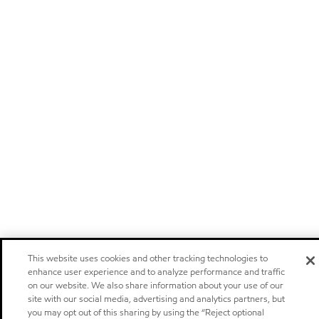
This website uses cookies and other tracking technologies to
enhance user experience and to analyze performance and traffic
on our website. We also share information about your use of our
site with our social media, advertising and analytics partners, but
you may opt out of this sharing by using the “Reject optional