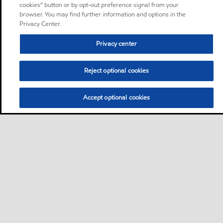
cookies” button or by opt-out preference signal from your
browser. You may find further information and options in the
Privacy Center.
Privacy center
Reject optional cookies
Accept optional cookies