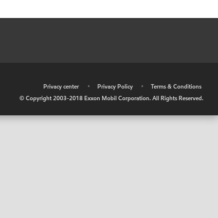
•
Privacy center
•
Privacy Policy
•
Terms & Conditions
© Copyright 2003-2018 Exxon Mobil Corporation. All Rights Reserved.