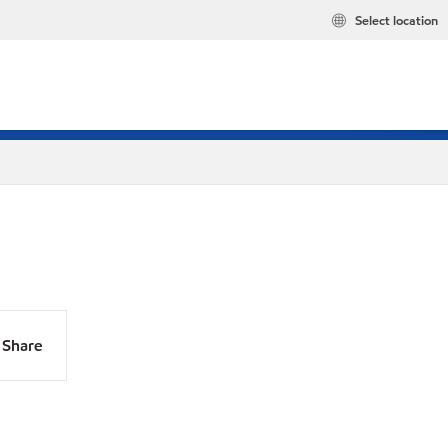
Select location
Share