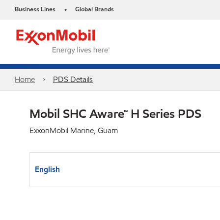
Business Lines
Global Brands
•
Home
PDS Details
Mobil SHC Aware™ H Series PDS
ExxonMobil Marine, Guam
English