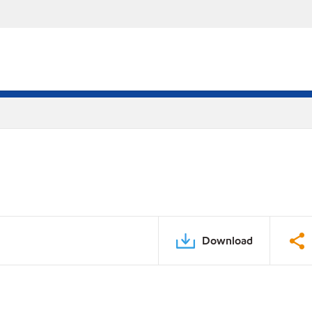
Download