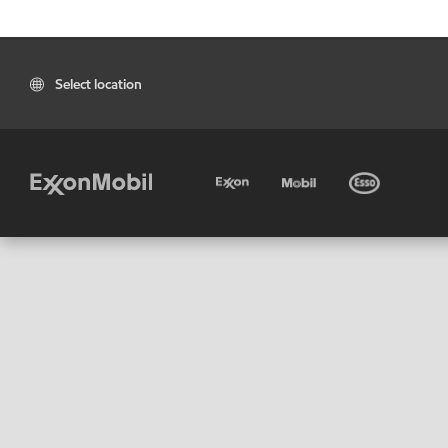
Select location