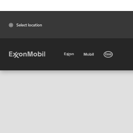
Select location