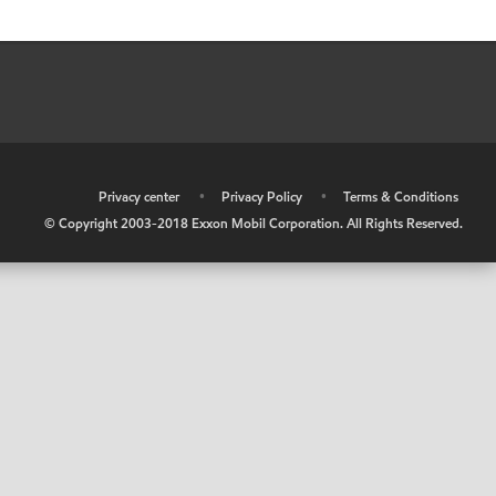
•
Privacy center
•
Privacy Policy
•
Terms & Conditions
© Copyright 2003-2018 Exxon Mobil Corporation. All Rights Reserved.