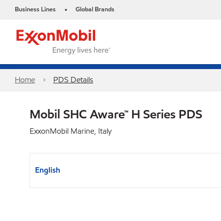
Business Lines
Global Brands
•
Home
PDS Details
Mobil SHC Aware™ H Series PDS
ExxonMobil Marine, Italy
English