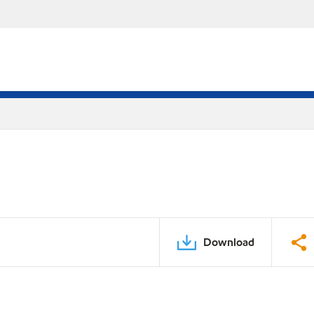
Download