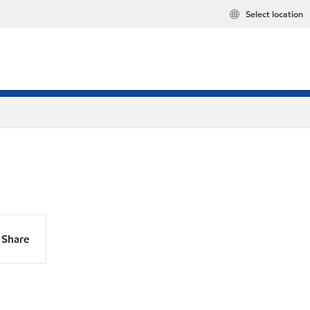
Select location
Share