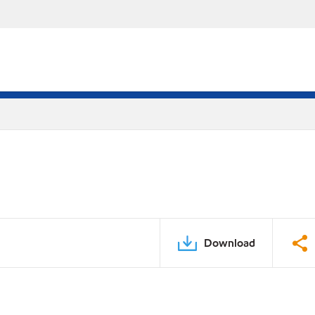
Download