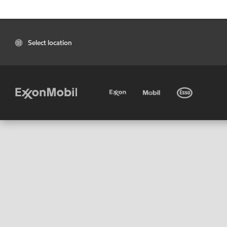
Select location