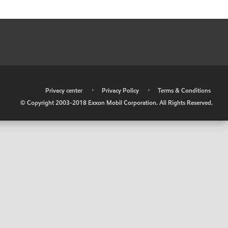
•
Privacy center
•
Privacy Policy
•
Terms & Conditions
© Copyright 2003-2018 Exxon Mobil Corporation. All Rights Reserved.