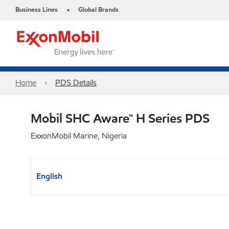
Business Lines
Global Brands
•
Home
PDS Details
Mobil SHC Aware™ H Series PDS
ExxonMobil Marine, Nigeria
English