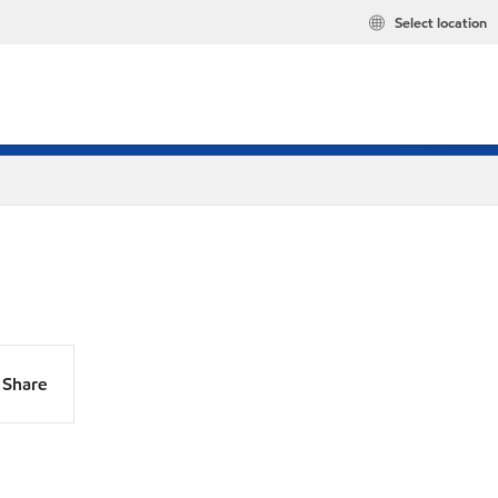
Select location
Share