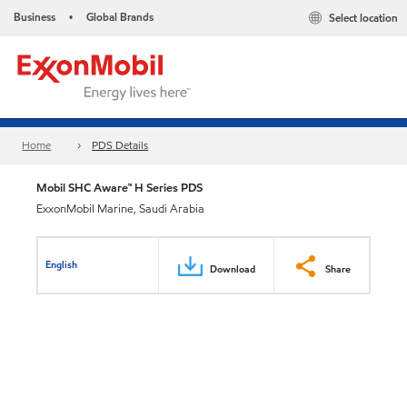
Business
Global Brands
Select location
•
Home
PDS Details
Mobil SHC Aware™ H Series PDS
ExxonMobil Marine, Saudi Arabia
English
Download
Share