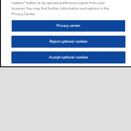
cookies” button or by opt-out preference signal from your
browser. You may find further information and options in the
Privacy Center.
Privacy center
Reject optional cookies
Accept optional cookies