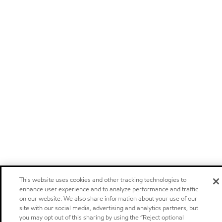
This website uses cookies and other tracking technologies to
enhance user experience and to analyze performance and traffic
on our website. We also share information about your use of our
site with our social media, advertising and analytics partners, but
you may opt out of this sharing by using the “Reject optional