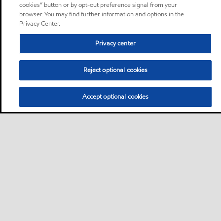
cookies” button or by opt-out preference signal from your
browser. You may find further information and options in the
Privacy Center.
Privacy center
Reject optional cookies
Accept optional cookies