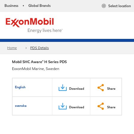
Business
Global Brands
Select location
•
Home
PDS Details
Mobil SHC Aware™ H Series PDS
ExxonMobil Marine, Sweden
English
Download
Share
svenska
Download
Share