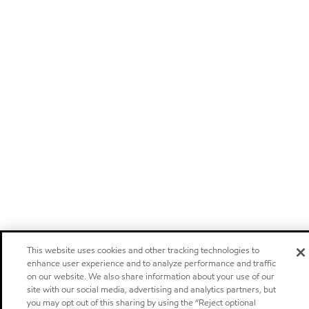
This website uses cookies and other tracking technologies to
enhance user experience and to analyze performance and traffic
on our website. We also share information about your use of our
site with our social media, advertising and analytics partners, but
you may opt out of this sharing by using the “Reject optional