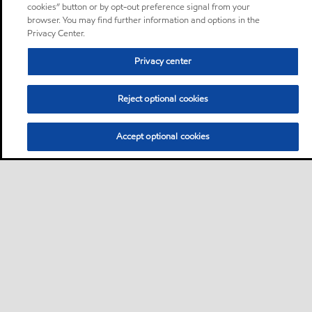
cookies” button or by opt-out preference signal from your
browser. You may find further information and options in the
Privacy Center.
Privacy center
Reject optional cookies
Accept optional cookies