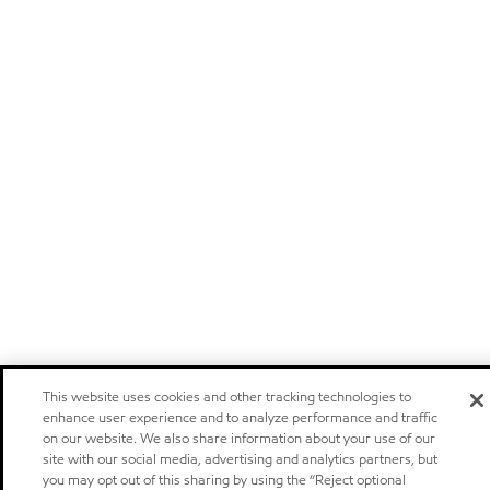
This website uses cookies and other tracking technologies to
enhance user experience and to analyze performance and traffic
on our website. We also share information about your use of our
site with our social media, advertising and analytics partners, but
you may opt out of this sharing by using the “Reject optional