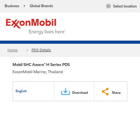
Business
Global Brands
Select location
•
Home
PDS Details
Mobil SHC Aware™ H Series PDS
ExxonMobil Marine, Thailand
English
Download
Share