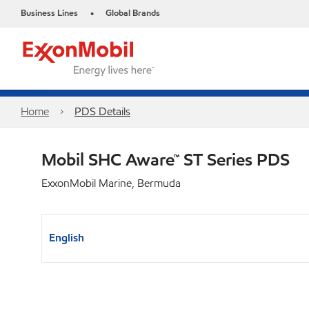
Business Lines
Global Brands
•
Home
PDS Details
Mobil SHC Aware™ ST Series PDS
ExxonMobil Marine, Bermuda
English