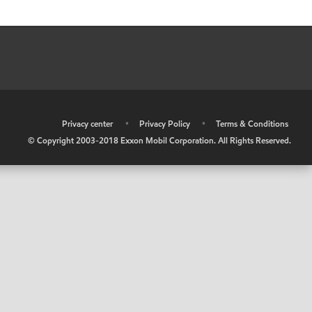
•
Privacy center
•
Privacy Policy
•
Terms & Conditions
© Copyright 2003-2018 Exxon Mobil Corporation. All Rights Reserved.