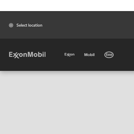
Select location