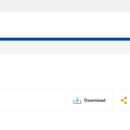
Download