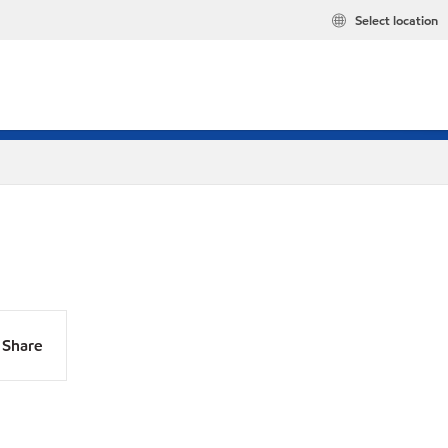
Select location
Share