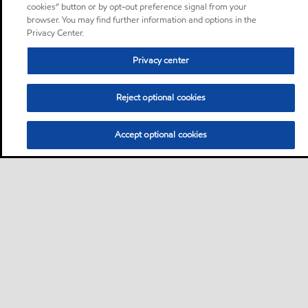
cookies” button or by opt-out preference signal from your
browser. You may find further information and options in the
Privacy Center.
Privacy center
Reject optional cookies
Accept optional cookies