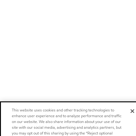
This website uses cookies and other tracking technologies to
enhance user experience and to analyze performance and traffic
on our website. We also share information about your use of our
site with our social media, advertising and analytics partners, but
you may opt out of this sharing by using the “Reject optional