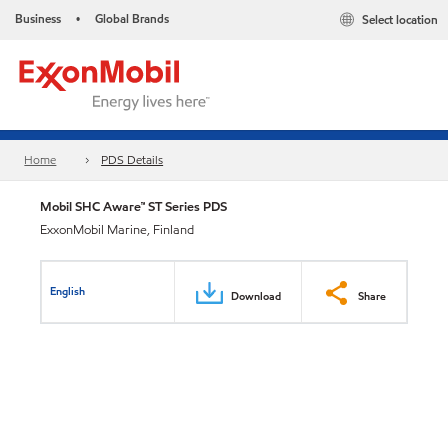
Business
Global Brands
Select location
•
Home
PDS Details
Mobil SHC Aware™ ST Series PDS
ExxonMobil Marine, Finland
English
Download
Share