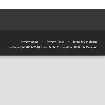
•
Privacy center
•
Privacy Policy
•
Terms & Conditions
© Copyright 2003-2018 Exxon Mobil Corporation. All Rights Reserved.