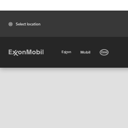
Select location