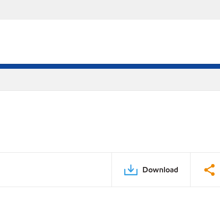
Download