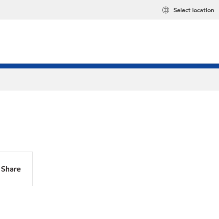
Select location
Share