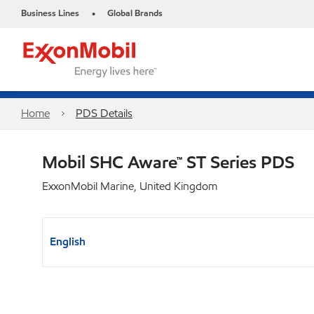
Business Lines
Global Brands
•
Home
PDS Details
Mobil SHC Aware™ ST Series PDS
ExxonMobil Marine, United Kingdom
English