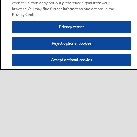
cookies” button or by opt-out preference signal from your
browser. You may find further information and options in the
Privacy Center.
Privacy center
Reject optional cookies
Accept optional cookies