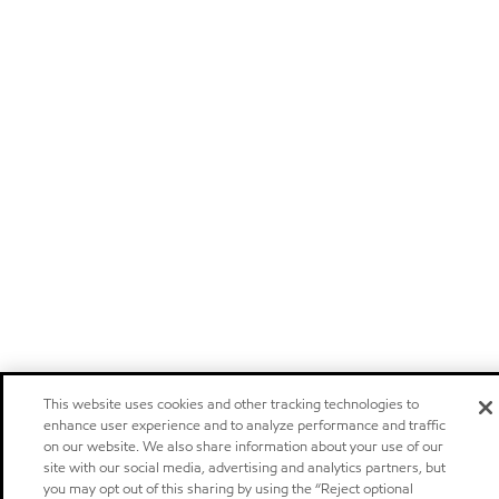
This website uses cookies and other tracking technologies to
enhance user experience and to analyze performance and traffic
on our website. We also share information about your use of our
site with our social media, advertising and analytics partners, but
you may opt out of this sharing by using the “Reject optional