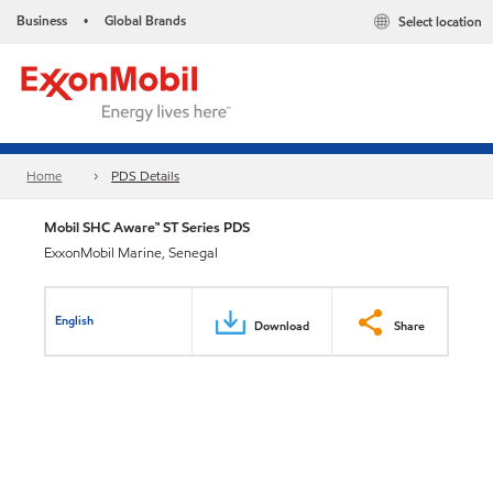
Business
Global Brands
Select location
•
Home
PDS Details
Mobil SHC Aware™ ST Series PDS
ExxonMobil Marine, Senegal
English
Download
Share