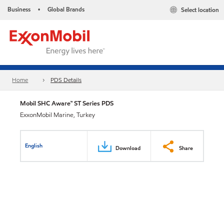
Business
Global Brands
Select location
•
Home
PDS Details
Mobil SHC Aware™ ST Series PDS
ExxonMobil Marine, Turkey
English
Download
Share