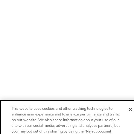
This website uses cookies and other tracking technologies to
enhance user experience and to analyze performance and traffic
on our website. We also share information about your use of our
site with our social media, advertising and analytics partners, but
you may opt out of this sharing by using the “Reject optional