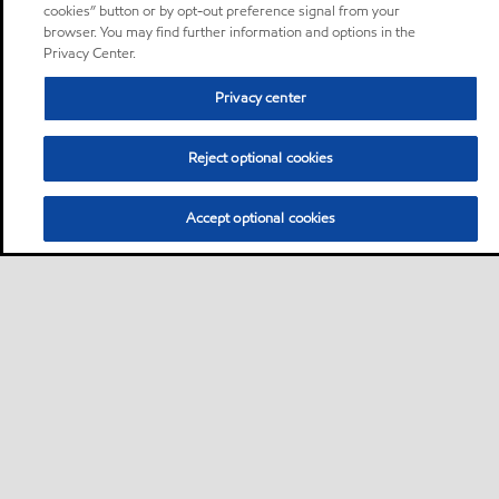
cookies” button or by opt-out preference signal from your
browser. You may find further information and options in the
Privacy Center.
Privacy center
Reject optional cookies
Accept optional cookies