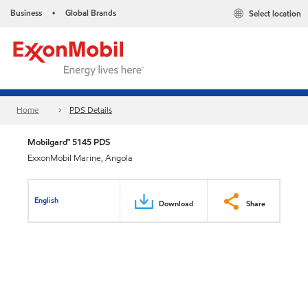
Business
Global Brands
Select location
•
Home
PDS Details
Mobilgard™ 5145 PDS
ExxonMobil Marine, Angola
English
Download
Share