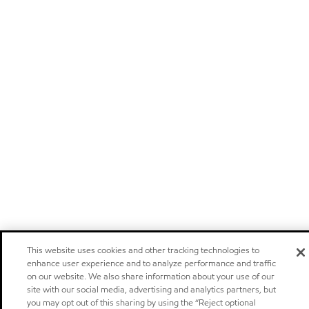
This website uses cookies and other tracking technologies to
enhance user experience and to analyze performance and traffic
on our website. We also share information about your use of our
site with our social media, advertising and analytics partners, but
you may opt out of this sharing by using the “Reject optional