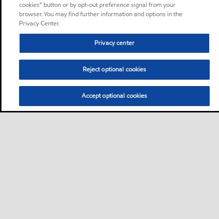
cookies” button or by opt-out preference signal from your
browser. You may find further information and options in the
Privacy Center.
Privacy center
Reject optional cookies
Accept optional cookies