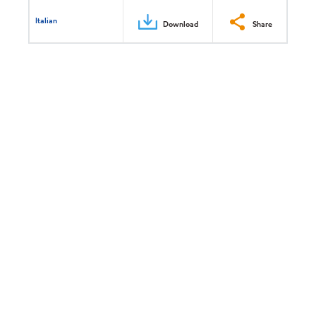
Italian
Download
Share