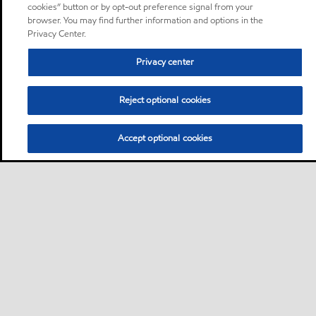
cookies” button or by opt-out preference signal from your
browser. You may find further information and options in the
Privacy Center.
Privacy center
Reject optional cookies
Accept optional cookies