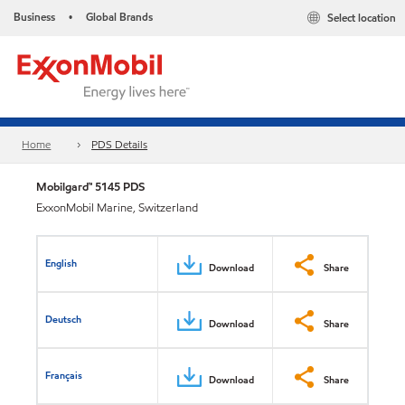
Business
Global Brands
Select location
•
Home
PDS Details
Mobilgard™ 5145 PDS
ExxonMobil Marine, Switzerland
English
Download
Share
Deutsch
Download
Share
Français
Download
Share