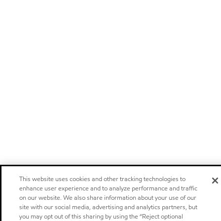
This website uses cookies and other tracking technologies to
enhance user experience and to analyze performance and traffic
on our website. We also share information about your use of our
site with our social media, advertising and analytics partners, but
you may opt out of this sharing by using the “Reject optional