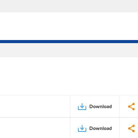
Download
Download