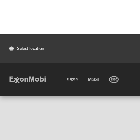
Select location