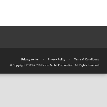
•
Privacy center
•
Privacy Policy
•
Terms & Conditions
© Copyright 2003-2018 Exxon Mobil Corporation. All Rights Reserved.