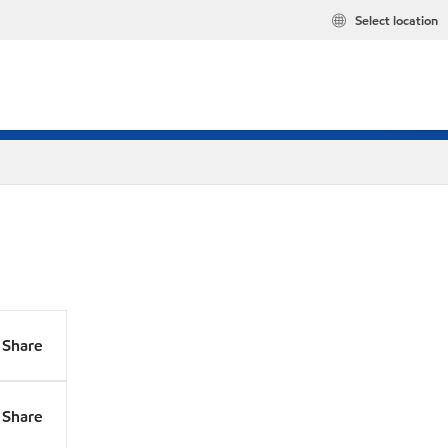
Select location
Share
Share