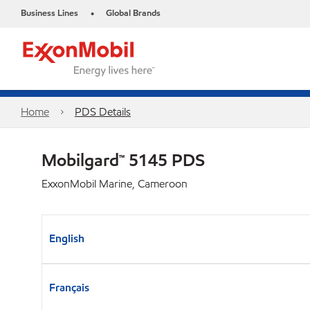
Business Lines
Global Brands
•
Home
PDS Details
Mobilgard™ 5145 PDS
ExxonMobil Marine, Cameroon
English
Français