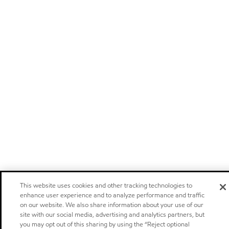
This website uses cookies and other tracking technologies to
enhance user experience and to analyze performance and traffic
on our website. We also share information about your use of our
site with our social media, advertising and analytics partners, but
you may opt out of this sharing by using the “Reject optional