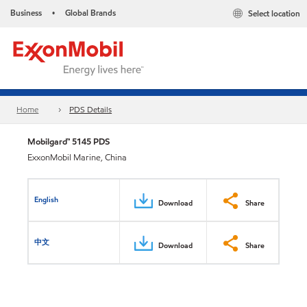
Business
Global Brands
Select location
•
Home
PDS Details
Mobilgard™ 5145 PDS
ExxonMobil Marine, China
English
Download
Share
中文
Download
Share