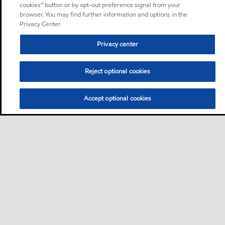
cookies” button or by opt-out preference signal from your
browser. You may find further information and options in the
Privacy Center.
Privacy center
Reject optional cookies
Accept optional cookies