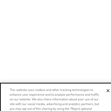
This website uses cookies and other tracking technologies to
enhance user experience and to analyze performance and traffic
on our website. We also share information about your use of our
site with our social media, advertising and analytics partners, but
you may opt out of this sharing by using the “Reject optional