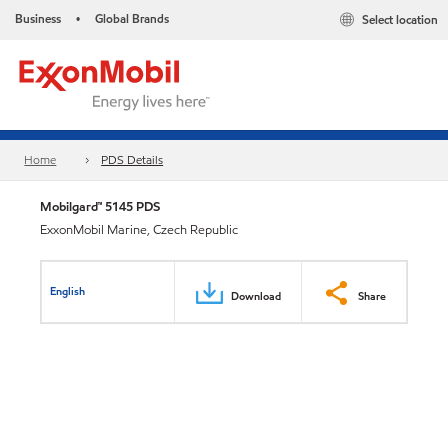
Business
Global Brands
Select location
•
Home
PDS Details
Mobilgard™ 5145 PDS
ExxonMobil Marine, Czech Republic
English
Download
Share