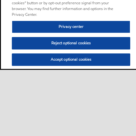
cookies” button or by opt-out preference signal from your
browser. You may find further information and options in the
Privacy Center.
Privacy center
Reject optional cookies
Accept optional cookies