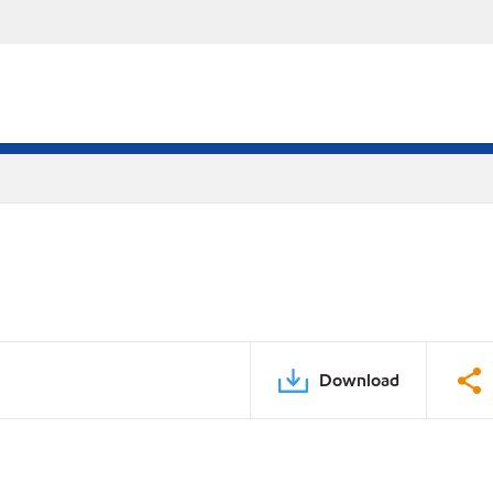
Download