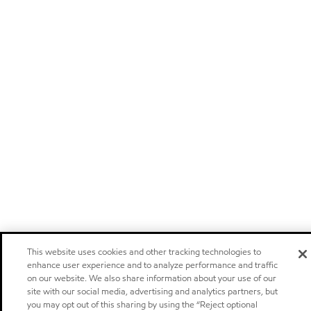
This website uses cookies and other tracking technologies to
enhance user experience and to analyze performance and traffic
on our website. We also share information about your use of our
site with our social media, advertising and analytics partners, but
you may opt out of this sharing by using the “Reject optional