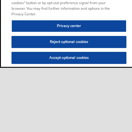
cookies” button or by opt-out preference signal from your
browser. You may find further information and options in the
Privacy Center.
Privacy center
Reject optional cookies
Accept optional cookies