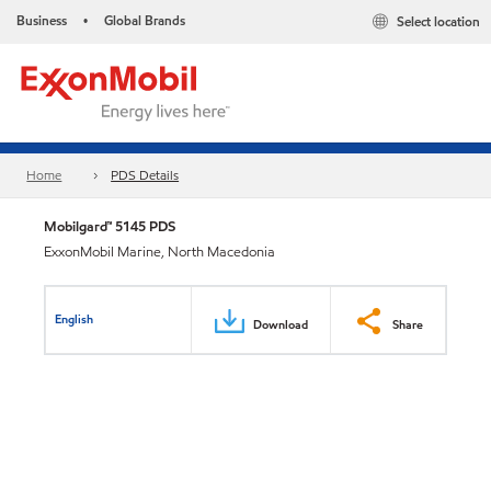
Business
Global Brands
Select location
•
Home
PDS Details
Mobilgard™ 5145 PDS
ExxonMobil Marine, North Macedonia
English
Download
Share