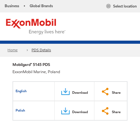
Business
Global Brands
Select location
•
Home
PDS Details
Mobilgard™ 5145 PDS
ExxonMobil Marine, Poland
English
Download
Share
Polish
Download
Share