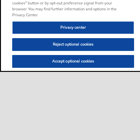
cookies” button or by opt-out preference signal from your
browser. You may find further information and options in the
Privacy Center.
Privacy center
Reject optional cookies
Accept optional cookies