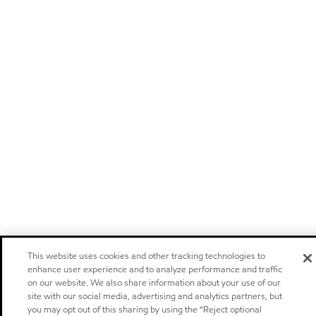
This website uses cookies and other tracking technologies to
enhance user experience and to analyze performance and traffic
on our website. We also share information about your use of our
site with our social media, advertising and analytics partners, but
you may opt out of this sharing by using the “Reject optional