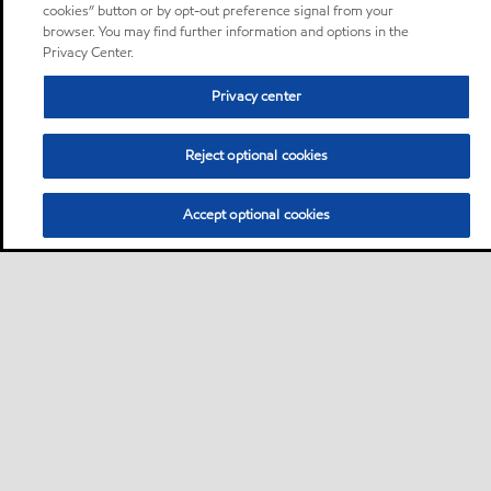
cookies” button or by opt-out preference signal from your
browser. You may find further information and options in the
Privacy Center.
Privacy center
Reject optional cookies
Accept optional cookies