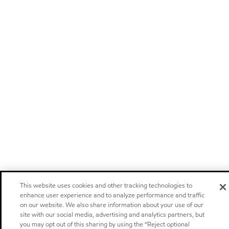
This website uses cookies and other tracking technologies to
enhance user experience and to analyze performance and traffic
on our website. We also share information about your use of our
site with our social media, advertising and analytics partners, but
you may opt out of this sharing by using the “Reject optional