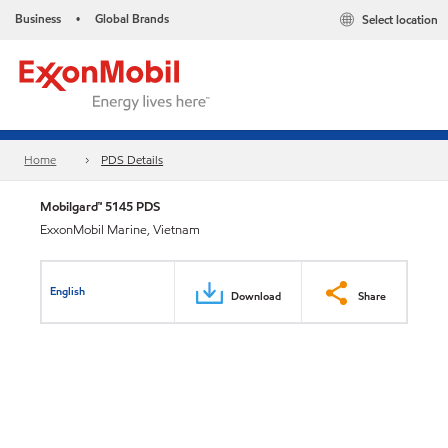
Business
Global Brands
Select location
•
Home
PDS Details
Mobilgard™ 5145 PDS
ExxonMobil Marine, Vietnam
English
Download
Share