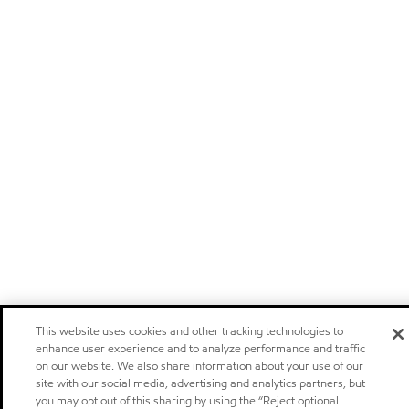
This website uses cookies and other tracking technologies to
enhance user experience and to analyze performance and traffic
on our website. We also share information about your use of our
site with our social media, advertising and analytics partners, but
you may opt out of this sharing by using the “Reject optional