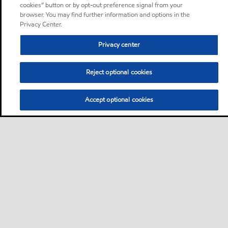
cookies” button or by opt-out preference signal from your
browser. You may find further information and options in the
Privacy Center.
Privacy center
Reject optional cookies
Accept optional cookies