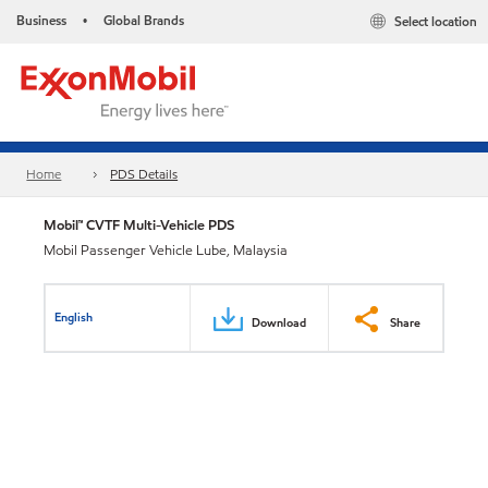
Business
Global Brands
Select location
•
Home
PDS Details
Mobil™ CVTF Multi-Vehicle PDS
Mobil Passenger Vehicle Lube, Malaysia
English
Download
Share