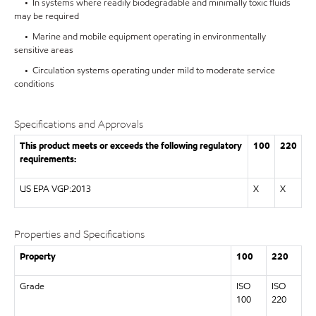
• In systems where readily biodegradable and minimally toxic fluids
may be required
• Marine and mobile equipment operating in environmentally
sensitive areas
• Circulation systems operating under mild to moderate service
conditions
Specifications and Approvals
This product meets or exceeds the following regulatory
100
220
requirements:
US EPA VGP:2013
X
X
Properties and Specifications
Property
100
220
Grade
ISO
ISO
100
220