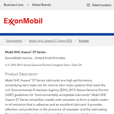
Business Lines
Global Brands
Select location
•
ExxonMobil
Mobil SHC Aware ST Series PDS
English
Mobil SHC Aware™ ST Series
ExxonMobil marine , United Arab Emirates
U.S. EPA 2013 Vessel General Permit Compliant Stern Tube Oil
Product Description
Mobil SHC Aware™ ST Series lubricants are high performance,
emulsifying stern tube oils for marine stern tube systems that meet the
U.S. Environmental Protection Agency (EPA) 2013 Vessel General Permit
(VGP) guidelines for "environmentally acceptable lubricants". Mobil SHC
Aware ST Series emulsifies readily with seawater to form a stable water-
in-oil emulsion that is adhesive and an excellent lubricant. It provides
effective rust protection in the presence of seawater and the lubricating