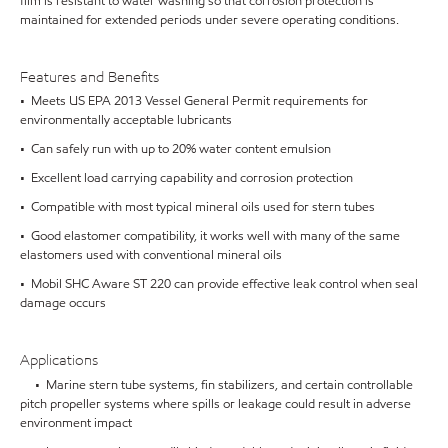
film is resistant to water washing so that corrosion protection is
maintained for extended periods under severe operating conditions.
Features and Benefits
• Meets US EPA 2013 Vessel General Permit requirements for
environmentally acceptable lubricants
• Can safely run with up to 20% water content emulsion
• Excellent load carrying capability and corrosion protection
• Compatible with most typical mineral oils used for stern tubes
• Good elastomer compatibility, it works well with many of the same
elastomers used with conventional mineral oils
• Mobil SHC Aware ST 220 can provide effective leak control when seal
damage occurs
Applications
• Marine stern tube systems, fin stabilizers, and certain controllable
pitch propeller systems where spills or leakage could result in adverse
environment impact