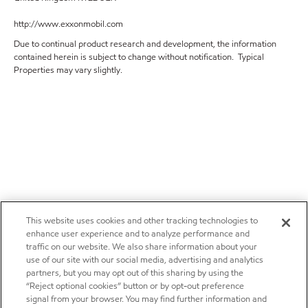
http://www.exxonmobil.com
Due to continual product research and development, the information
contained herein is subject to change without notification. Typical
Properties may vary slightly.
This website uses cookies and other tracking technologies to
enhance user experience and to analyze performance and
traffic on our website. We also share information about your
use of our site with our social media, advertising and analytics
partners, but you may opt out of this sharing by using the
“Reject optional cookies” button or by opt-out preference
signal from your browser. You may find further information and