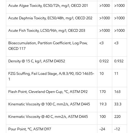
Acute Algae Toxicity, EC50/72h, mg/l, OECD 201
>1000
>1000
Acute Daphnia Toxicity, EC50/48h, mg/l, OECD 202
>1000
>1000
Acute Fish Toxicity, LC50/96h, mg/l, OECD 203
>1000
>1000
Bioaccumulation, Partition Coefficient, Log Pow,
<3
<3
OECD 117
Density @ 15 C, kg/l, ASTM D4052
0.922
0.932
FZG Scuffing, Fail Load Stage, A/8.3/90, ISO 14635-
10
11
1
Flash Point, Cleveland Open Cup, °C, ASTM D92
170
163
Kinematic Viscosity @ 100 C, mm2/s, ASTM D445
19.3
33.3
Kinematic Viscosity @ 40 C, mm2/s, ASTM D445
100
220
Pour Point, °C, ASTM D97
-24
-12