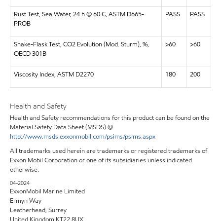
Rust Test, Sea Water, 24 h @ 60 C, ASTM D665-
PASS
PASS
PROB
Shake-Flask Test, CO2 Evolution (Mod. Sturm), %,
>60
>60
OECD 301B
Viscosity Index, ASTM D2270
180
200
Health and Safety
Health and Safety recommendations for this product can be found on the
Material Safety Data Sheet (MSDS) @
http://www.msds.exxonmobil.com/psims/psims.aspx
All trademarks used herein are trademarks or registered trademarks of
Exxon Mobil Corporation or one of its subsidiaries unless indicated
otherwise.
04-2024
ExxonMobil Marine Limited
Ermyn Way
Leatherhead, Surrey
United Kingdom KT22 8UX