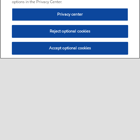
options in the Privacy Center.
Privacy center
Reject optional cookies
Accept optional cookies