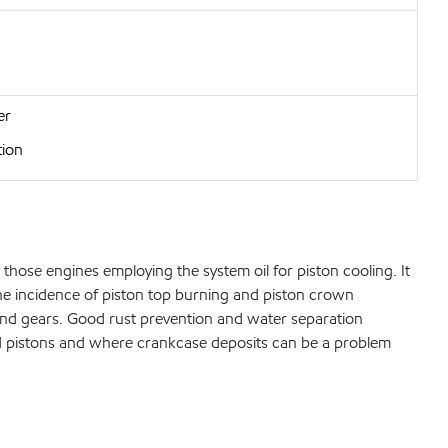
er
tion
those engines employing the system oil for piston cooling. It
the incidence of piston top burning and piston crown
s and gears. Good rust prevention and water separation
ed pistons and where crankcase deposits can be a problem