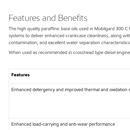
Features and Benefits
The high quality paraffinic base oils used in Mobilgard 300 C 
systems to deliver enhanced crankcase cleanliness, along with
contamination, and excellent water separation characteristics
When used as recommended in crosshead type diesel engines, 
Features
Enhanced detergency and improved thermal and oxidation st
Enhanced load-carrying and anti-wear performance