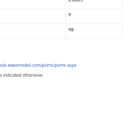
9
98
sds.exxonmobil.com/psims/psims.aspx
s indicated otherwise.