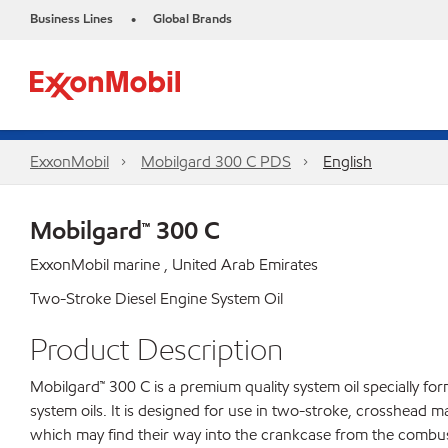
Business Lines
Global Brands
•
ExxonMobil
Mobilgard 300 C PDS
English
Mobilgard™ 300 C
ExxonMobil marine , United Arab Emirates
Two-Stroke Diesel Engine System Oil
Product Description
Mobilgard™ 300 C is a premium quality system oil specially fo
system oils. It is designed for use in two-stroke, crosshead m
which may find their way into the crankcase from the combusti