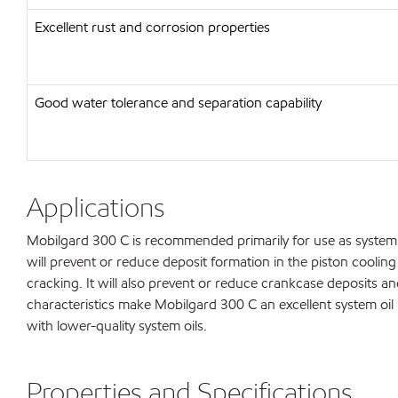
Excellent rust and corrosion properties
Good water tolerance and separation capability
Applications
Mobilgard 300 C is recommended primarily for use as system oi
will prevent or reduce deposit formation in the piston coolin
cracking. It will also prevent or reduce crankcase deposits a
characteristics make Mobilgard 300 C an excellent system oi
with lower-quality system oils.
Properties and Specifications