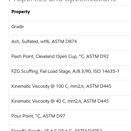
Property
Grade
Ash, Sulfated, wt%, ASTM D874
Flash Point, Cleveland Open Cup, °C, ASTM D92
FZG Scuffing, Fail Load Stage, A/8.3/90, ISO 14635-1
Kinematic Viscosity @ 100 C, mm2/s, ASTM D445
Kinematic Viscosity @ 40 C, mm2/s, ASTM D445
Pour Point, °C, ASTM D97
Specific Gravity, 15.6 C/15.6 C, ASTM D4052