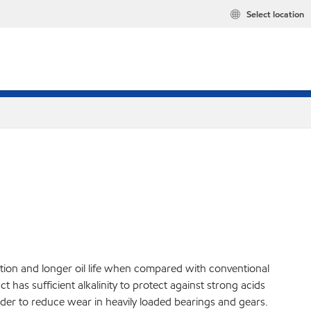
Select location
ction and longer oil life when compared with conventional
 has sufficient alkalinity to protect against strong acids
rder to reduce wear in heavily loaded bearings and gears.