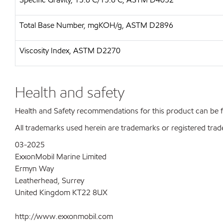
Total Base Number, mgKOH/g, ASTM D2896
Viscosity Index, ASTM D2270
Health and safety
Health and Safety recommendations for this product can be
All trademarks used herein are trademarks or registered trad
03-2025
ExxonMobil Marine Limited
Ermyn Way
Leatherhead, Surrey
United Kingdom KT22 8UX
http://www.exxonmobil.com