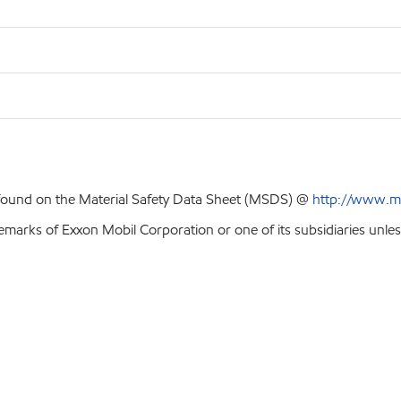
 found on the Material Safety Data Sheet (MSDS) @
http://www.m
emarks of Exxon Mobil Corporation or one of its subsidiaries unles