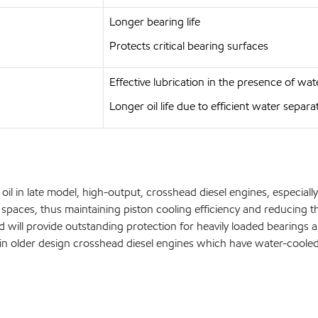
Longer bearing life
Protects critical bearing surfaces
Effective lubrication in the presence of wat
Longer oil life due to efficient water separa
l in late model, high-output, crosshead diesel engines, especially 
g spaces, thus maintaining piston cooling efficiency and reducing 
nd will provide outstanding protection for heavily loaded bearing
l in older design crosshead diesel engines which have water-cool