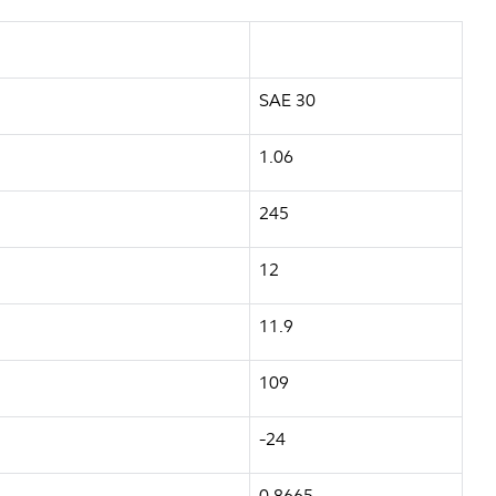
SAE 30
1.06
245
12
11.9
109
-24
0.8665