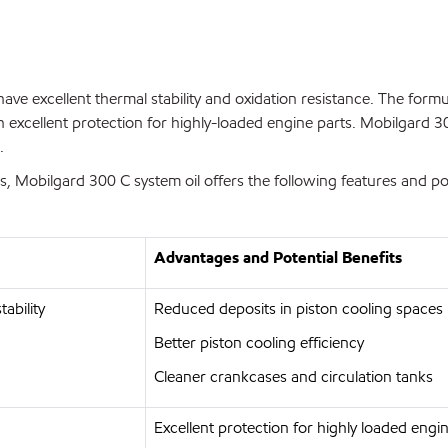
have excellent thermal stability and oxidation resistance. The form
 excellent protection for highly-loaded engine parts. Mobilgard 3
.
Mobilgard 300 C system oil offers the following features and pote
Advantages and Potential Benefits
ability
Reduced deposits in piston cooling spaces
Better piston cooling efficiency
Cleaner crankcases and circulation tanks
Excellent protection for highly loaded en