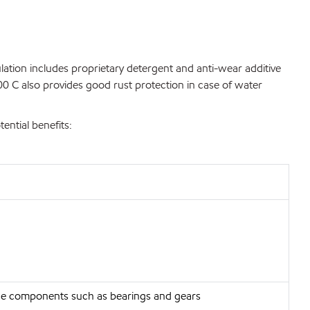
ulation includes proprietary detergent and anti-wear additive
00 C also provides good rust protection in case of water
ntial benefits:
gine components such as bearings and gears