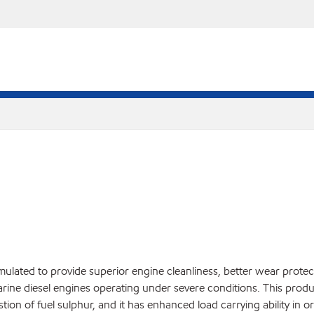
rmulated to provide superior engine cleanliness, better wear prote
arine diesel engines operating under severe conditions. This product
on of fuel sulphur, and it has enhanced load carrying ability in o