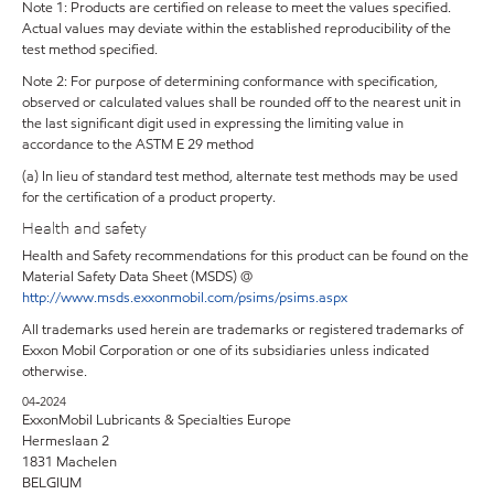
Note 1: Products are certified on release to meet the values specified.
Actual values may deviate within the established reproducibility of the
test method specified.
Note 2: For purpose of determining conformance with specification,
observed or calculated values shall be rounded off to the nearest unit in
the last significant digit used in expressing the limiting value in
accordance to the ASTM E 29 method
(a) In lieu of standard test method, alternate test methods may be used
for the certification of a product property.
Health and safety
Health and Safety recommendations for this product can be found on the
Material Safety Data Sheet (MSDS) @
http://www.msds.exxonmobil.com/psims/psims.aspx
All trademarks used herein are trademarks or registered trademarks of
Exxon Mobil Corporation or one of its subsidiaries unless indicated
otherwise.
04-2024
ExxonMobil Lubricants & Specialties Europe
Hermeslaan 2
1831 Machelen
BELGIUM