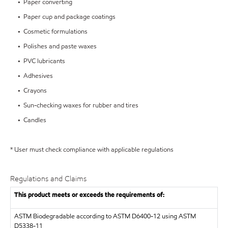
• Paper converting
• Paper cup and package coatings
• Cosmetic formulations
• Polishes and paste waxes
• PVC lubricants
• Adhesives
• Crayons
• Sun-checking waxes for rubber and tires
• Candles
* User must check compliance with applicable regulations
Regulations and Claims
This product meets or exceeds the requirements of:
ASTM
Biodegradable according to ASTM D6400-12 using ASTM
D5338-11