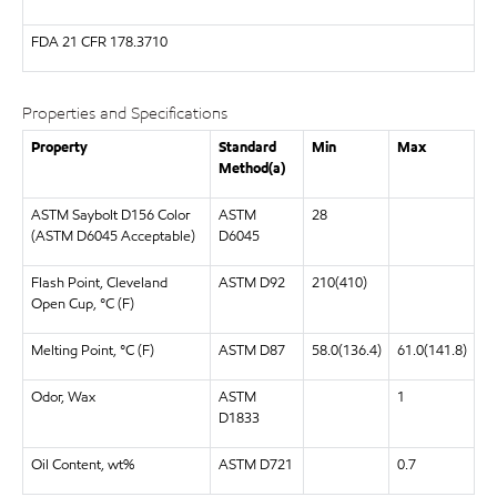
FDA
21 CFR 178.3710
Properties and Specifications
Property
Standard
Min
Max
Method(a)
ASTM Saybolt D156 Color
ASTM
28
(ASTM D6045 Acceptable)
D6045
Flash Point, Cleveland
ASTM D92
210(410)
Open Cup, °C (F)
Melting Point, °C (F)
ASTM D87
58.0(136.4)
61.0(141.8)
Odor, Wax
ASTM
1
D1833
Oil Content, wt%
ASTM D721
0.7