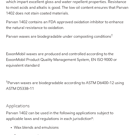
which impart excellent gloss and water repellent properties. Resistance
to most acids and alkalis is good. The low oil content ensures that Parvan
1402 does not stain coated materials.
Parvan 1402 contains an FDA approved oxidation inhibitor to enhance
the natural resistance to oxidation.
†
Parvan waxes are biodegradable under composting conditions
ExxonMobil waxes are produced and controlled according to the
ExxonMobil Product Quality Management System, EN ISO 9000 or
equivalent standard
†
Parvan waxes are biodegradable according to ASTM D6400-12 using
ASTM D5338-11
Applications
Parvan 1402 can be used in the following applications subject to
applicable laws and regulations in each jurisdiction*:
• Wax blends and emulsions