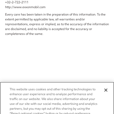
+32-2-722-2111
http://www.exxonmobil.com
Every care has been taken in the preparation of this information. To the
extent permitted by applicable law, all warranties and/or
representations, express or implied, as to the accuracy of the information
are disclaimed, and no liability is accepted for the accuracy or
completeness of the same.
This website uses cookies and other tracking technologies to
enhance user experience and to analyze performance and
traffic on our website. We also share information about your
use of our site with our social media, advertising and analytics
partners, but you may opt out of this sharing by using the
“Reject optional cookies” button or by opt-out preference