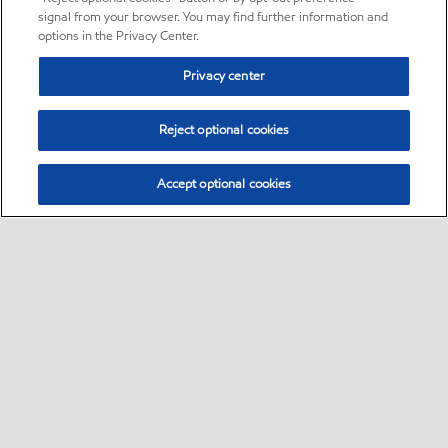
signal from your browser. You may find further information and
options in the Privacy Center.
Privacy center
Reject optional cookies
Accept optional cookies