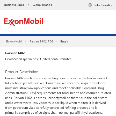
Business Lines
Global Brands
Select location
•
ExxonMobil
Parvan 1402 PDS
English
Parvan™ 1402
ExxonMobil specialties , United Arab Emirates
Product Description
Parvan 1402 is a high-range melting point product in the Parvan line of
fully refined paraffin waxes. Parvan waxes meet the requirements for
most industrial wax applications and meet applicable Food and Drug
Administration (FDA) requirements for food, health and cosmetic-related
uses. Parvan 1402 is a translucent crystalline material in the solid state
and a water white, low viscosity, clear liquid when molten. It is derived
from petroleum via a carefully controlled refining process and is
primarily comprised of straight chain normal paraffin hydrocarbons,