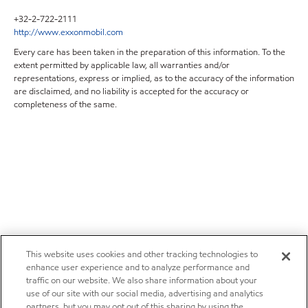
+32-2-722-2111
http://www.exxonmobil.com
Every care has been taken in the preparation of this information. To the
extent permitted by applicable law, all warranties and/or
representations, express or implied, as to the accuracy of the information
are disclaimed, and no liability is accepted for the accuracy or
completeness of the same.
This website uses cookies and other tracking technologies to
enhance user experience and to analyze performance and
traffic on our website. We also share information about your
use of our site with our social media, advertising and analytics
partners, but you may opt out of this sharing by using the