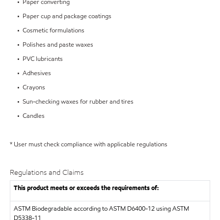
• Paper converting
• Paper cup and package coatings
• Cosmetic formulations
• Polishes and paste waxes
• PVC lubricants
• Adhesives
• Crayons
• Sun-checking waxes for rubber and tires
• Candles
* User must check compliance with applicable regulations
Regulations and Claims
This product meets or exceeds the requirements of:
ASTM
Biodegradable according to ASTM D6400-12 using ASTM
D5338-11