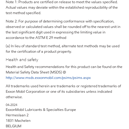
Note 1: Products are certified on release to meet the values specified.
Actual values may deviate within the established reproducibility of the
test method specified.
Note 2: For purpose of determining conformance with specification,
observed or calculated values shall be rounded off to the nearest unit in
the last significant digit used in expressing the limiting value in
accordance to the ASTM E 29 method
(a) In lieu of standard test method, alternate test methods may be used
for the certification of a product property.
Health and safety
Health and Safety recommendations for this product can be found on the
Material Safety Data Sheet (MSDS) @
http://www.msds.exxonmobil.com/psims/psims.aspx
All trademarks used herein are trademarks or registered trademarks of
Exxon Mobil Corporation or one of its subsidiaries unless indicated
otherwise.
04-2024
ExxonMobil Lubricants & Specialties Europe
Hermeslaan 2
1831 Machelen
BELGIUM