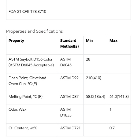
FDA
21 CFR 178.3710
Properties and Specifications
Property
Standard
Min
Max
Method(a)
ASTM Saybolt D156 Color
ASTM
28
(ASTM D6045 Acceptable)
D6045
Flash Point, Cleveland
ASTM D92
210(410)
Open Cup, °C (F)
Melting Point, °C (F)
ASTM D87
58.0(136.4)
61.0(141.8)
Odor, Wax
ASTM
1
D1833
Oil Content, wt%
ASTM D721
0.7