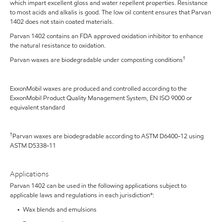
which impart excellent gloss and water repellent properties. Resistance
to most acids and alkalis is good. The low oil content ensures that Parvan
1402 does not stain coated materials.
Parvan 1402 contains an FDA approved oxidation inhibitor to enhance
the natural resistance to oxidation.
†
Parvan waxes are biodegradable under composting conditions
ExxonMobil waxes are produced and controlled according to the
ExxonMobil Product Quality Management System, EN ISO 9000 or
equivalent standard
†
Parvan waxes are biodegradable according to ASTM D6400-12 using
ASTM D5338-11
Applications
Parvan 1402 can be used in the following applications subject to
applicable laws and regulations in each jurisdiction*:
• Wax blends and emulsions