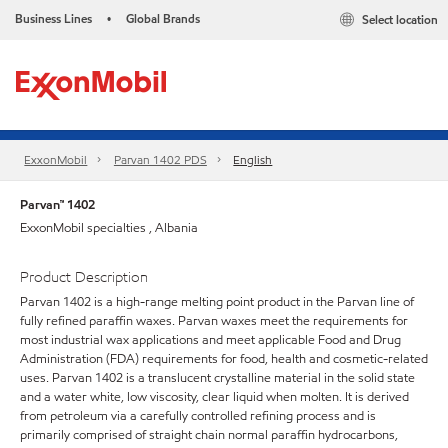
Business Lines
Global Brands
Select location
•
ExxonMobil
Parvan 1402 PDS
English
Parvan™ 1402
ExxonMobil specialties , Albania
Product Description
Parvan 1402 is a high-range melting point product in the Parvan line of
fully refined paraffin waxes. Parvan waxes meet the requirements for
most industrial wax applications and meet applicable Food and Drug
Administration (FDA) requirements for food, health and cosmetic-related
uses. Parvan 1402 is a translucent crystalline material in the solid state
and a water white, low viscosity, clear liquid when molten. It is derived
from petroleum via a carefully controlled refining process and is
primarily comprised of straight chain normal paraffin hydrocarbons,