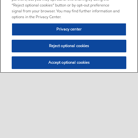
“Reject optional cookies” button or by opt-out preference
signal from your browser. You may find further information and
options in the Privacy Center.
Privacy center
Reject optional cookies
Accept optional cookies