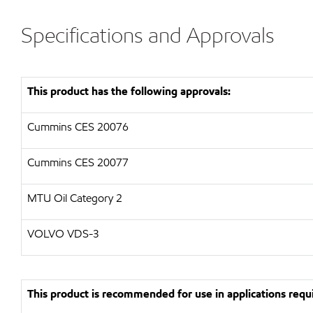
Specifications and Approvals
This product has the following approvals:
Cummins CES 20076
Cummins CES 20077
MTU Oil Category 2
VOLVO VDS-3
This product is recommended for use in applications requi