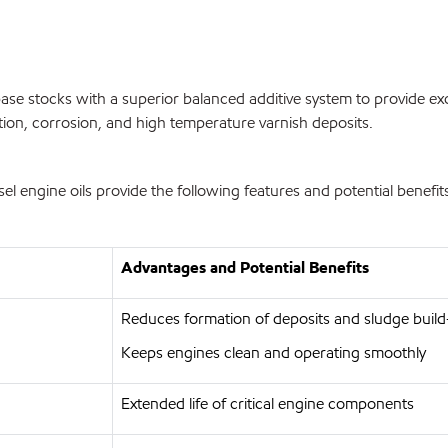
se stocks with a superior balanced additive system to provide exc
tion, corrosion, and high temperature varnish deposits.
engine oils provide the following features and potential benefit
Advantages and Potential Benefits
Reduces formation of deposits and sludge buil
Keeps engines clean and operating smoothly
Extended life of critical engine components