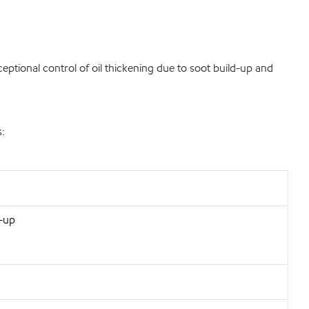
eptional control of oil thickening due to soot build-up and
s:
d-up