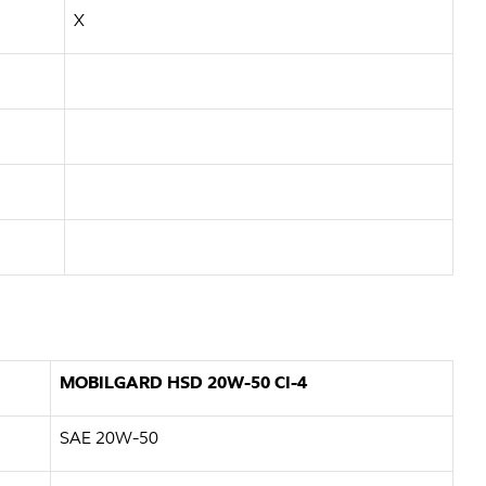
X
MOBILGARD HSD 20W-50 CI-4
SAE 20W-50