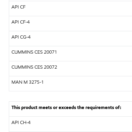
API CF
API CF-4
API CG-4
CUMMINS CES 20071
CUMMINS CES 20072
MAN M 3275-1
This product meets or exceeds the requirements of:
API CH-4