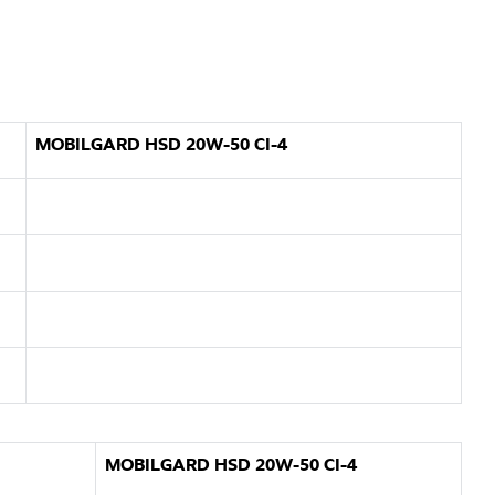
MOBILGARD HSD 20W-50 CI-4
MOBILGARD HSD 20W-50 CI-4