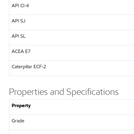
API CI-4
API SJ
API SL
ACEA E7
Caterpillar ECF-2
Properties and Specifications
Property
Grade