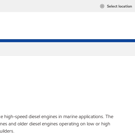
Select location
ce high-speed diesel engines in marine applications. The
es and older diesel engines operating on low or high
ilders.