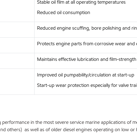
Stable oil film at all operating temperatures
Reduced oil consumption
Reduced engine scuffing, bore polishing and rin
Protects engine parts from corrosive wear and 
Maintains effective lubrication and film-strengt
Improved oil pumpability/circulation at start-up
Start-up wear protection especially for valve tra
 performance in the most severe service marine applications of m
 others) as well as of older diesel engines operating on low or hig