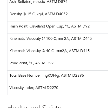
Ash, Sulfated, mass%, ASTM D874
Density @ 15 C, kg/l, ASTM D4052
Flash Point, Cleveland Open Cup, °C, ASTM D92
Kinematic Viscosity @ 100 C, mm2/s, ASTM D445
Kinematic Viscosity @ 40 C, mm2/s, ASTM D445
Pour Point, °C, ASTM D97
Total Base Number, mgKOH/g, ASTM D2896
Viscosity Index, ASTM D2270
Health and Safety