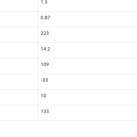
1.3
0.87
223
14.2
109
-33
10
133