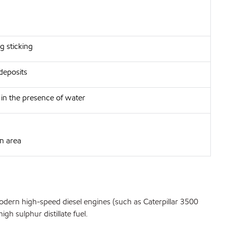
g sticking
deposits
h in the presence of water
in area
odern high-speed diesel engines (such as Caterpillar 3500
h sulphur distillate fuel.