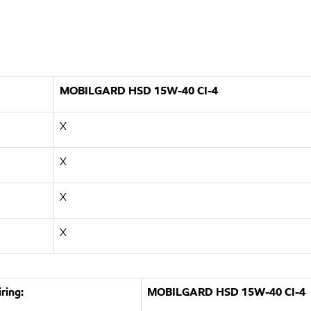
MOBILGARD HSD 15W-40 CI-4
X
X
X
X
ring:
MOBILGARD HSD 15W-40 CI-4