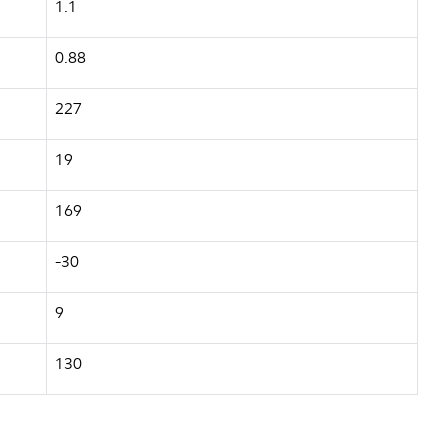
1.1
0.88
227
19
169
-30
9
130