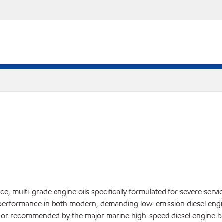
, multi-grade engine oils specifically formulated for severe servi
performance in both modern, demanding low-emission diesel engin
ed or recommended by the major marine high-speed diesel engine bu