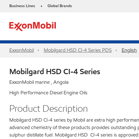
Business Lines
Global Brands
•
ExxonMobil
Mobilgard HSD CI-4 Series​ PDS
English
Mobilgard HSD CI-4 Series
ExxonMobil marine , Angola
High Performance Diesel Engine Oils
Product Description
Mobilgard HSD CI-4 series by Mobil are extra high performance
advanced chemistry of these products provides outstanding 
sulphur distillate fuel. Mobilgard HSD CI-4 series is approv