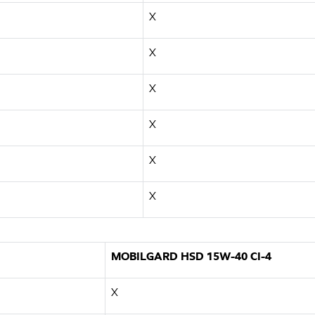
X
X
X
X
X
X
MOBILGARD HSD 15W-40 CI-4
X