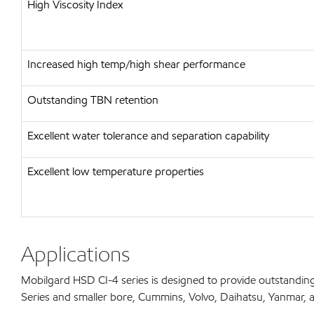
High Viscosity Index
Increased high temp/high shear performance
Outstanding TBN retention
Excellent water tolerance and separation capability
Excellent low temperature properties
Applications
Mobilgard HSD CI-4 series is designed to provide outstanding
Series and smaller bore, Cummins, Volvo, Daihatsu, Yanmar, and