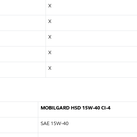
X
X
X
X
X
MOBILGARD HSD 15W-40 CI-4
SAE 15W-40