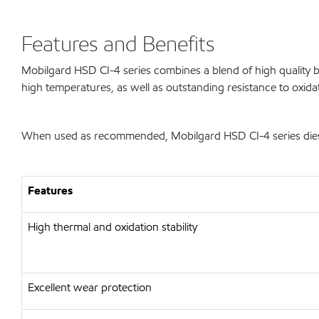
Features and Benefits
Mobilgard HSD CI-4 series combines a blend of high quality ba
high temperatures, as well as outstanding resistance to oxida
When used as recommended, Mobilgard HSD CI-4 series diesel 
Features
High thermal and oxidation stability
Excellent wear protection