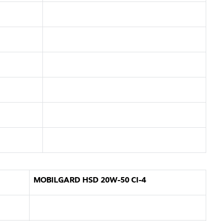
MOBILGARD HSD 20W-50 CI-4