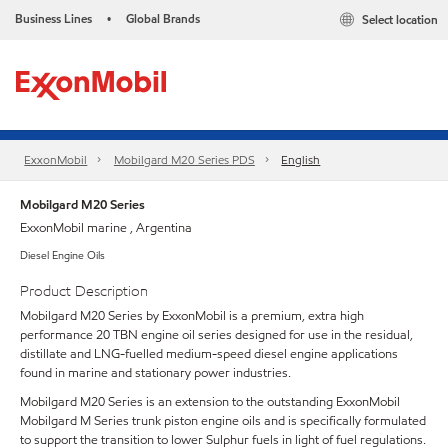
Business Lines
Global Brands
Select location
•
ExxonMobil
Mobilgard M20 Series PDS
English
Mobilgard M20 Series
ExxonMobil marine , Argentina
Diesel Engine Oils
Product Description
Mobilgard M20 Series by ExxonMobil is a premium, extra high
performance 20 TBN engine oil series designed for use in the residual,
distillate and LNG-fuelled medium-speed diesel engine applications
found in marine and stationary power industries.
Mobilgard M20 Series is an extension to the outstanding ExxonMobil
Mobilgard M Series trunk piston engine oils and is specifically formulated
to support the transition to lower Sulphur fuels in light of fuel regulations.