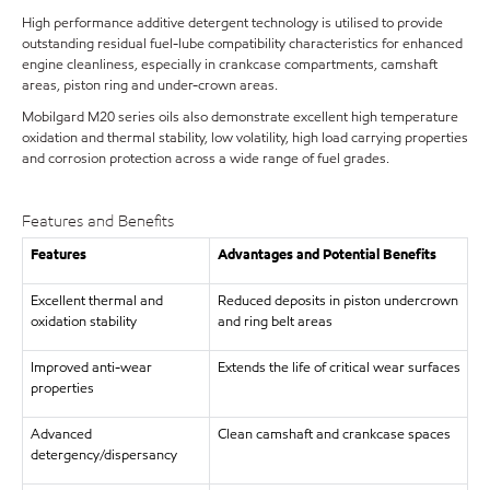
High performance additive detergent technology is utilised to provide
outstanding residual fuel-lube compatibility characteristics for enhanced
engine cleanliness, especially in crankcase compartments, camshaft
areas, piston ring and under-crown areas.
Mobilgard M20 series oils also demonstrate excellent high temperature
oxidation and thermal stability, low volatility, high load carrying properties
and corrosion protection across a wide range of fuel grades.
Features and Benefits
Features
Advantages and Potential Benefits
Excellent thermal and
Reduced deposits in piston undercrown
oxidation stability
and ring belt areas
Improved anti-wear
Extends the life of critical wear surfaces
properties
Advanced
Clean camshaft and crankcase spaces
detergency/dispersancy