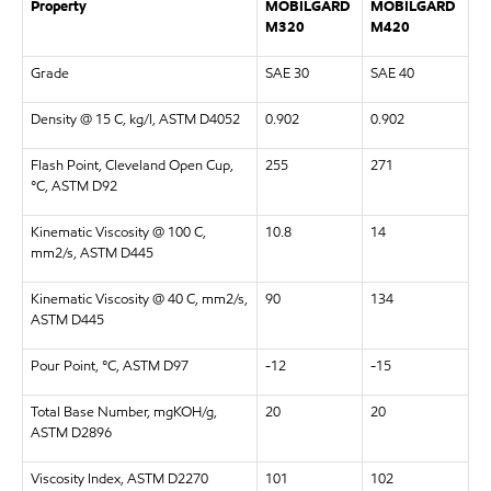
Property
MOBILGARD
MOBILGARD
M320
M420
Grade
SAE 30
SAE 40
Density @ 15 C, kg/l, ASTM D4052
0.902
0.902
Flash Point, Cleveland Open Cup,
255
271
°C, ASTM D92
Kinematic Viscosity @ 100 C,
10.8
14
mm2/s, ASTM D445
Kinematic Viscosity @ 40 C, mm2/s,
90
134
ASTM D445
Pour Point, °C, ASTM D97
-12
-15
Total Base Number, mgKOH/g,
20
20
ASTM D2896
Viscosity Index, ASTM D2270
101
102