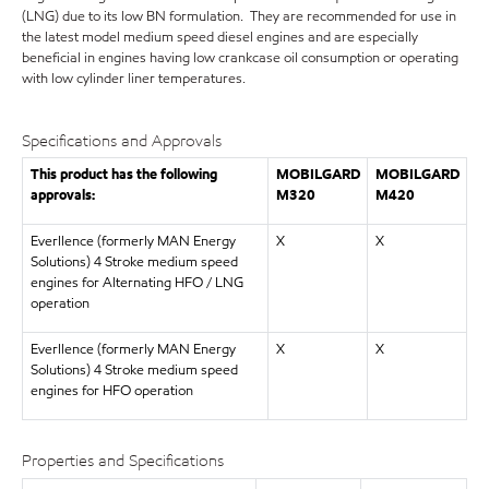
(LNG) due to its low BN formulation. They are recommended for use in
the latest model medium speed diesel engines and are especially
beneficial in engines having low crankcase oil consumption or operating
with low cylinder liner temperatures.
Specifications and Approvals
This product has the following
MOBILGARD
MOBILGARD
approvals:
M320
M420
Everllence (formerly MAN Energy
X
X
Solutions) 4 Stroke medium speed
engines for Alternating HFO / LNG
operation
Everllence (formerly MAN Energy
X
X
Solutions) 4 Stroke medium speed
engines for HFO operation
Properties and Specifications