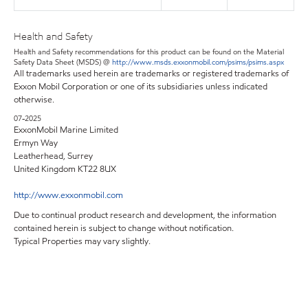
Health and Safety
Health and Safety recommendations for this product can be found on the Material
Safety Data Sheet (MSDS) @
http://www.msds.exxonmobil.com/psims/psims.aspx
All trademarks used herein are trademarks or registered trademarks of
Exxon Mobil Corporation or one of its subsidiaries unless indicated
otherwise.
07-2025
ExxonMobil Marine Limited
Ermyn Way
Leatherhead, Surrey
United Kingdom KT22 8UX
http://www.exxonmobil.com
Due to continual product research and development, the information
contained herein is subject to change without notification.
Typical Properties may vary slightly.