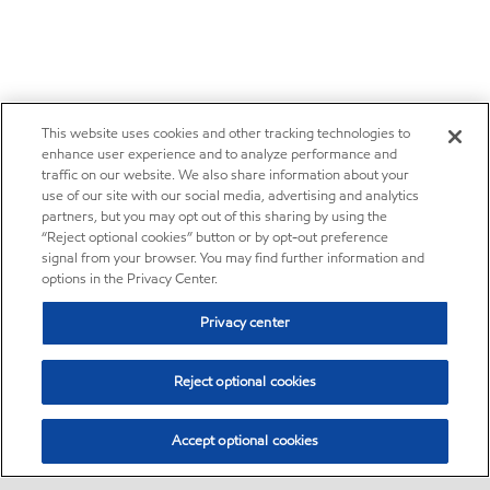
This website uses cookies and other tracking technologies to
enhance user experience and to analyze performance and
traffic on our website. We also share information about your
use of our site with our social media, advertising and analytics
partners, but you may opt out of this sharing by using the
“Reject optional cookies” button or by opt-out preference
signal from your browser. You may find further information and
options in the Privacy Center.
Privacy center
Reject optional cookies
Accept optional cookies