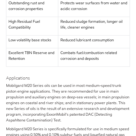
Outstanding rust and
Protects wear surfaces from water and
corrosion properties
acidic corrosion
High Residual Fuel
Reduced sludge formation, longer oil
Compatibility
life, cleaner engines
Low volatility base stocks
Reduced lubricant consumption
Excellent TBN Reserve and
Combats fuel/combustion related
Retention
corrosion and deposits
Applications
Mobilgard M20 Series oils can be used in most medium-speed trunk
piston engine applications. They are recommended for use in main
propulsion and auxiliary engines on deep-sea vessels; in main propulsion
engines on coastal and river ships; and in stationary power plants. This
new Series of oils is the result of an extensive research and development
program, incorporating ExxonMobil's patented DAC (Detecting
Aspahltene Contamination) Test.
Mobilgard M20 Series is specifically formulated for use in medium speed
engines using 0.50% and 0.10% sulphur fuels and liquefied natural gas