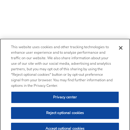
This website uses cookies and other tracking technologies to
enhance user experience and to analyze performance and
traffic on our website. We also share information about your
use of our site with our social media, advertising and analytics
partners, but you may opt out of this sharing by using the
“Reject optional cookies” button or by opt-out preference
signal from your browser. You may find further information and
options in the Privacy Center.
Privacy center
Reject optional cookies
Accept optional cookies