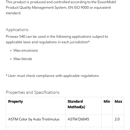
This product is produced and controlled according to the ExxonMobil
Product Quality Management System, EN ISO 9000 or equivalent
standard.
Applications
Prowax 540 can be used in the following applications subject to
applicable laws and regulations in each jurisdiction*:
• Wax emulsions
• Wax blends
* User must check compliance with applicable regulations
Properties and Specifications
Property
Standard
Min
Max
Method(a)
ASTM Color by Auto Tristimulus
ASTM D6045
2.0