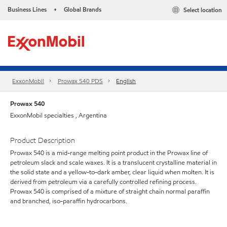
Business Lines
Global Brands
Select location
•
ExxonMobil
Prowax 540 PDS
English
Prowax 540
ExxonMobil specialties , Argentina
Product Description
Prowax 540 is a mid-range melting point product in the Prowax line of
petroleum slack and scale waxes. It is a translucent crystalline material in
the solid state and a yellow-to-dark amber, clear liquid when molten. It is
derived from petroleum via a carefully controlled refining process.
Prowax 540 is comprised of a mixture of straight chain normal paraffin
and branched, iso-paraffin hydrocarbons.