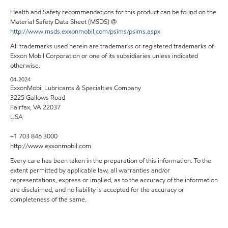
Health and Safety recommendations for this product can be found on the
Material Safety Data Sheet (MSDS) @
http://www.msds.exxonmobil.com/psims/psims.aspx
All trademarks used herein are trademarks or registered trademarks of
Exxon Mobil Corporation or one of its subsidiaries unless indicated
otherwise.
04-2024
ExxonMobil Lubricants & Specialties Company
3225 Gallows Road
Fairfax, VA 22037
USA
+1 703 846 3000
http://www.exxonmobil.com
Every care has been taken in the preparation of this information. To the
extent permitted by applicable law, all warranties and/or
representations, express or implied, as to the accuracy of the information
are disclaimed, and no liability is accepted for the accuracy or
completeness of the same.