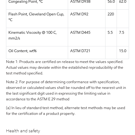
Congealing Point, °C
ASTM D938
56.0
62.0
Flash Point, Cleveland Open Cup,
ASTM D92
220
°C
Kinematic Viscosity @ 100 C,
ASTM D445
5.5
7.5
mm2/s
Oil Content, wt%
ASTM D721
15.0
Note 1: Products are certified on release to meet the values specified.
Actual values may deviate within the established reproducibility of the
test method specified.
Note 2: For purpose of determining conformance with specification,
observed or calculated values shall be rounded off to the nearest unit in
the last significant digit used in expressing the limiting value in
accordance to the ASTM E 29 method
(a) In lieu of standard test method, alternate test methods may be used
for the certification of a product property.
Health and safety