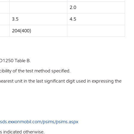
2.0
3.5
4.5
204(400)
 D1250 Table B.
bility of the test method specified.
est unit in the last significant digit used in expressing the
sds.exxonmobil.com/psims/psims.aspx
s indicated otherwise.