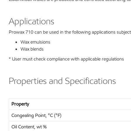
Applications
Prowax 710 can be used in the following applications subject t
Wax emulsions
Wax blends
* User must check compliance with applicable regulations
Properties and Specifications
Property
Congealing Point, °C (°F)
Oil Content, wt %