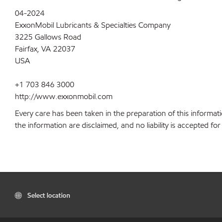
04-2024
ExxonMobil Lubricants & Specialties Company
3225 Gallows Road
Fairfax, VA 22037
USA
+1 703 846 3000
http://www.exxonmobil.com
Every care has been taken in the preparation of this informati
the information are disclaimed, and no liability is accepted f
Select location