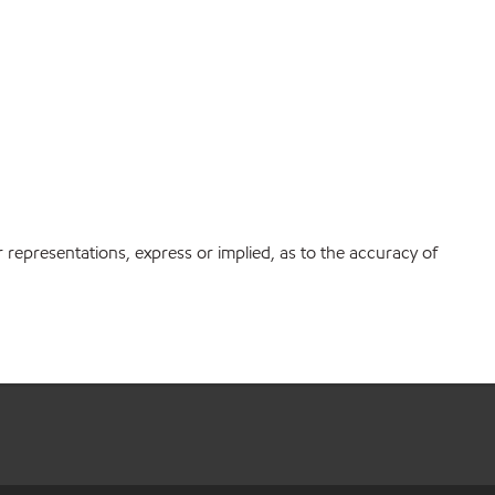
r representations, express or implied, as to the accuracy of