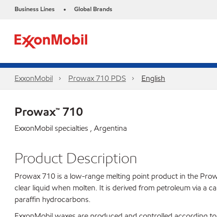
Business Lines
Global Brands
•
ExxonMobil
Prowax 710 PDS
English
Prowax™ 710
ExxonMobil specialties , Argentina
Product Description
Prowax 710 is a low-range melting point product in the Prowax 
clear liquid when molten. It is derived from petroleum via a c
paraffin hydrocarbons.
ExxonMobil waxes are produced and controlled according to