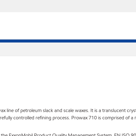
line of petroleum slack and scale waxes. It is a translucent crysta
arefully controlled refining process. Prowax 710 is comprised of a
 the ExxonMobil Product Quality Management System, EN ISO 900