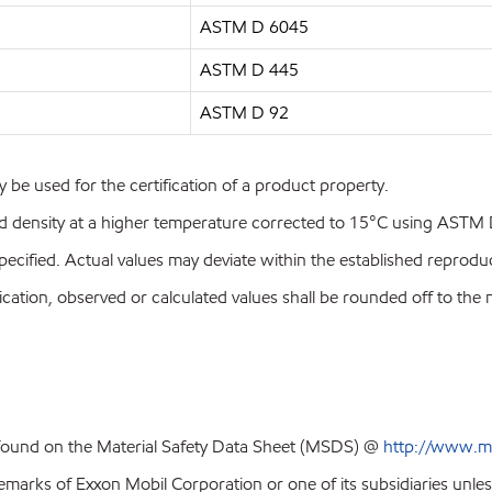
ASTM D 6045
ASTM D 445
ASTM D 92
y be used for the certification of a product property.
id density at a higher temperature corrected to 15°C using ASTM
pecified. Actual values may deviate within the established reproduci
ion, observed or calculated values shall be rounded off to the near
 found on the Material Safety Data Sheet (MSDS) @
http://www.m
emarks of Exxon Mobil Corporation or one of its subsidiaries unles