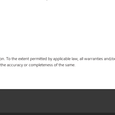
on. To the extent permitted by applicable law, all warranties and/o
or the accuracy or completeness of the same.