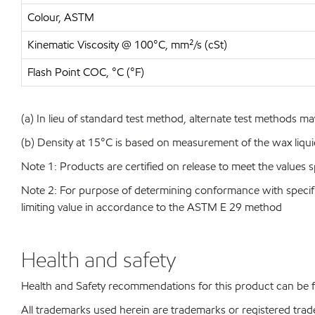
Colour, ASTM
Kinematic Viscosity @ 100°C, mm²/s (cSt)
Flash Point COC, °C (°F)
(a) In lieu of standard test method, alternate test methods ma
(b) Density at 15°C is based on measurement of the wax liqu
Note 1: Products are certified on release to meet the values s
Note 2: For purpose of determining conformance with specificat
limiting value in accordance to the ASTM E 29 method
Health and safety
Health and Safety recommendations for this product can be
All trademarks used herein are trademarks or registered trad