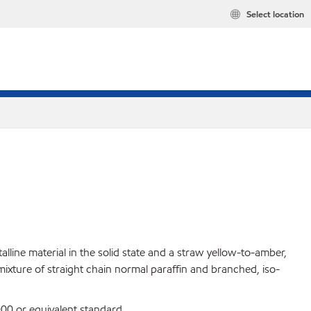
Select location
lline material in the solid state and a straw yellow-to-amber,
 mixture of straight chain normal paraffin and branched, iso-
0 or equivalent standard.