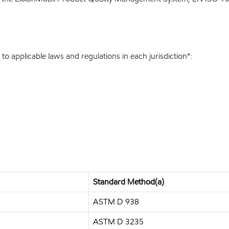
o applicable laws and regulations in each jurisdiction*:
Standard Method(a)
ASTM D 938
ASTM D 3235