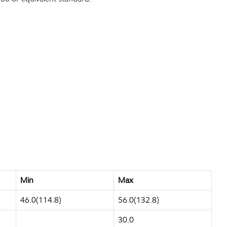
Min
Max
46.0(114.8)
56.0(132.8)
30.0