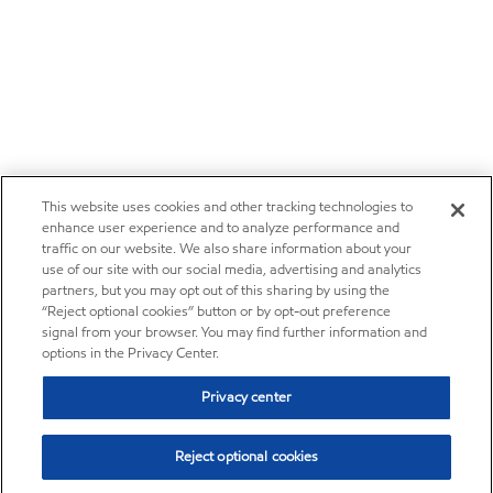
This website uses cookies and other tracking technologies to
enhance user experience and to analyze performance and
traffic on our website. We also share information about your
use of our site with our social media, advertising and analytics
partners, but you may opt out of this sharing by using the
“Reject optional cookies” button or by opt-out preference
signal from your browser. You may find further information and
options in the Privacy Center.
Privacy center
Reject optional cookies