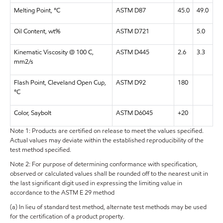
Melting Point, °C
ASTM D87
45.0
49.0
Oil Content, wt%
ASTM D721
5.0
Kinematic Viscosity @ 100 C,
ASTM D445
2.6
3.3
mm2/s
Flash Point, Cleveland Open Cup,
ASTM D92
180
°C
Color, Saybolt
ASTM D6045
+20
Note 1: Products are certified on release to meet the values specified.
Actual values may deviate within the established reproducibility of the
test method specified.
Note 2: For purpose of determining conformance with specification,
observed or calculated values shall be rounded off to the nearest unit in
the last significant digit used in expressing the limiting value in
accordance to the ASTM E 29 method
(a) In lieu of standard test method, alternate test methods may be used
for the certification of a product property.