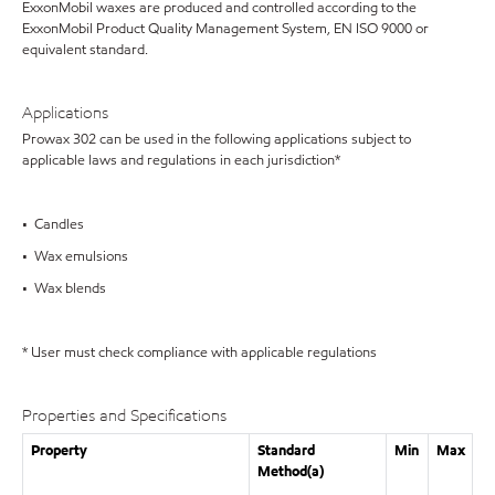
ExxonMobil waxes are produced and controlled according to the
ExxonMobil Product Quality Management System, EN ISO 9000 or
equivalent standard.
Applications
Prowax 302 can be used in the following applications subject to
applicable laws and regulations in each jurisdiction*
• Candles
• Wax emulsions
• Wax blends
* User must check compliance with applicable regulations
Properties and Specifications
Property
Standard
Min
Max
Method(a)