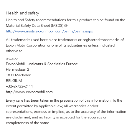
Health and safety
Health and Safety recommendations for this product can be found on the
Material Safety Data Sheet (MSDS) @
http://www.msds.exxonmobil.com/psims/psims.aspx
All trademarks used herein are trademarks or registered trademarks of
Exxon Mobil Corporation or one of its subsidiaries unless indicated
otherwise.
08-2022
ExxonMobil Lubricants & Specialties Europe
Hermeslaan 2
1831 Machelen
BELGIUM
+32-2-722-2111
http://www.exxonmobil.com
Every care has been taken in the preparation of this information. To the
extent permitted by applicable law, all warranties and/or
representations, express or implied, as to the accuracy of the information
are disclaimed, and no liability is accepted for the accuracy or
completeness of the same.