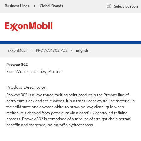
Business Lines
Global Brands
Select location
•
ExxonMobil
PROWAX 302 PDS
English
Prowax 302
ExxonMobil specialties , Austria
Product Description
Prowax 302 is a low-range melting point product in the Prowax line of
petroleum slack and scale waxes. It is a translucent crystalline material in
the solid state and a water white-to-straw yellow, clear liquid when
molten. It is derived from petroleum via a carefully controlled refining
process. Prowax 302 is comprised of a mixture of straight chain normal
paraffin and branched, iso-paraffin hydrocarbons.