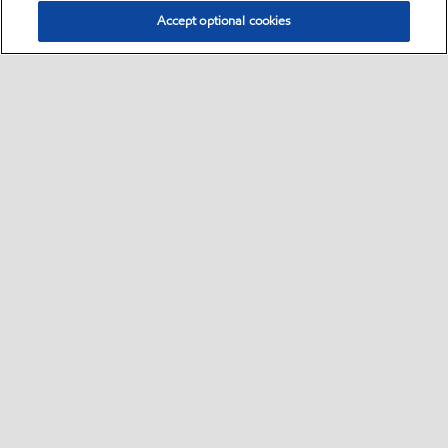
Accept optional cookies
Select location