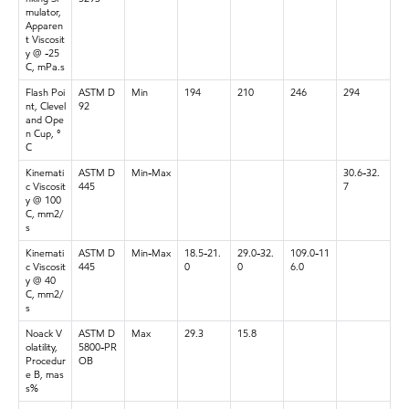
mulator,
Apparen
t Viscosit
y @ -25
C, mPa.s
Flash Poi
ASTM D
Min
194
210
246
294
nt, Clevel
92
and Ope
n Cup, °
C
Kinemati
ASTM D
Min-Max
30.6-32.
c Viscosit
445
7
y @ 100
C, mm2/
s
Kinemati
ASTM D
Min-Max
18.5-21.
29.0-32.
109.0-11
c Viscosit
445
0
0
6.0
y @ 40
C, mm2/
s
Noack V
ASTM D
Max
29.3
15.8
olatility,
5800-PR
Procedur
OB
e B, mas
s%