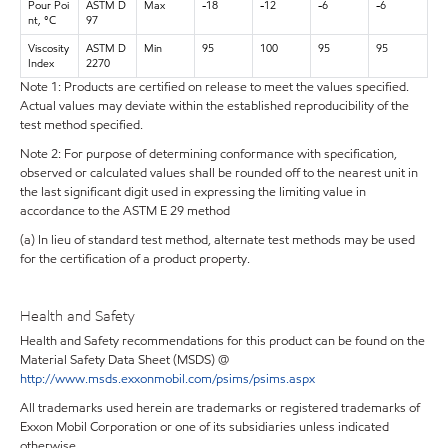
Pour Poi
ASTM D
Max
-18
-12
-6
-6
nt, °C
97
Viscosity
ASTM D
Min
95
100
95
95
Index
2270
Note 1: Products are certified on release to meet the values specified.
Actual values may deviate within the established reproducibility of the
test method specified.
Note 2: For purpose of determining conformance with specification,
observed or calculated values shall be rounded off to the nearest unit in
the last significant digit used in expressing the limiting value in
accordance to the ASTM E 29 method
(a) In lieu of standard test method, alternate test methods may be used
for the certification of a product property.
Health and Safety
Health and Safety recommendations for this product can be found on the
Material Safety Data Sheet (MSDS) @
http://www.msds.exxonmobil.com/psims/psims.aspx
All trademarks used herein are trademarks or registered trademarks of
Exxon Mobil Corporation or one of its subsidiaries unless indicated
otherwise.