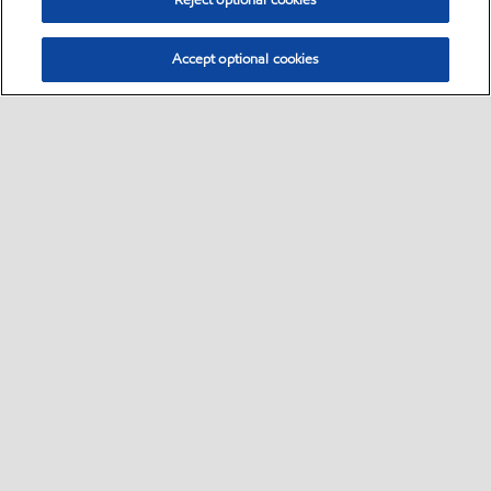
Reject optional cookies
Accept optional cookies
Select location