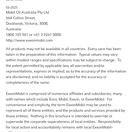
03-2025
Mobil Oil Australia Pty Ltd
664 Collins Street,
Docklands, Victoria, 3008,
Australia
1800 105 961 or +61 3 9261 0000
http://www.exxonmobil.com
All products may not be available in all countries. Every care has been
taken in the preparation of this information. Typical values may vary
within modest ranges and specifications may be subject to change. To
the extent permitted by applicable law, all warranties and/or
representations, express or implied, as to the accuracy of the information
are disclaimed, and no liability is accepted for the accuracy or
completeness of the same.
ExxonMobil is comprised of numerous affiliates and subsidiaries, many
with names which include Esso, Mobil, Exxon, or ExxonMobil. For
convenience and simplicity, the term ExxonMobil may be used to
represent all of these entities, and the products and services provided by
those entities. Nothing in this brochure is intended to override or
supersede the corporate separateness of local entities. Responsibility
for local action and accountability remains with local ExxonMobil-