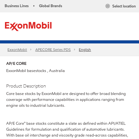
Business Lines
Global Brands
Select location
•
ExxonMobil
APECORE Series PDS
English
AP/E CORE
ExxonMobil basestocks , Australia
Product Description
Core base stocks by ExxonMobil are designed to offer broad blending
coverage with performance capabilities in applications ranging from
engine oils to industrial lubricants.
AP/E Core™ base stocks constitute a slate as defined within API/ATIEL
Guidelines for formulation and qualification of automotive lubricants.
With base oil interchange and viscosity grade read-across capabilities,