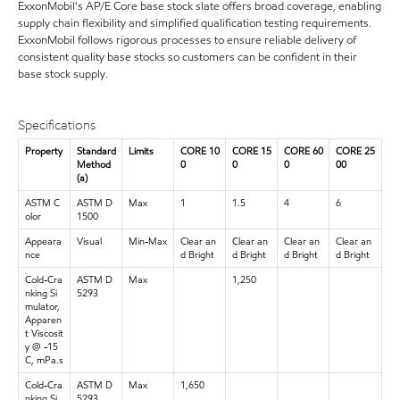
ExxonMobil's AP/E Core base stock slate offers broad coverage, enabling
supply chain flexibility and simplified qualification testing requirements.
ExxonMobil follows rigorous processes to ensure reliable delivery of
consistent quality base stocks so customers can be confident in their
base stock supply.
Specifications
Property
Standard
Limits
CORE 10
CORE 15
CORE 60
CORE 25
Method
0
0
0
00
(a)
ASTM C
ASTM D
Max
1
1.5
4
6
olor
1500
Appeara
Visual
Min-Max
Clear an
Clear an
Clear an
Clear an
nce
d Bright
d Bright
d Bright
d Bright
Cold-Cra
ASTM D
Max
1,250
nking Si
5293
mulator,
Apparen
t Viscosit
y @ -15
C, mPa.s
Cold-Cra
ASTM D
Max
1,650
nking Si
5293