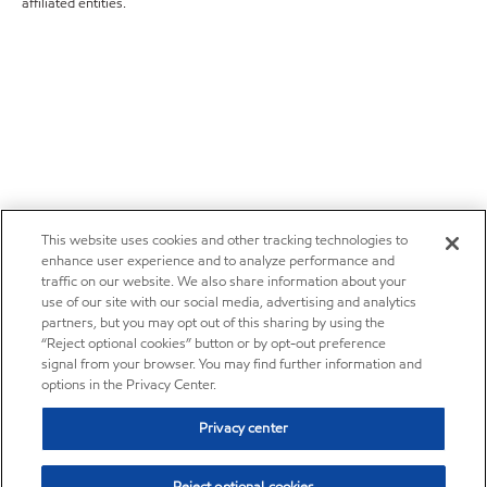
affiliated entities.
This website uses cookies and other tracking technologies to
enhance user experience and to analyze performance and
traffic on our website. We also share information about your
use of our site with our social media, advertising and analytics
partners, but you may opt out of this sharing by using the
“Reject optional cookies” button or by opt-out preference
signal from your browser. You may find further information and
options in the Privacy Center.
Privacy center