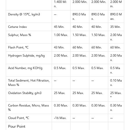
1.400 Mi
2.000 Min.
2.000 Min.
2.000 M
n.
in.
Density @ 15ºC, kg/m3
--
890.0 Ma
890.0 Ma
890.0 M
x.
x.
ax.
Cetane Index
45 Min.
40 Min.
40 Min.
35 Min.
Sulphur, Mass %
1.00 Max.
1.50 Max.
1.50 Max.
2.00 Ma
x.
Flash Point, ºC
43 Min.
60 Min.
60 Min.
60 Min.
Hydrogen Sulphide, mg/kg
2.00 Max.
2.00 Max.
2.00 Max.
2.00 Ma
x.
Acid Number, mg KOH/g
0.5 Max.
0.5 Max.
0.5 Max.
0.5 Ma
x.
Total Sediment, Hot Filtration,
--
--
--
0.10 Ma
Mass %
x.
Oxidation Stability, g/m3
25 Max.
25 Max.
25 Max.
25 Max.
*
Carbon Residue, Micro, Mass
0.30 Max.
0.30 Max.
0.30 Max.
0.30 Ma
%
x.
Cloud Point, ºC
-16 Max.
--
--
--
Pour Point