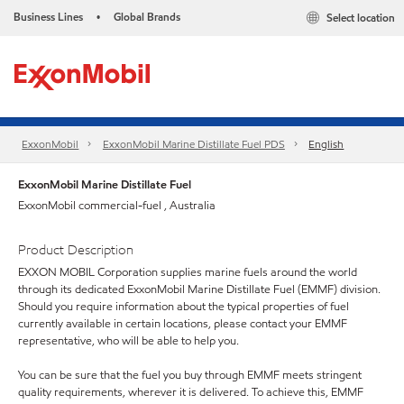
Business Lines
Global Brands
Select location
•
ExxonMobil
ExxonMobil Marine Distillate Fuel PDS
English
ExxonMobil Marine Distillate Fuel
ExxonMobil commercial-fuel , Australia
Product Description
EXXON MOBIL Corporation supplies marine fuels around the world
through its dedicated ExxonMobil Marine Distillate Fuel (EMMF) division.
Should you require information about the typical properties of fuel
currently available in certain locations, please contact your EMMF
representative, who will be able to help you.
You can be sure that the fuel you buy through EMMF meets stringent
quality requirements, wherever it is delivered. To achieve this, EMMF