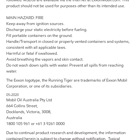
product should not be used for purposes other than its intended use.
MAIN HAZARD: FIRE
Keep away from ignition sources.
Discharge your static electricity before fueling.
Fill portable containers on the ground.
Handle/Transport in closed or properly vented containers and systems,
consistent with all applicable laws.
Harmful or fatal if swallowed.
Avoid breathing the vapors and skin contact.
Do not wash down spills with water. Prevent all spills from reaching
water.
The Exxon logotype, the Running Tiger are trademarks of Exxon Mobil
Corporation, or one of its subsidiaries.
05-2020
Mobil Oil Australia Pty Ltd
664 Collins Street,
Docklands, Victoria, 3008,
Australia
1800 105 961 or +61 3 9261 0000
Due to continual product research and development, the information
contained herein is subject to change without notification. Typical