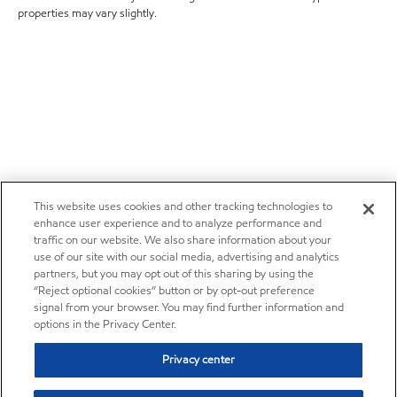
properties may vary slightly.
This website uses cookies and other tracking technologies to
enhance user experience and to analyze performance and
traffic on our website. We also share information about your
use of our site with our social media, advertising and analytics
partners, but you may opt out of this sharing by using the
“Reject optional cookies” button or by opt-out preference
signal from your browser. You may find further information and
options in the Privacy Center.
Privacy center