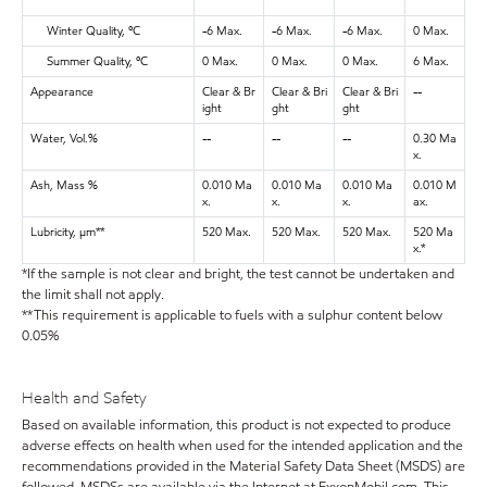
Winter Quality, ºC
-6 Max.
-6 Max.
-6 Max.
0 Max.
Summer Quality, ºC
0 Max.
0 Max.
0 Max.
6 Max.
Appearance
Clear & Br
Clear & Bri
Clear & Bri
--
ight
ght
ght
Water, Vol.%
--
--
--
0.30 Ma
x.
Ash, Mass %
0.010 Ma
0.010 Ma
0.010 Ma
0.010 M
x.
x.
x.
ax.
Lubricity, μm**
520 Max.
520 Max.
520 Max.
520 Ma
x.*
*If the sample is not clear and bright, the test cannot be undertaken and
the limit shall not apply.
**This requirement is applicable to fuels with a sulphur content below
0.05%
Health and Safety
Based on available information, this product is not expected to produce
adverse effects on health when used for the intended application and the
recommendations provided in the Material Safety Data Sheet (MSDS) are
followed. MSDSs are available via the Internet at ExxonMobil.com. This