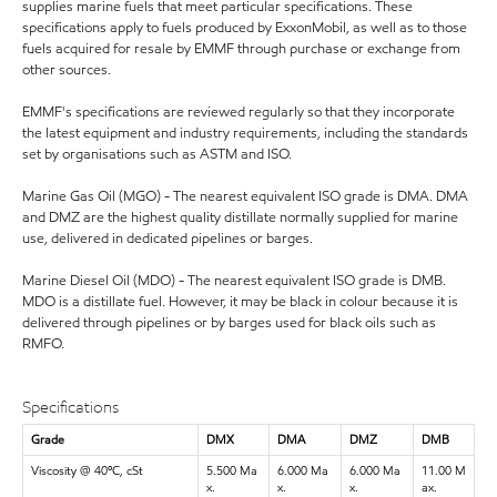
supplies marine fuels that meet particular specifications. These
specifications apply to fuels produced by ExxonMobil, as well as to those
fuels acquired for resale by EMMF through purchase or exchange from
other sources.
EMMF's specifications are reviewed regularly so that they incorporate
the latest equipment and industry requirements, including the standards
set by organisations such as ASTM and ISO.
Marine Gas Oil (MGO) - The nearest equivalent ISO grade is DMA. DMA
and DMZ are the highest quality distillate normally supplied for marine
use, delivered in dedicated pipelines or barges.
Marine Diesel Oil (MDO) - The nearest equivalent ISO grade is DMB.
MDO is a distillate fuel. However, it may be black in colour because it is
delivered through pipelines or by barges used for black oils such as
RMFO.
Specifications
Grade
DMX
DMA
DMZ
DMB
Viscosity @ 40ºC, cSt
5.500 Ma
6.000 Ma
6.000 Ma
11.00 M
x.
x.
x.
ax.