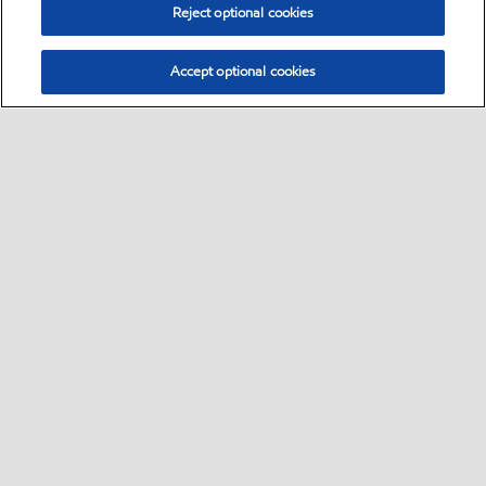
Reject optional cookies
Accept optional cookies
Select location