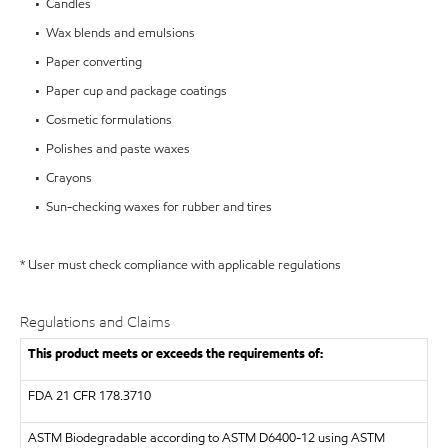
• Candles
• Wax blends and emulsions
• Paper converting
• Paper cup and package coatings
• Cosmetic formulations
• Polishes and paste waxes
• Crayons
• Sun-checking waxes for rubber and tires
* User must check compliance with applicable regulations
Regulations and Claims
This product meets or exceeds the requirements of:
FDA
21 CFR 178.3710
ASTM
Biodegradable according to ASTM D6400-12 using ASTM