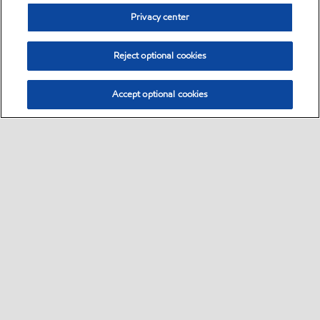
Privacy center
Reject optional cookies
Accept optional cookies