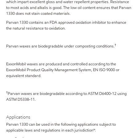
which impart excellent gloss and water repellent properties. Resistance
to most acids and alkalis is good. The low oil content ensures that Parvan
1330 does not stain coated materials.
Parvan 1330 contains an FDA approved oxidation inhibitor to enhance
the natural resistance to oxidation.
†
Parvan waxes are biodegradable under composting conditions.
ExxonMobil waxes are produced and controlled according to the
ExxonMobil Product Quality Management System, EN ISO 9000 or
equivalent standard.
†
Parvan waxes are biodegradable according to ASTM D6400-12 using
ASTM D5338-11.
Applications
Parvan 1330 can be used in the following applications subject to
applicable laws and regulations in each jurisdiction*: