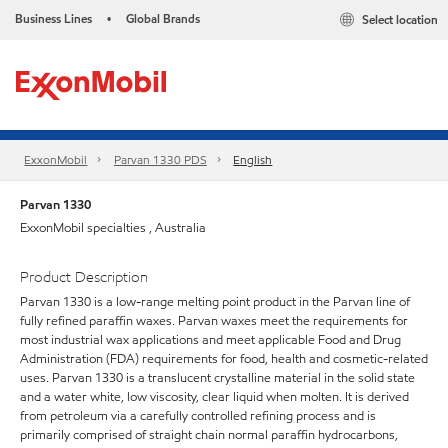
Business Lines
Global Brands
Select location
•
ExxonMobil
Parvan 1330 PDS
English
Parvan 1330
ExxonMobil specialties , Australia
Product Description
Parvan 1330 is a low-range melting point product in the Parvan line of
fully refined paraffin waxes. Parvan waxes meet the requirements for
most industrial wax applications and meet applicable Food and Drug
Administration (FDA) requirements for food, health and cosmetic-related
uses. Parvan 1330 is a translucent crystalline material in the solid state
and a water white, low viscosity, clear liquid when molten. It is derived
from petroleum via a carefully controlled refining process and is
primarily comprised of straight chain normal paraffin hydrocarbons,