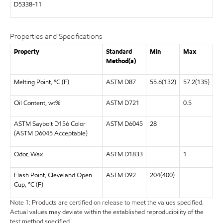
D5338-11
Properties and Specifications
Property
Standard
Min
Max
Method(a)
Melting Point, °C (F)
ASTM D87
55.6(132)
57.2(135)
Oil Content, wt%
ASTM D721
0.5
ASTM Saybolt D156 Color
ASTM D6045
28
(ASTM D6045 Acceptable)
Odor, Wax
ASTM D1833
1
Flash Point, Cleveland Open
ASTM D92
204(400)
Cup, °C (F)
Note 1: Products are certified on release to meet the values specified.
Actual values may deviate within the established reproducibility of the
test method specified.