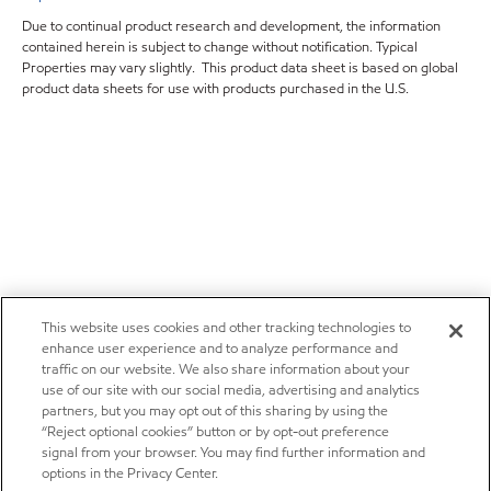
Due to continual product research and development, the information
contained herein is subject to change without notification. Typical
Properties may vary slightly. This product data sheet is based on global
product data sheets for use with products purchased in the U.S.
This website uses cookies and other tracking technologies to
enhance user experience and to analyze performance and
traffic on our website. We also share information about your
use of our site with our social media, advertising and analytics
partners, but you may opt out of this sharing by using the
“Reject optional cookies” button or by opt-out preference
signal from your browser. You may find further information and
options in the Privacy Center.