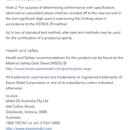
Note 2: For purpose of determining conformance with specification,
observed or calculated values shall be rounded off to the nearest unit in
the last significant digit used in expressing the limiting value in
accordance to the ASTM E 29 method
(a) In lieu of standard test method, alternate test methods may be used
for the certification of a product property.
Health and safety
Health and Safety recommendations for this product can be found on the
Material Safety Data Sheet (MSDS) @
http://www.msds.exxonmobil.com/psims/psims.aspx
All trademarks used herein are trademarks or registered trademarks of
Exxon Mobil Corporation or one of its subsidiaries unless indicated
otherwise.
04-2024
Mobil Oil Australia Pty Ltd
664 Collins Street,
Docklands, Victoria, 3008,
Australia
1800 105 961 or +61 3 9261 0000
http://www.exxonmobil.com