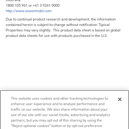
1800 105 961 or +61 3 9261 0000
http://www.exxonmobil.com
Due to continual product research and development, the information
contained herein is subject to change without notification. Typical
Properties may vary slightly. This product data sheet is based on global
product data sheets for use with products purchased in the U.S.
This website uses cookies and other tracking technologies to
enhance user experience and to analyze performance and
traffic on our website. We also share information about your
use of our site with our social media, advertising and analytics
partners, but you may opt out of this sharing by using the
“Reject optional cookies” button or by opt-out preference