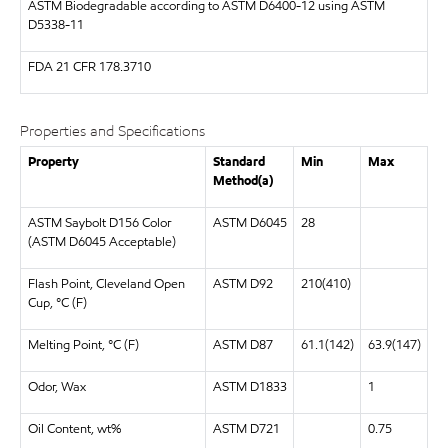
ASTM
Biodegradable according to ASTM D6400-12 using ASTM
D5338-11
FDA
21 CFR 178.3710
Properties and Specifications
Property
Standard
Min
Max
Method(a)
ASTM Saybolt D156 Color
ASTM D6045
28
(ASTM D6045 Acceptable)
Flash Point, Cleveland Open
ASTM D92
210(410)
Cup, °C (F)
Melting Point, °C (F)
ASTM D87
61.1(142)
63.9(147)
Odor, Wax
ASTM D1833
1
Oil Content, wt%
ASTM D721
0.75