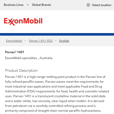
Business Lines
Global Brands
Select location
•
ExxonMobil
Parvan 1451 PDS
English
Parvan™ 1451
ExxonMobil specialties , Australia
Product Description
Parvan 1451 is a high-range melting point product in the Parvan line of
fully refined paraffin waxes. Parvan waxes meet the requirements for
most industrial wax applications and meet applicable Food and Drug
Administration (FDA) requirements for food, health and cosmetic-related
uses. Parvan 1451 is a translucent crystalline material in the solid state
and a water white, low viscosity, clear liquid when molten. It is derived
from petroleum via a carefully controlled refining process and is
primarily comprised of straight chain normal paraffin hydrocarbons,