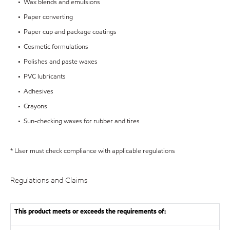
• Wax blends and emulsions
• Paper converting
• Paper cup and package coatings
• Cosmetic formulations
• Polishes and paste waxes
• PVC lubricants
• Adhesives
• Crayons
• Sun-checking waxes for rubber and tires
* User must check compliance with applicable regulations
Regulations and Claims
This product meets or exceeds the requirements of: