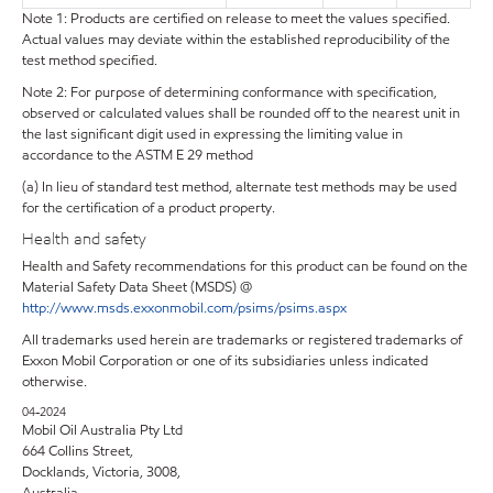
Note 1: Products are certified on release to meet the values specified.
Actual values may deviate within the established reproducibility of the
test method specified.
Note 2: For purpose of determining conformance with specification,
observed or calculated values shall be rounded off to the nearest unit in
the last significant digit used in expressing the limiting value in
accordance to the ASTM E 29 method
(a) In lieu of standard test method, alternate test methods may be used
for the certification of a product property.
Health and safety
Health and Safety recommendations for this product can be found on the
Material Safety Data Sheet (MSDS) @
http://www.msds.exxonmobil.com/psims/psims.aspx
All trademarks used herein are trademarks or registered trademarks of
Exxon Mobil Corporation or one of its subsidiaries unless indicated
otherwise.
04-2024
Mobil Oil Australia Pty Ltd
664 Collins Street,
Docklands, Victoria, 3008,
Australia