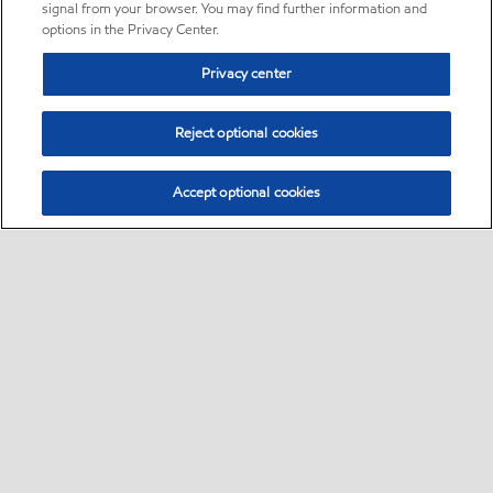
signal from your browser. You may find further information and
options in the Privacy Center.
Privacy center
Reject optional cookies
Accept optional cookies