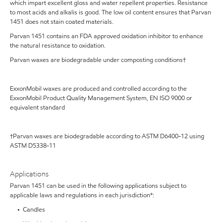
which impart excellent gloss and water repellent properties. Resistance
to most acids and alkalis is good. The low oil content ensures that Parvan
1451 does not stain coated materials.
Parvan 1451 contains an FDA approved oxidation inhibitor to enhance
the natural resistance to oxidation.
Parvan waxes are biodegradable under composting conditions†
ExxonMobil waxes are produced and controlled according to the
ExxonMobil Product Quality Management System, EN ISO 9000 or
equivalent standard
†Parvan waxes are biodegradable according to ASTM D6400-12 using
ASTM D5338-11
Applications
Parvan 1451 can be used in the following applications subject to
applicable laws and regulations in each jurisdiction*:
• Candles