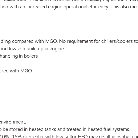
tion with an increased engine operational efficiency. This also mean
ling compared with MGO. No requirement for chillers/coolers to 
 and low ash build up in engine
andling in boilers
mpared with MGO
environment.
 be stored in heated tanks and treated in heated fuel systems.
10% -15% or greater with low sulfur HFO may result in asphaltene 