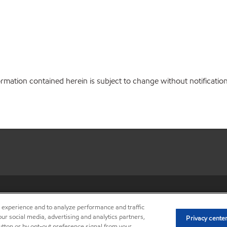
ation contained herein is subject to change without notification. 
•
Privacy center (Do not sell o
r experience and to analyze performance and traffic
ur social media, advertising and analytics partners,
Privacy cente
button or by opt-out preference signal from your