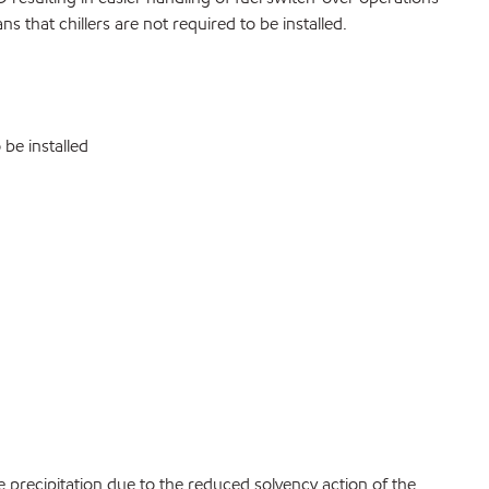
s that chillers are not required to be installed.
be installed
precipitation due to the reduced solvency action of the