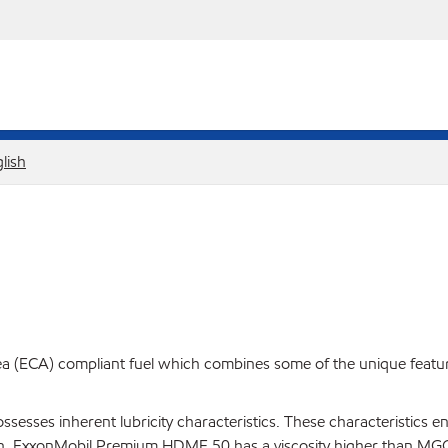
lish
ECA) compliant fuel which combines some of the unique features 
possesses inherent lubricity characteristics. These characteristic
ation. ExxonMobil Premium HDME 50 has a viscosity higher than MGO 