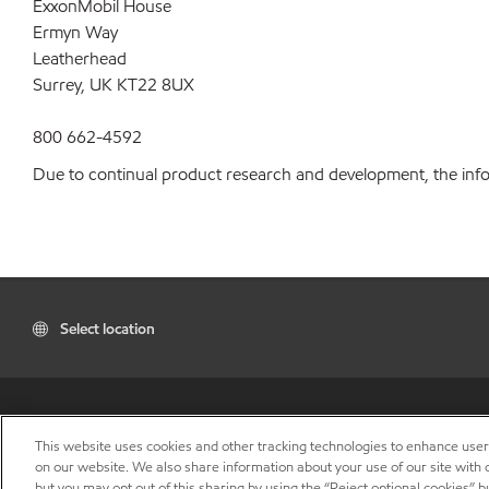
ExxonMobil House
Ermyn Way
Leatherhead
Surrey, UK KT22 8UX
800 662-4592
Due to continual product research and development, the inform
Select location
This website uses cookies and other tracking technologies to enhance use
on our website. We also share information about your use of our site with o
but you may opt out of this sharing by using the “Reject optional cookies” 