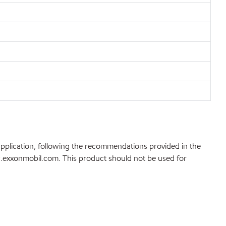
application, following the recommendations provided in the
ww.exxonmobil.com. This product should not be used for