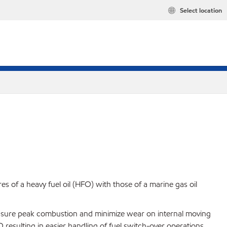
Select location
of a heavy fuel oil (HFO) with those of a marine gas oil
s ensure peak combustion and minimize wear on internal moving
resulting in easier handling of fuel switch-over operations