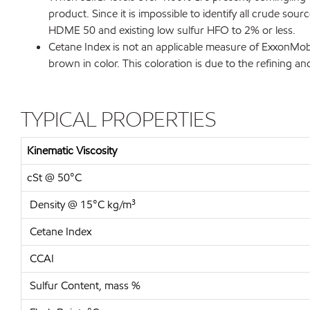
product. Since it is impossible to identify all crude s
HDME 50 and existing low sulfur HFO to 2% or less.
Cetane Index is not an applicable measure of ExxonMobi
brown in color. This coloration is due to the refining and
TYPICAL PROPERTIES
Kinematic Viscosity
cSt @ 50°C
Density @ 15°C kg/m³
Cetane Index
CCAI
Sulfur Content, mass %