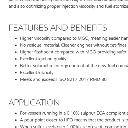
and also optimizing proper injection viscosity and fuel atomiza
FEATURES AND BENEFITS
Higher viscosity compared to MGO, meaning easier hand
No residual material. Cleaner engines without cat-fines
Higher flashpoint compared with MGO providing safer h
Excellent ignition quality
Better volumetric energy content of the new fuel co
Excellent lubricity
Meets and exceeds ISO 8217:2017 RMD 80
APPLICATION
For vessels running in a 0.10% sulphur ECA compliant 
A pour point closer to HFO means that the product is to
When sulfur levels over 1.00% are present, comingling 