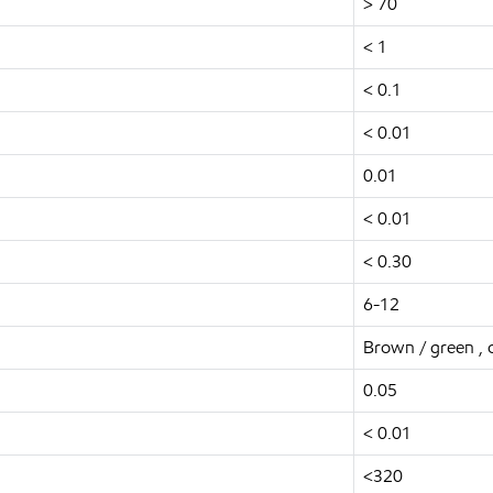
> 70
< 1
< 0.1
< 0.01
0.01
< 0.01
< 0.30
6-12
Brown / green ,
0.05
< 0.01
<320