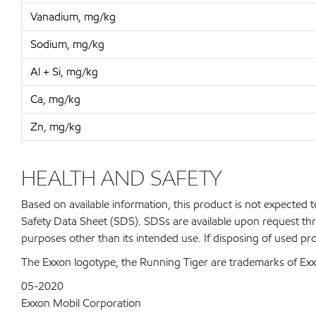
Vanadium, mg/kg
Sodium, mg/kg
Al + Si, mg/kg
Ca, mg/kg
Zn, mg/kg
HEALTH AND SAFETY
Based on available information, this product is not expected
Safety Data Sheet (SDS). SDSs are available upon request thr
purposes other than its intended use. If disposing of used pr
The Exxon logotype, the Running Tiger are trademarks of Exxo
05-2020
Exxon Mobil Corporation