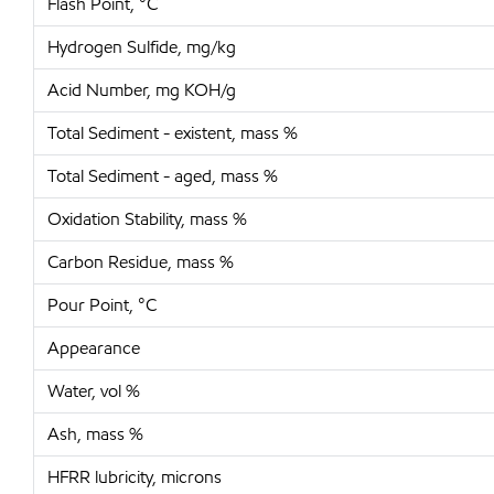
Flash Point, °C
Hydrogen Sulfide, mg/kg
Acid Number, mg KOH/g
Total Sediment - existent, mass %
Total Sediment - aged, mass %
Oxidation Stability, mass %
Carbon Residue, mass %
Pour Point, °C
Appearance
Water, vol %
Ash, mass %
HFRR lubricity, microns