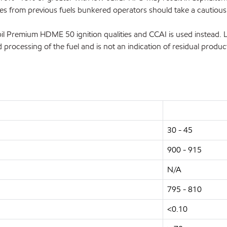
ources from previous fuels bunkered operators should take a cauti
l Premium HDME 50 ignition qualities and CCAI is used instead. Li
 processing of the fuel and is not an indication of residual product
30 - 45
900 - 915
N/A
795 - 810
<0.10