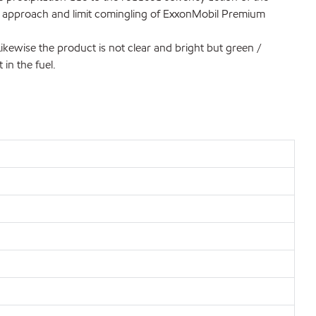
ous approach and limit comingling of ExxonMobil Premium
kewise the product is not clear and bright but green /
 in the fuel.