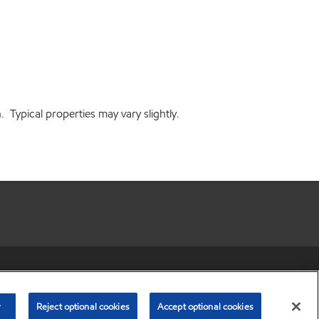
Typical properties may vary slightly.
r share my personal information)
•
Privacy Policy
•
Terms & Conditions
© Copyright 2003-
2026
Exxon Mobil Corporation. All Rights Reserved.
r
Reject optional cookies
Accept optional cookies