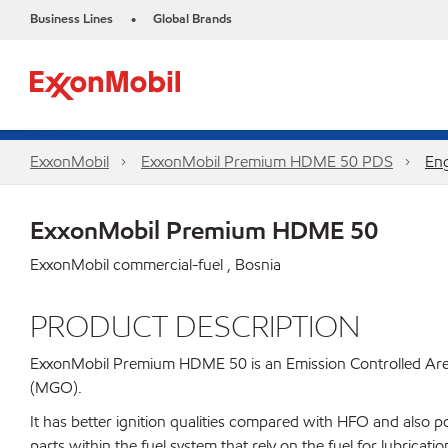
Business Lines
Global Brands
•
ExxonMobil
ExxonMobil Premium HDME 50 PDS
Eng
ExxonMobil Premium HDME 50
ExxonMobil commercial-fuel , Bosnia
PRODUCT DESCRIPTION
ExxonMobil Premium HDME 50 is an Emission Controlled Area (
(MGO).
It has better ignition qualities compared with HFO and also 
parts within the fuel system that rely on the fuel for lubric