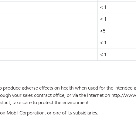
< 1
< 1
<5
< 1
< 1
 to produce adverse effects on health when used for the intended 
ough your sales contract office, or via the Internet on http://w
oduct, take care to protect the environment.
n Mobil Corporation, or one of its subsidiaries.