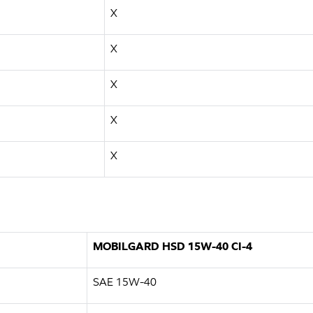
X
X
X
X
X
MOBILGARD HSD 15W-40 CI-4
SAE 15W-40