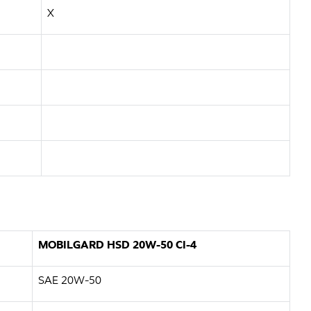
X
MOBILGARD HSD 20W-50 CI-4
SAE 20W-50