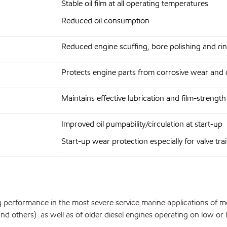
Stable oil film at all operating temperatures
Reduced oil consumption
Reduced engine scuffing, bore polishing and rin
Protects engine parts from corrosive wear and 
Maintains effective lubrication and film-strengt
Improved oil pumpability/circulation at start-up
Start-up wear protection especially for valve tra
 performance in the most severe service marine applications of m
 others) as well as of older diesel engines operating on low or hig