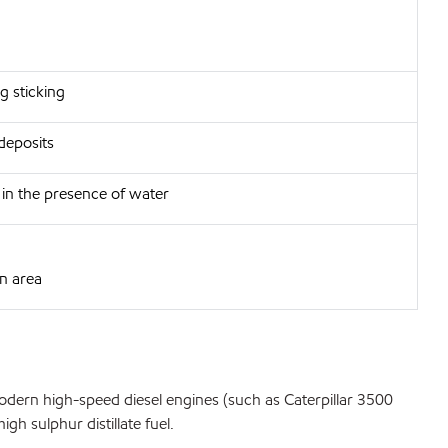
g sticking
deposits
h in the presence of water
in area
odern high-speed diesel engines (such as Caterpillar 3500
h sulphur distillate fuel.