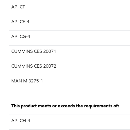
API CF
API CF-4
API CG-4
CUMMINS CES 20071
CUMMINS CES 20072
MAN M 3275-1
This product meets or exceeds the requirements of:
API CH-4