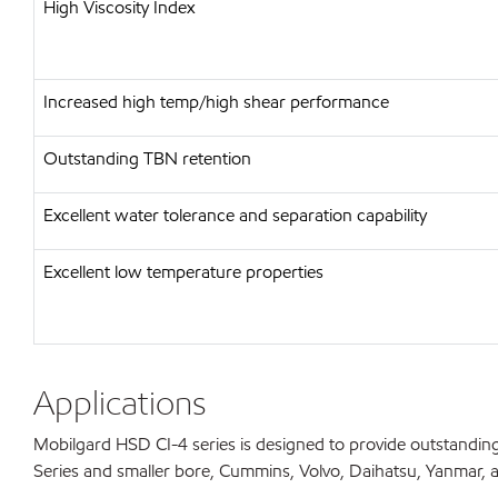
High Viscosity Index
Increased high temp/high shear performance
Outstanding TBN retention
Excellent water tolerance and separation capability
Excellent low temperature properties
Applications
Mobilgard HSD CI-4 series is designed to provide outstanding
Series and smaller bore, Cummins, Volvo, Daihatsu, Yanmar, and