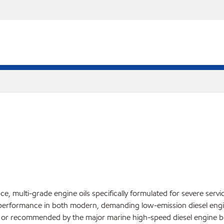
, multi-grade engine oils specifically formulated for severe servi
performance in both modern, demanding low-emission diesel engin
ed or recommended by the major marine high-speed diesel engine bu