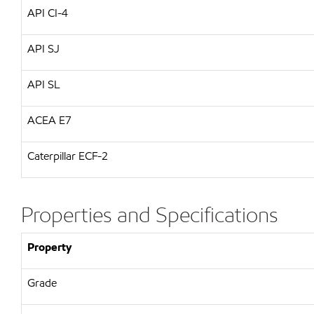
API CI-4
API SJ
API SL
ACEA E7
Caterpillar ECF-2
Properties and Specifications
Property
Grade