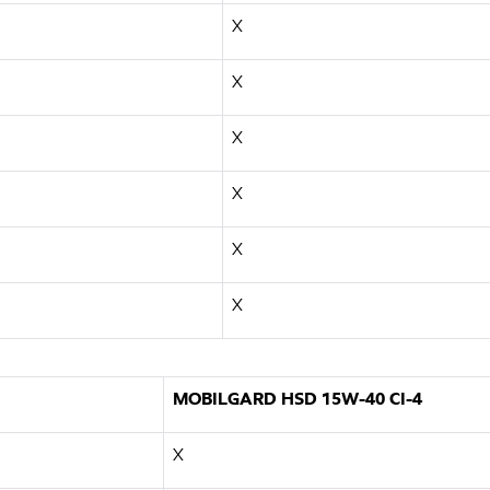
X
X
X
X
X
X
MOBILGARD HSD 15W-40 CI-4
X