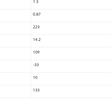
1.3
0.87
223
14.2
109
-33
10
133