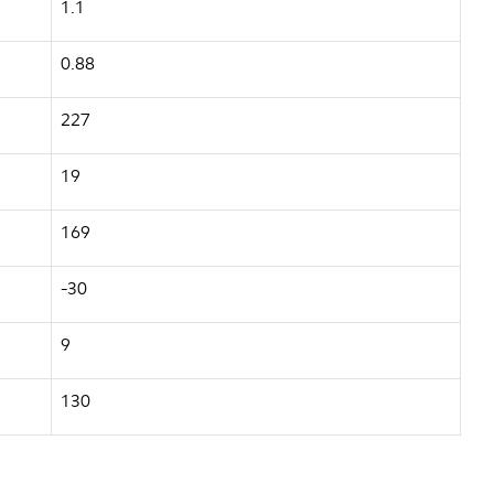
1.1
0.88
227
19
169
-30
9
130