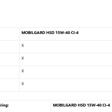
MOBILGARD HSD 15W-40 CI-4
X
X
X
X
ring:
MOBILGARD HSD 15W-40 CI-4