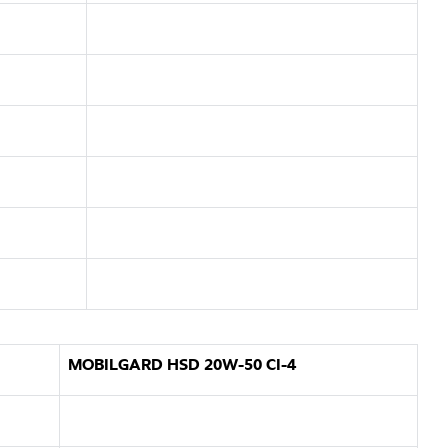
MOBILGARD HSD 20W-50 CI-4