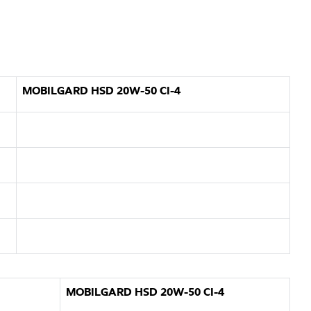
MOBILGARD HSD 20W-50 CI-4
MOBILGARD HSD 20W-50 CI-4