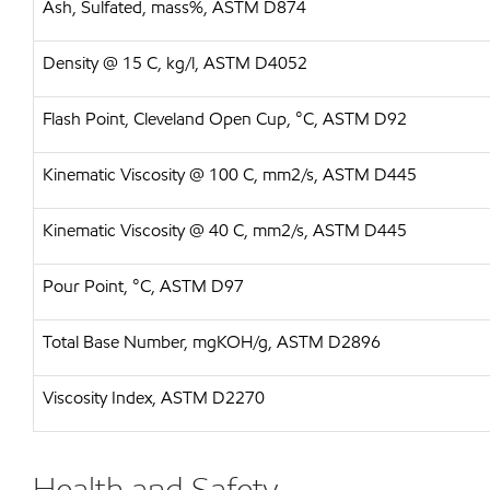
Ash, Sulfated, mass%, ASTM D874
Density @ 15 C, kg/l, ASTM D4052
Flash Point, Cleveland Open Cup, °C, ASTM D92
Kinematic Viscosity @ 100 C, mm2/s, ASTM D445
Kinematic Viscosity @ 40 C, mm2/s, ASTM D445
Pour Point, °C, ASTM D97
Total Base Number, mgKOH/g, ASTM D2896
Viscosity Index, ASTM D2270
Health and Safety