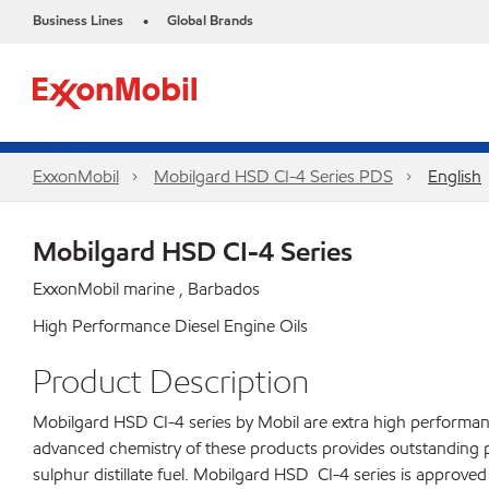
Business Lines
Global Brands
•
ExxonMobil
Mobilgard HSD CI-4 Series​ PDS
English
Mobilgard HSD CI-4 Series
ExxonMobil marine , Barbados
High Performance Diesel Engine Oils
Product Description
Mobilgard HSD CI-4 series by Mobil are extra high performance
advanced chemistry of these products provides outstanding 
sulphur distillate fuel. Mobilgard HSD CI-4 series is approv