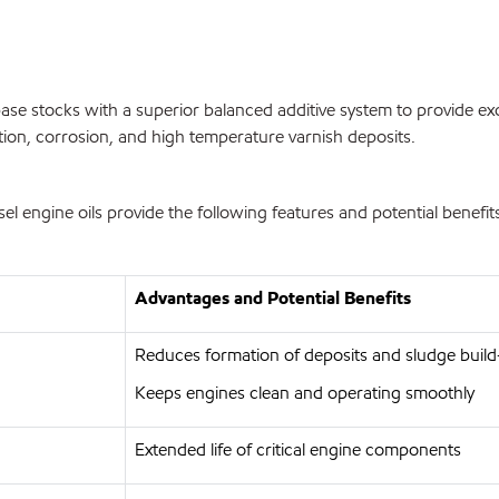
se stocks with a superior balanced additive system to provide exc
tion, corrosion, and high temperature varnish deposits.
engine oils provide the following features and potential benefit
Advantages and Potential Benefits
Reduces formation of deposits and sludge buil
Keeps engines clean and operating smoothly
Extended life of critical engine components