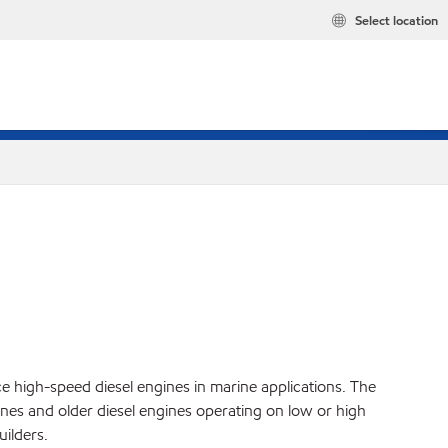
Select location
ce high-speed diesel engines in marine applications. The
es and older diesel engines operating on low or high
ilders.