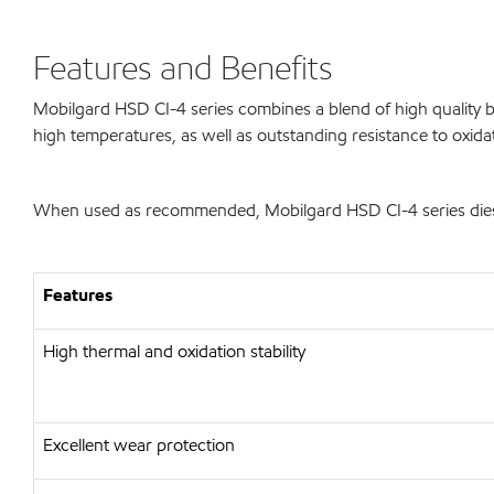
Features and Benefits
Mobilgard HSD CI-4 series combines a blend of high quality ba
high temperatures, as well as outstanding resistance to oxida
When used as recommended, Mobilgard HSD CI-4 series diesel 
Features
High thermal and oxidation stability
Excellent wear protection