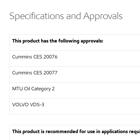
Specifications and Approvals
This product has the following approvals:
Cummins CES 20076
Cummins CES 20077
MTU Oil Category 2
VOLVO VDS-3
This product is recommended for use in applications requi