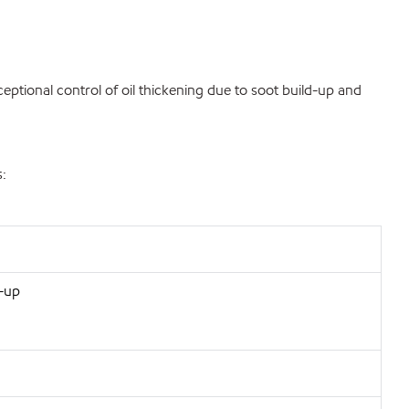
eptional control of oil thickening due to soot build-up and
s:
d-up