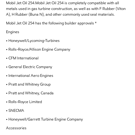
Mobil Jet Oil 254.Mobil Jet Oil 254 is completely compatible with all
metals used in gas turbine construction, as well as with F Rubber (Viton
A), H Rubber (Buna N), and other commonly used seal materials.
Mobil Jet Oil 254 has the following builder approvals *
Engines
• Honeywell/Lycoming-Turbines
• Rolls-Royce/Allison Engine Company
• CFM International
• General Electric Company
• International Aero Engines
• Pratt and Whitney Group
• Pratt and Whitney, Canada
• Rolls-Royce Limited
• SNECMA
• Honeywell/Garrett Turbine Engine Company
Accessories