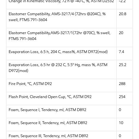
Change in Kinematic Viscosity, 72 h @ -40 C, %, ASTM D2532
-2.2
Elastomer Compatibility, AMS-3217/4 (72hrs @204C), %
20.8
swell, FTMS 791-3604
Elastomer Compatibility,AMS-3217/1(72hr @70C), % swell,
20
FTMS 791-3604
Evaporation Loss, 6.5 h, 204 C, mass%, ASTM D972(mod)
7.4
Evaporation Loss, 6.5 hr @ 232 C, 5.5" Hg, mass %, ASTM
25.2
D972(mod)
Fire Point, °C, ASTM D92
288
Flash Point, Cleveland Open Cup, °C, ASTM D92
254
Foam, Sequence I, Tendency, ml, ASTM D892
0
Foam, Sequence II, Tendency, ml, ASTM D892
10
Foam, Sequence III, Tendency, ml, ASTM D892
0