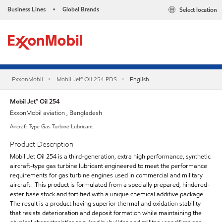
Business Lines
Global Brands
Select location
•
ExxonMobil
Mobil Jet™ Oil 254 PDS
English
Mobil Jet™ Oil 254
ExxonMobil aviation , Bangladesh
Aircraft Type Gas Turbine Lubricant
Product Description
Mobil Jet Oil 254 is a third-generation, extra high performance, synthetic
aircraft-type gas turbine lubricant engineered to meet the performance
requirements for gas turbine engines used in commercial and military
aircraft. This product is formulated from a specially prepared, hindered-
ester base stock and fortified with a unique chemical additive package.
The result is a product having superior thermal and oxidation stability
that resists deterioration and deposit formation while maintaining the