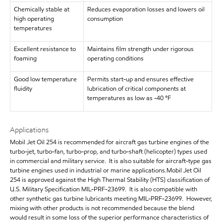
Chemically stable at
Reduces evaporation losses and lowers oil
high operating
consumption
temperatures
Excellent resistance to
Maintains film strength under rigorous
foaming
operating conditions
Good low temperature
Permits start-up and ensures effective
fluidity
lubrication of critical components at
temperatures as low as -40 °F
Applications
Mobil Jet Oil 254 is recommended for aircraft gas turbine engines of the
turbo-jet, turbo-fan, turbo-prop, and turbo-shaft (helicopter) types used
in commercial and military service. It is also suitable for aircraft-type gas
turbine engines used in industrial or marine applications.Mobil Jet Oil
254 is approved against the High Thermal Stability (HTS) classification of
U.S. Military Specification MIL-PRF-23699. It is also compatible with
other synthetic gas turbine lubricants meeting MIL-PRF-23699. However,
mixing with other products is not recommended because the blend
would result in some loss of the superior performance characteristics of