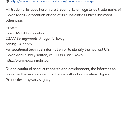
@
http://www.msds.exxonmobil.com/psims/psims.aspx
All trademarks used herein are trademarks or registered trademarks of
Exxon Mobil Corporation or one of its subsidiaries unless indicated
otherwise.
01-2026
Exxon Mobil Corporation
22777 Springwoods Village Parkway
Spring TX 77389
For additional technical information or to identify the nearest U.S.
ExxonMobil supply source, call +1 800 662-4525.
http://www.exxonmobil.com
Due to continual product research and development, the information
contained herein is subject to change without notification. Typical
Properties may vary slightly.