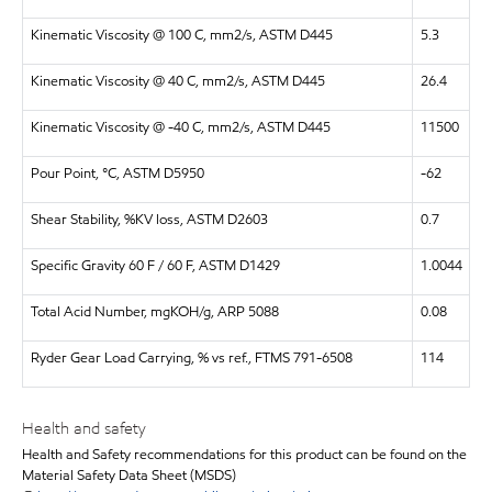
Kinematic Viscosity @ 100 C, mm2/s, ASTM D445
5.3
Kinematic Viscosity @ 40 C, mm2/s, ASTM D445
26.4
Kinematic Viscosity @ -40 C, mm2/s, ASTM D445
11500
Pour Point, °C, ASTM D5950
-62
Shear Stability, %KV loss, ASTM D2603
0.7
Specific Gravity 60 F / 60 F, ASTM D1429
1.0044
Total Acid Number, mgKOH/g, ARP 5088
0.08
Ryder Gear Load Carrying, % vs ref., FTMS 791-6508
114
Health and safety
Health and Safety recommendations for this product can be found on the
Material Safety Data Sheet (MSDS)