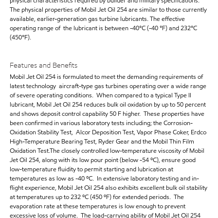
physical characteristics required by builder and military specifications.
The physical properties of Mobil Jet Oil 254 are similar to those currently
available, earlier-generation gas turbine lubricants. The effective
operating range of the lubricant is between -40°C (-40 °F) and 232°C
(450°F).
Features and Benefits
Mobil Jet Oil 254 is formulated to meet the demanding requirements of
latest technology aircraft-type gas turbines operating over a wide range
of severe operating conditions. When compared to a typical Type II
lubricant, Mobil Jet Oil 254 reduces bulk oil oxidation by up to 50 percent
and shows deposit control capability 50 F higher. These properties have
been confirmed in various laboratory tests including; the Corrosion-
Oxidation Stability Test, Alcor Deposition Test, Vapor Phase Coker, Erdco
High-Temperature Bearing Test, Ryder Gear and the Mobil Thin Film
Oxidation Test.The closely controlled low-temperature viscosity of Mobil
Jet Oil 254, along with its low pour point (below -54 ºC), ensure good
low-temperature fluidity to permit starting and lubrication at
temperatures as low as -40 ºC. In extensive laboratory testing and in-
flight experience, Mobil Jet Oil 254 also exhibits excellent bulk oil stability
at temperatures up to 232 ºC (450 ºF) for extended periods. The
evaporation rate at these temperatures is low enough to prevent
excessive loss of volume. The load-carrying ability of Mobil Jet Oil 254