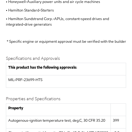
• Honeywell-Auxiliary power units and air cycle machines
• Hamilton Standard-Starters
• Hamilton Sundstrand Corp.-APUs, constant-speed drives and
integrated-drive generators
* Specific engine or equipment approval must be verified with the builder
Specifications and Approvals
This product has the following approvals:
MIL-PRF-23699-HTS
Properties and Specifications
Property
Autogenous-ignition temperature test, deg.C, 30 CFR 35.20
399