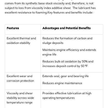
comes from its synthetic base stock viscosity and, therefore, is not
subject to loss from viscosity index additive shear. The lubricant has
excellent resistance to foaming.Key features and benefits include:
Features
Advantages and Potential Benefits
Excellent thermal and
Reduces the formation of carbon and
oxidation stability
sludge deposits
Maintains engine efficiency and extends
engine life
Reduces bulk oil oxidation by 50% and
increases deposit control by 50 ºF
Excellent wear and
Extends seal, gear and bearing life
corrosion protection
Reduces engine maintenance
Viscosity and shear
Provides effective lubrication at high
stability across wide
operating temperatures
temperature range