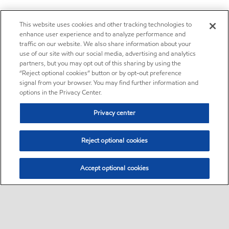
This website uses cookies and other tracking technologies to
enhance user experience and to analyze performance and
traffic on our website. We also share information about your
use of our site with our social media, advertising and analytics
partners, but you may opt out of this sharing by using the
“Reject optional cookies” button or by opt-out preference
signal from your browser. You may find further information and
options in the Privacy Center.
Privacy center
Reject optional cookies
Accept optional cookies