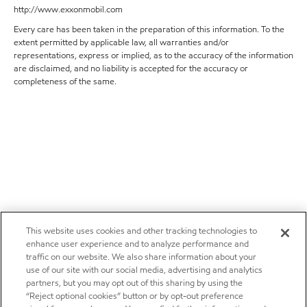
http://www.exxonmobil.com
Every care has been taken in the preparation of this information. To the
extent permitted by applicable law, all warranties and/or
representations, express or implied, as to the accuracy of the information
are disclaimed, and no liability is accepted for the accuracy or
completeness of the same.
This website uses cookies and other tracking technologies to
enhance user experience and to analyze performance and
traffic on our website. We also share information about your
use of our site with our social media, advertising and analytics
partners, but you may opt out of this sharing by using the
“Reject optional cookies” button or by opt-out preference