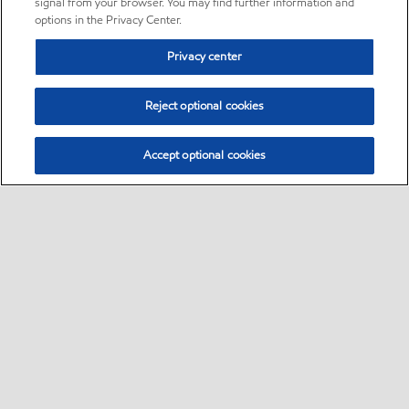
signal from your browser. You may find further information and
options in the Privacy Center.
Privacy center
Reject optional cookies
Accept optional cookies