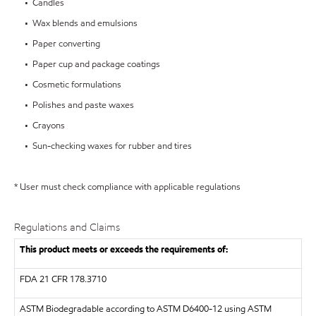
• Candles
• Wax blends and emulsions
• Paper converting
• Paper cup and package coatings
• Cosmetic formulations
• Polishes and paste waxes
• Crayons
• Sun-checking waxes for rubber and tires
* User must check compliance with applicable regulations
Regulations and Claims
This product meets or exceeds the requirements of:
FDA
21 CFR 178.3710
ASTM
Biodegradable according to ASTM D6400-12 using ASTM