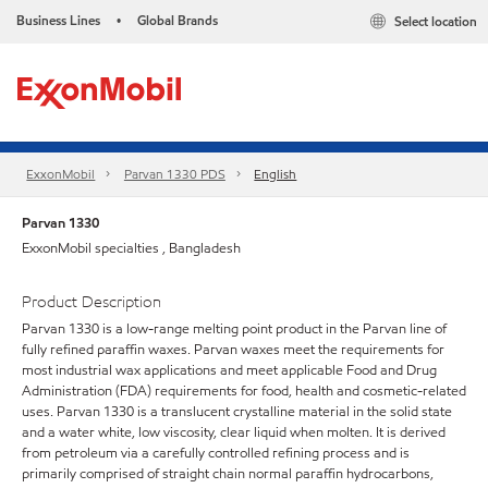
Business Lines
Global Brands
Select location
•
ExxonMobil
Parvan 1330 PDS
English
Parvan 1330
ExxonMobil specialties , Bangladesh
Product Description
Parvan 1330 is a low-range melting point product in the Parvan line of
fully refined paraffin waxes. Parvan waxes meet the requirements for
most industrial wax applications and meet applicable Food and Drug
Administration (FDA) requirements for food, health and cosmetic-related
uses. Parvan 1330 is a translucent crystalline material in the solid state
and a water white, low viscosity, clear liquid when molten. It is derived
from petroleum via a carefully controlled refining process and is
primarily comprised of straight chain normal paraffin hydrocarbons,