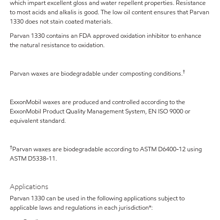
which impart excellent gloss and water repellent properties. Resistance
to most acids and alkalis is good. The low oil content ensures that Parvan
1330 does not stain coated materials.
Parvan 1330 contains an FDA approved oxidation inhibitor to enhance
the natural resistance to oxidation.
†
Parvan waxes are biodegradable under composting conditions.
ExxonMobil waxes are produced and controlled according to the
ExxonMobil Product Quality Management System, EN ISO 9000 or
equivalent standard.
†
Parvan waxes are biodegradable according to ASTM D6400-12 using
ASTM D5338-11.
Applications
Parvan 1330 can be used in the following applications subject to
applicable laws and regulations in each jurisdiction*: