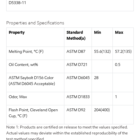
D5338-11
Properties and Specifications
Property
Standard
Min
Max
Method(a)
Melting Point, °C (F)
ASTM D87
55.6(132)
57.2(135)
Oil Content, wt%
ASTM D721
0.5
ASTM Saybolt D156 Color
ASTM D6045
28
(ASTM D6045 Acceptable)
Odor, Wax
ASTM D1833
1
Flash Point, Cleveland Open
ASTM D92
204(400)
Cup, °C (F)
Note 1: Products are certified on release to meet the values specified.
Actual values may deviate within the established reproducibility of the
test method specified.