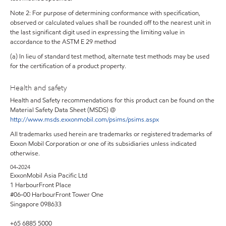
Note 2: For purpose of determining conformance with specification,
observed or calculated values shall be rounded off to the nearest unit in
the last significant digit used in expressing the limiting value in
accordance to the ASTM E 29 method
(a) In lieu of standard test method, alternate test methods may be used
for the certification of a product property.
Health and safety
Health and Safety recommendations for this product can be found on the
Material Safety Data Sheet (MSDS) @
http://www.msds.exxonmobil.com/psims/psims.aspx
All trademarks used herein are trademarks or registered trademarks of
Exxon Mobil Corporation or one of its subsidiaries unless indicated
otherwise.
04-2024
ExxonMobil Asia Pacific Ltd
1 HarbourFront Place
#06-00 HarbourFront Tower One
Singapore 098633
+65 6885 5000