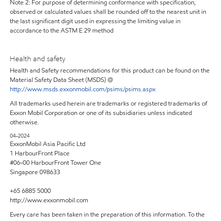
Note 2: For purpose of determining conformance with specification,
observed or calculated values shall be rounded off to the nearest unit in
the last significant digit used in expressing the limiting value in
accordance to the ASTM E 29 method
Health and safety
Health and Safety recommendations for this product can be found on the
Material Safety Data Sheet (MSDS) @
http://www.msds.exxonmobil.com/psims/psims.aspx
All trademarks used herein are trademarks or registered trademarks of
Exxon Mobil Corporation or one of its subsidiaries unless indicated
otherwise.
04-2024
ExxonMobil Asia Pacific Ltd
1 HarbourFront Place
#06-00 HarbourFront Tower One
Singapore 098633
+65 6885 5000
http://www.exxonmobil.com
Every care has been taken in the preparation of this information. To the