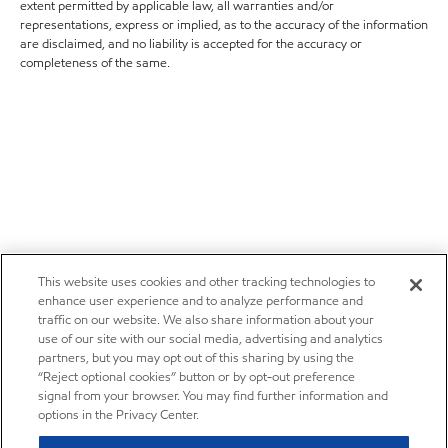
extent permitted by applicable law, all warranties and/or
representations, express or implied, as to the accuracy of the information
are disclaimed, and no liability is accepted for the accuracy or
completeness of the same.
This website uses cookies and other tracking technologies to
enhance user experience and to analyze performance and
traffic on our website. We also share information about your
use of our site with our social media, advertising and analytics
partners, but you may opt out of this sharing by using the
“Reject optional cookies” button or by opt-out preference
signal from your browser. You may find further information and
options in the Privacy Center.