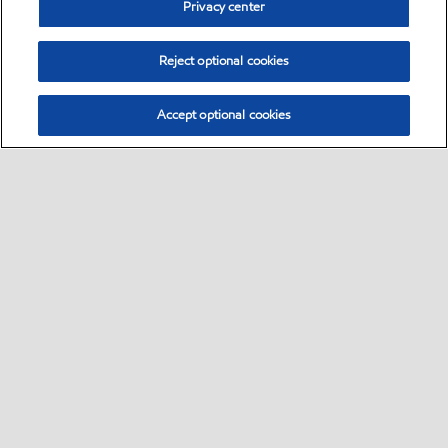
Privacy center
Reject optional cookies
Accept optional cookies