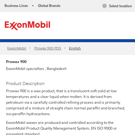
Business Lines
Global Brands
Select location
•
ExxonMobil
Prowax 900 PDS
English
Prowax 900
ExxonMobil specialties , Bangladesh
Product Description
Prowax 900 is a wax product, that is a translucent soft solid at low
temperatures and a clear liquid when molten. It is derived from
petroleum via a carefully controlled refining process and is primarily
comprised of a mixture of straight chain normal paraffin and branched,
iso-paraffin hydrocarbons.
ExxonMobil waxes are produced and controlled according to the
ExxonMobil Product Quality Management System, EN ISO 9000 or
equivalent standard.