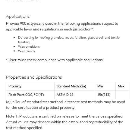
Applications
Prowax 900 is typically used in the following applications subject to
applicable laws and regulations in each jurisdiction*:
De-dusting for roofing granules, roads, fertilizer, glass wool, and textile
treating
Wax emulsions
Wax blends
* User must check compliance with applicable regulations
Properties and Specifications
Property
Standard Method(a)
Min
Max
Flash Point COC, °C (°F)
ASTM D 92
156(313)
(a) In lieu of standard test method, alternate test methods may be used
for the certification of a product property.
Note 1: Products are certified on release to meet the values specified.
Actual values may deviate within the established reproducibility of the
test method specified.