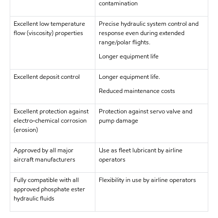
contamination
Excellent low temperature
Precise hydraulic system control and
flow (viscosity) properties
response even during extended
range/polar flights.
Longer equipment life
Excellent deposit control
Longer equipment life.
Reduced maintenance costs
Excellent protection against
Protection against servo valve and
electro-chemical corrosion
pump damage
(erosion)
Approved by all major
Use as fleet lubricant by airline
aircraft manufacturers
operators
Fully compatible with all
Flexibility in use by airline operators
approved phosphate ester
hydraulic fluids