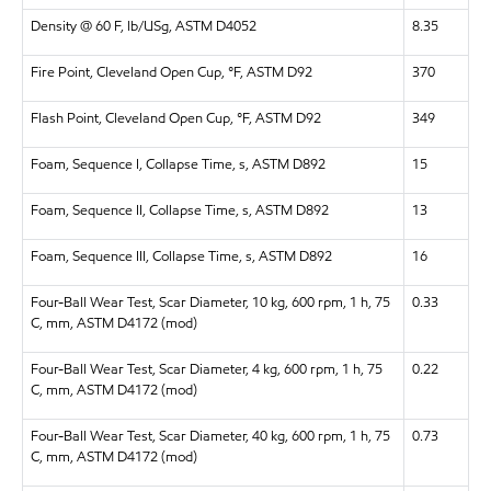
Density @ 60 F, lb/USg, ASTM D4052
8.35
Fire Point, Cleveland Open Cup, °F, ASTM D92
370
Flash Point, Cleveland Open Cup, °F, ASTM D92
349
Foam, Sequence I, Collapse Time, s, ASTM D892
15
Foam, Sequence II, Collapse Time, s, ASTM D892
13
Foam, Sequence III, Collapse Time, s, ASTM D892
16
Four-Ball Wear Test, Scar Diameter, 10 kg, 600 rpm, 1 h, 75
0.33
C, mm, ASTM D4172 (mod)
Four-Ball Wear Test, Scar Diameter, 4 kg, 600 rpm, 1 h, 75
0.22
C, mm, ASTM D4172 (mod)
Four-Ball Wear Test, Scar Diameter, 40 kg, 600 rpm, 1 h, 75
0.73
C, mm, ASTM D4172 (mod)