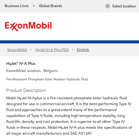
Business Lines
Global Brands
Select location
•
ExxonMobil
HyJet IV-A Plus PDS
English
HyJet™ IV-A Plus
ExxonMobil aviation , Belgium
Fire-Resistant Phosphate Ester Aviation Hydraulic Fluid
Product Description
Mobil HyJet IV-Aplus is a fire-resistant phosphate ester hydraulic fluid
designed for use in commercial aircraft. It is the best-performing Type IV
fluid and approaches to a great extent many of the performance
capabilities of Type V fluids, including high temperature stability, long
fluid life, density, and rust protection. It is superior to all other Type IV
fluids in these respects. Mobil HyJet IV-A plus meets the specifications of
all major aircraft manufacturers and SAE AS1241.