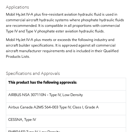
Applications
Mobil HyJet IV-A plus fire-resistant aviation hydraulic fluid is used in
commercial aircraft hydraulic systems where phosphate hydraulic fluids
are recommended. It is compatible in all proportions with commercial
Type IV and Type V phosphate ester aviation hydraulic fluids.
Mobil HyJet IV-A plus meets or exceeds the following industry and
aircraft builder specifications. It is approved against all commercial
aircraft manufacturer requirements and is included in their Qualified
Products Lists.
Specifications and Approvals
This product has the following approvals:
AIRBUS
NSA 307110N - Type IV, Low Density
Airbus Canada A2MS 564-003 Type IV, Class I, Grade A
CESSNA, Type IV