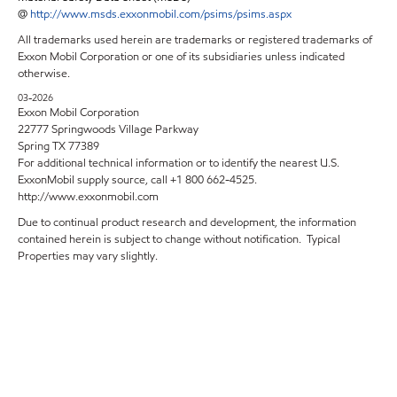
@
http://www.msds.exxonmobil.com/psims/psims.aspx
All trademarks used herein are trademarks or registered trademarks of
Exxon Mobil Corporation or one of its subsidiaries unless indicated
otherwise.
03-2026
Exxon Mobil Corporation
22777 Springwoods Village Parkway
Spring TX 77389
For additional technical information or to identify the nearest U.S.
ExxonMobil supply source, call +1 800 662-4525.
http://www.exxonmobil.com
Due to continual product research and development, the information
contained herein is subject to change without notification. Typical
Properties may vary slightly.