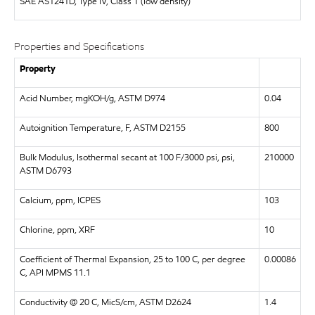
SAE
AS1241D, Type IV, Class 1 (low density)
Properties and Specifications
Property
Acid Number, mgKOH/g, ASTM D974
0.04
Autoignition Temperature, F, ASTM D2155
800
Bulk Modulus, Isothermal secant at 100 F/3000 psi, psi,
210000
ASTM D6793
Calcium, ppm, ICPES
103
Chlorine, ppm, XRF
10
Coefficient of Thermal Expansion, 25 to 100 C, per degree
0.00086
C, API MPMS 11.1
Conductivity @ 20 C, MicS/cm, ASTM D2624
1.4