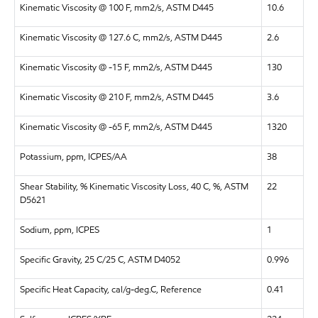
Kinematic Viscosity @ 100 F, mm2/s, ASTM D445
10.6
Kinematic Viscosity @ 127.6 C, mm2/s, ASTM D445
2.6
Kinematic Viscosity @ -15 F, mm2/s, ASTM D445
130
Kinematic Viscosity @ 210 F, mm2/s, ASTM D445
3.6
Kinematic Viscosity @ -65 F, mm2/s, ASTM D445
1320
Potassium, ppm, ICPES/AA
38
Shear Stability, % Kinematic Viscosity Loss, 40 C, %, ASTM
22
D5621
Sodium, ppm, ICPES
1
Specific Gravity, 25 C/25 C, ASTM D4052
0.996
Specific Heat Capacity, cal/g-deg.C, Reference
0.41