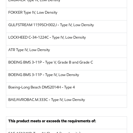
EMBRAER
Type IV, Low Density
FOKKER
Type IV, Low Density
GULFSTREAM
1159SCH302J - Type IV, Low Density
LOCKHEED
C-34-1224C - Type IV, Low Density
ATR
Type IV, Low Density
BOEING
BMS 3-11P - Type V, Grade B and Grade C
BOEING
BMS 3-11P - Type IV, Low Density
Boeing-Long Beach
DMS2014H - Type 4
BAE/AVRO
BAC.M.333C - Type IV, Low Density
This product meets or exceeds the requirements of: