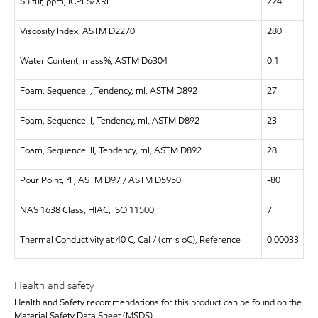
Sulfur, ppm, ICPES/XRF
224
Viscosity Index, ASTM D2270
280
Water Content, mass%, ASTM D6304
0.1
Foam, Sequence I, Tendency, ml, ASTM D892
27
Foam, Sequence II, Tendency, ml, ASTM D892
23
Foam, Sequence III, Tendency, ml, ASTM D892
28
Pour Point, °F, ASTM D97 / ASTM D5950
-80
NAS 1638 Class, HIAC, ISO 11500
7
Thermal Conductivity at 40 C, Cal / (cm s oC), Reference
0.00033
Health and safety
Health and Safety recommendations for this product can be found on the
Material Safety Data Sheet (MSDS)