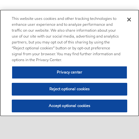
This website uses cookies and other tracking technologies to
enhance user experience and to analyze performance and
traffic on our website. We also share information about your
use of our site with our social media, advertising and analytics
partners, but you may opt out of this sharing by using the
“Reject optional cookies” button or by opt-out preference
signal from your browser. You may find further information and
options in the Privacy Center.
Privacy center
Reject optional cookies
Accept optional cookies