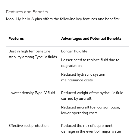
Features and Benefits
Mobil HyJet IV-A plus offers the following key features and benefits:
Features
Advantages and Potential Benefits
Best in high temperature
Longer fluid life.
stability among Type IV fluids
Lesser need to replace fluid due to
degradation.
Reduced hydraulic system
maintenance costs
Lowest density Type IV fluid
Reduced weight of the hydraulic fluid
carried by aircraft.
Reduced aircraft fuel consumption,
lower operating costs
Effective rust protection
Reduced the risk of equipment
damage in the event of major water