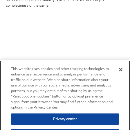
completeness of the same.
This website uses cookies and other tracking technologies to
enhance user experience and to analyze performance and
traffic on our website. We also share information about your
use of our site with our social media, advertising and analytics
partners, but you may opt out of this sharing by using the
“Reject optional cookies” button or by opt-out preference
signal from your browser. You may find further information and
options in the Privacy Center.
Privacy center