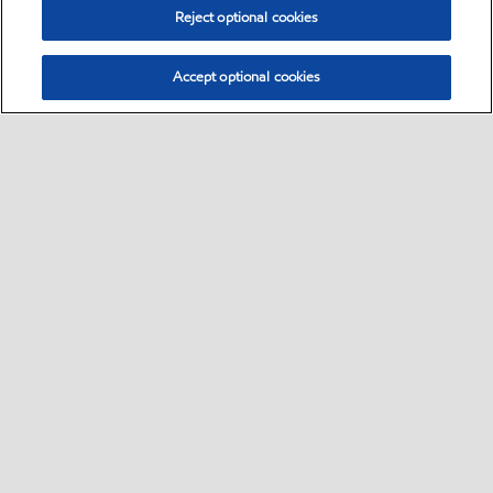
Reject optional cookies
Accept optional cookies
Select location