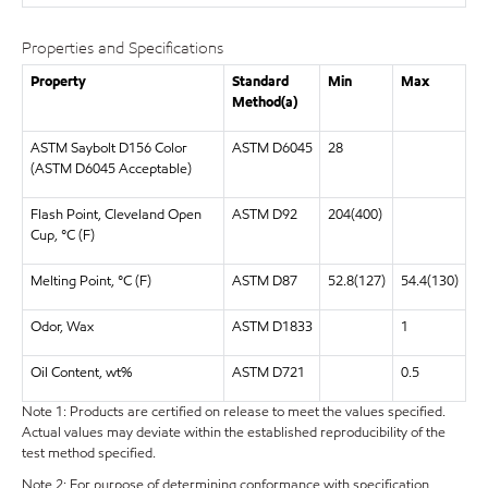
Properties and Specifications
Property
Standard
Min
Max
Method(a)
ASTM Saybolt D156 Color
ASTM D6045
28
(ASTM D6045 Acceptable)
Flash Point, Cleveland Open
ASTM D92
204(400)
Cup, °C (F)
Melting Point, °C (F)
ASTM D87
52.8(127)
54.4(130)
Odor, Wax
ASTM D1833
1
Oil Content, wt%
ASTM D721
0.5
Note 1: Products are certified on release to meet the values specified.
Actual values may deviate within the established reproducibility of the
test method specified.
Note 2: For purpose of determining conformance with specification,