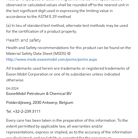
observed or calculated values shall be rounded off to the nearest unit in
the last significant digit used in expressing the limiting value in
accordance to the ASTM E 29 method
(a) In lieu of standard test method, alternate test methods may be used
for the certification of a product property.
Health and safety
Health and Safety recommendations for this product can be found on the
Material Safety Data Sheet (MSDS) @
http://www.msds.exxonmobil.com/psims/psims.aspx
All trademarks used herein are trademarks or registered trademarks of
Exxon Mobil Corporation or one of its subsidiaries unless indicated
otherwise.
04-2024
ExxonMobil Petroleum & Chemical BV
Polderdijkweg, 2030 Antwerp, Belgium
Tel. +32-2-239.3111
Every care has been taken in the preparation of this information. To the
extent permitted by applicable law, all warranties and/or
representations, express or implied, as to the accuracy of the information
are disclaimed, and no liability is accepted for the accuracy or