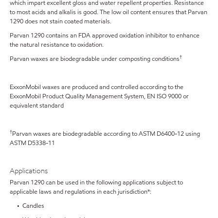
which impart excellent gloss and water repellent properties. Resistance
to most acids and alkalis is good. The low oil content ensures that Parvan
1290 does not stain coated materials.
Parvan 1290 contains an FDA approved oxidation inhibitor to enhance
the natural resistance to oxidation.
†
Parvan waxes are biodegradable under composting conditions
ExxonMobil waxes are produced and controlled according to the
ExxonMobil Product Quality Management System, EN ISO 9000 or
equivalent standard
†
Parvan waxes are biodegradable according to ASTM D6400-12 using
ASTM D5338-11
Applications
Parvan 1290 can be used in the following applications subject to
applicable laws and regulations in each jurisdiction*:
• Candles