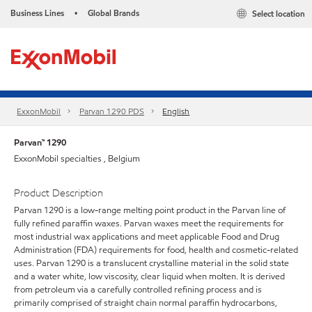
Business Lines
Global Brands
Select location
•
ExxonMobil
Parvan 1290 PDS
English
Parvan™ 1290
ExxonMobil specialties , Belgium
Product Description
Parvan 1290 is a low-range melting point product in the Parvan line of
fully refined paraffin waxes. Parvan waxes meet the requirements for
most industrial wax applications and meet applicable Food and Drug
Administration (FDA) requirements for food, health and cosmetic-related
uses. Parvan 1290 is a translucent crystalline material in the solid state
and a water white, low viscosity, clear liquid when molten. It is derived
from petroleum via a carefully controlled refining process and is
primarily comprised of straight chain normal paraffin hydrocarbons,