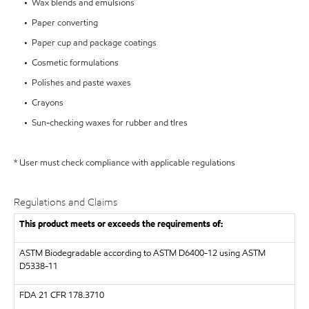
• Wax blends and emulsions
• Paper converting
• Paper cup and package coatings
• Cosmetic formulations
• Polishes and paste waxes
• Crayons
• Sun-checking waxes for rubber and tIres
* User must check compliance with applicable regulations
Regulations and Claims
This product meets or exceeds the requirements of:
ASTM
Biodegradable according to ASTM D6400-12 using ASTM
D5338-11
FDA
21 CFR 178.3710