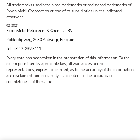
All trademarks used herein are trademarks or registered trademarks of
Exxon Mobil Corporation or one of its subsidiaries unless indicated
otherwise.
02-2024
ExxonMobil Petroleum & Chemical BV
Polderdijkweg, 2030 Antwerp, Belgium
Tel. +32-2-239.3111
Every care has been taken in the preparation of this information. To the
extent permitted by applicable law, all warranties and/or
representations, express or implied, as to the accuracy of the information
are disclaimed, and no liability is accepted for the accuracy or
completeness of the same.