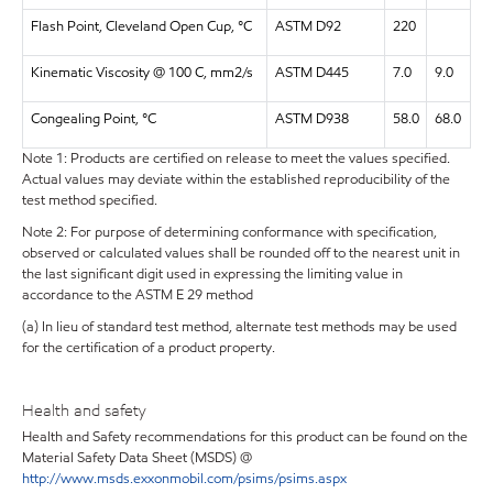
Flash Point, Cleveland Open Cup, °C
ASTM D92
220
Kinematic Viscosity @ 100 C, mm2/s
ASTM D445
7.0
9.0
Congealing Point, °C
ASTM D938
58.0
68.0
Note 1: Products are certified on release to meet the values specified.
Actual values may deviate within the established reproducibility of the
test method specified.
Note 2: For purpose of determining conformance with specification,
observed or calculated values shall be rounded off to the nearest unit in
the last significant digit used in expressing the limiting value in
accordance to the ASTM E 29 method
(a) In lieu of standard test method, alternate test methods may be used
for the certification of a product property.
Health and safety
Health and Safety recommendations for this product can be found on the
Material Safety Data Sheet (MSDS) @
http://www.msds.exxonmobil.com/psims/psims.aspx