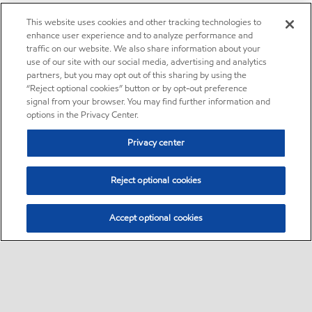
This website uses cookies and other tracking technologies to
enhance user experience and to analyze performance and
traffic on our website. We also share information about your
use of our site with our social media, advertising and analytics
partners, but you may opt out of this sharing by using the
“Reject optional cookies” button or by opt-out preference
signal from your browser. You may find further information and
options in the Privacy Center.
Privacy center
Reject optional cookies
Accept optional cookies