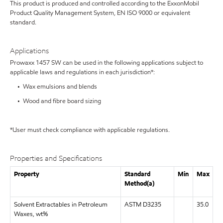
This product is produced and controlled according to the ExxonMobil
Product Quality Management System, EN ISO 9000 or equivalent
standard.
Applications
Prowaxx 1457 SW can be used in the following applications subject to
applicable laws and regulations in each jurisdiction*:
• Wax emulsions and blends
• Wood and fibre board sizing
*User must check compliance with applicable regulations.
Properties and Specifications
Property
Standard
Min
Max
Method(a)
Solvent Extractables in Petroleum
ASTM D3235
35.0
Waxes, wt%