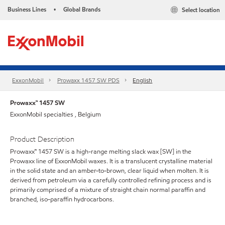
Business Lines
Global Brands
Select location
•
ExxonMobil
Prowaxx 1457 SW PDS
English
Prowaxx™ 1457 SW
ExxonMobil specialties , Belgium
Product Description
Prowaxx™ 1457 SW is a high-range melting slack wax [SW] in the
Prowaxx line of ExxonMobil waxes. It is a translucent crystalline material
in the solid state and an amber-to-brown, clear liquid when molten. It is
derived from petroleum via a carefully controlled refining process and is
primarily comprised of a mixture of straight chain normal paraffin and
branched, iso-paraffin hydrocarbons.