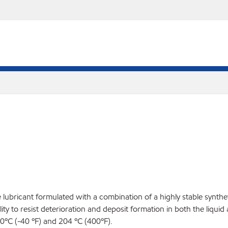
ne lubricant formulated with a combination of a highly stable synt
ty to resist deterioration and deposit formation in both the liquid
40ºC (-40 ºF) and 204 ºC (400ºF).