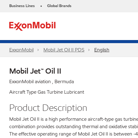
Business Lines
Global Brands
•
ExxonMobil
Mobil Jet Oil II PDS
English
Mobil Jet™ Oil II
ExxonMobil aviation , Bermuda
Aircraft Type Gas Turbine Lubricant
Product Description
Mobil Jet Oil II is a high performance aircraft-type gas turbi
combination provides outstanding thermal and oxidative stabili
The effective operating range of Mobil Jet Oil II is between -