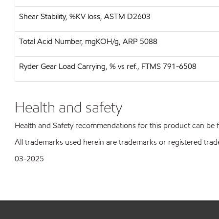
Shear Stability, %KV loss, ASTM D2603
Total Acid Number, mgKOH/g, ARP 5088
Ryder Gear Load Carrying, % vs ref., FTMS 791-6508
Health and safety
Health and Safety recommendations for this product can be
All trademarks used herein are trademarks or registered trad
03-2025