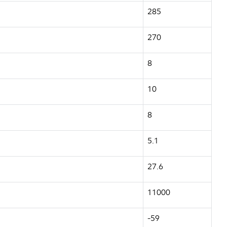
285
270
8
10
8
5.1
27.6
11000
-59