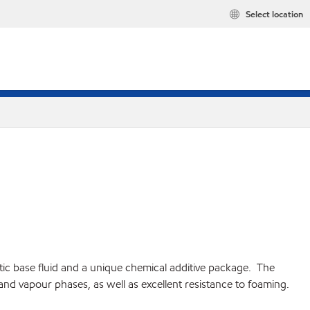
Select location
hetic base fluid and a unique chemical additive package. The
 and vapour phases, as well as excellent resistance to foaming.