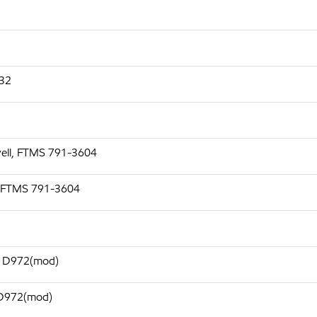
532
well, FTMS 791-3604
, FTMS 791-3604
TM D972(mod)
 D972(mod)