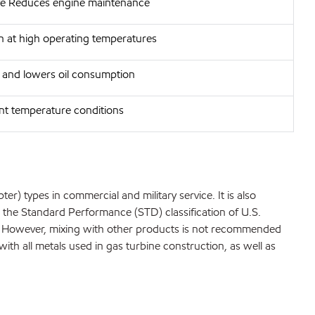
ife Reduces engine maintenance
on at high operating temperatures
 and lowers oil consumption
ent temperature conditions
er) types in commercial and military service. It is also
t the Standard Performance (STD) classification of U.S.
99. However, mixing with other products is not recommended
with all metals used in gas turbine construction, as well as