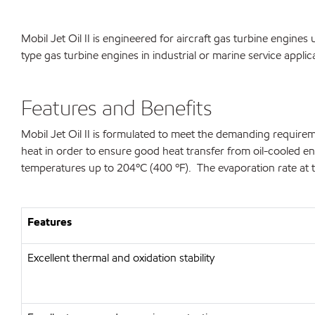
Mobil Jet Oil II is engineered for aircraft gas turbine engin
type gas turbine engines in industrial or marine service applic
Features and Benefits
Mobil Jet Oil II is formulated to meet the demanding requirem
heat in order to ensure good heat transfer from oil-cooled engin
temperatures up to 204ºC (400 ºF). The evaporation rate at t
Features
Excellent thermal and oxidation stability