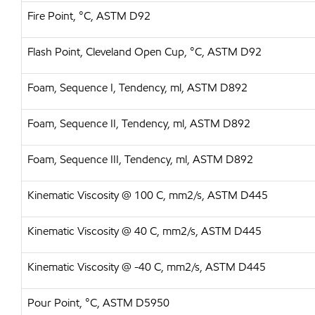
Fire Point, °C, ASTM D92
Flash Point, Cleveland Open Cup, °C, ASTM D92
Foam, Sequence I, Tendency, ml, ASTM D892
Foam, Sequence II, Tendency, ml, ASTM D892
Foam, Sequence III, Tendency, ml, ASTM D892
Kinematic Viscosity @ 100 C, mm2/s, ASTM D445
Kinematic Viscosity @ 40 C, mm2/s, ASTM D445
Kinematic Viscosity @ -40 C, mm2/s, ASTM D445
Pour Point, °C, ASTM D5950