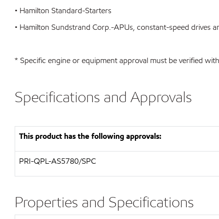
• Hamilton Standard-Starters
• Hamilton Sundstrand Corp.-APUs, constant-speed drives an
* Specific engine or equipment approval must be verified with
Specifications and Approvals
This product has the following approvals:
PRI-QPL-AS5780/SPC
Properties and Specifications