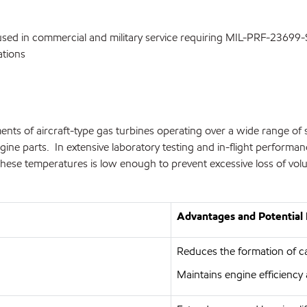
es used in commercial and military service requiring MIL-PRF-23699
ations
ents of aircraft-type gas turbines operating over a wide range of 
e parts. In extensive laboratory testing and in-flight performance, M
hese temperatures is low enough to prevent excessive loss of vol
Advantages and Potential 
Reduces the formation of c
Maintains engine efficiency 