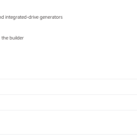
d integrated-drive generators
 the builder