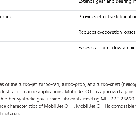
Extends gear and bearing l
 range
Provides effective lubricati
Reduces evaporation losses
Eases start-up in low ambi
s of the turbo-jet, turbo-fan, turbo-prop, and turbo-shaft (helicopt
ustrial or marine applications. Mobil Jet Oil II is approved agains
 with other synthetic gas turbine lubricants meeting MIL-PRF-236
characteristics of Mobil Jet Oil II. Mobil Jet Oil II is compatible 
 materials.