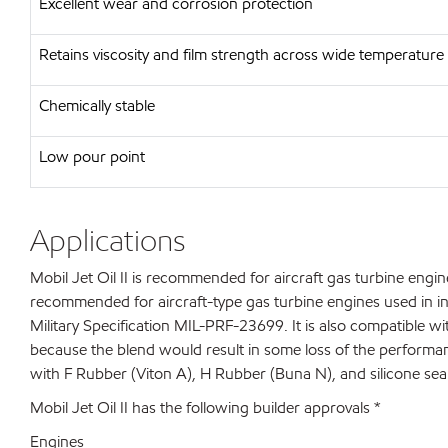
Excellent wear and corrosion protection
Retains viscosity and film strength across wide temperature
Chemically stable
Low pour point
Applications
Mobil Jet Oil II is recommended for aircraft gas turbine engine
recommended for aircraft-type gas turbine engines used in ind
Military Specification MIL-PRF-23699. It is also compatible
because the blend would result in some loss of the performance 
with F Rubber (Viton A), H Rubber (Buna N), and silicone seal
Mobil Jet Oil II has the following builder approvals *
Engines