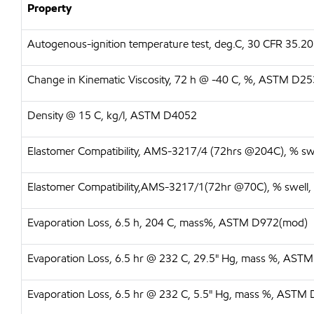
Property
Autogenous-ignition temperature test, deg.C, 30 CFR 35.20
Change in Kinematic Viscosity, 72 h @ -40 C, %, ASTM D2
Density @ 15 C, kg/l, ASTM D4052
Elastomer Compatibility, AMS-3217/4 (72hrs @204C), % s
Elastomer Compatibility,AMS-3217/1(72hr @70C), % swell
Evaporation Loss, 6.5 h, 204 C, mass%, ASTM D972(mod)
Evaporation Loss, 6.5 hr @ 232 C, 29.5" Hg, mass %, AS
Evaporation Loss, 6.5 hr @ 232 C, 5.5" Hg, mass %, ASTM