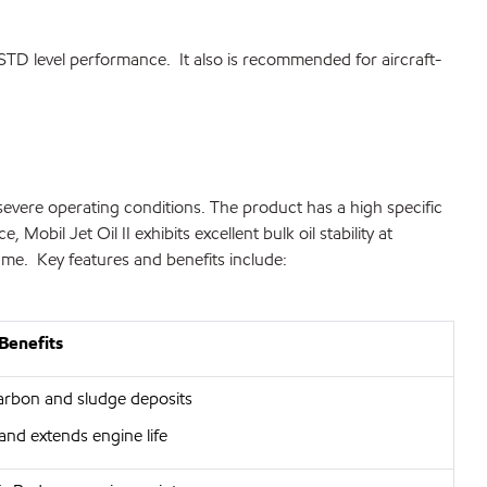
-STD level performance. It also is recommended for aircraft-
severe operating conditions. The product has a high specific
obil Jet Oil II exhibits excellent bulk oil stability at
ume. Key features and benefits include:
Benefits
arbon and sludge deposits
and extends engine life