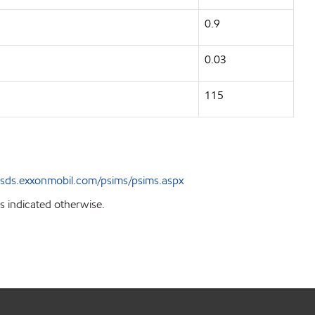
0.9
0.03
115
sds.exxonmobil.com/psims/psims.aspx
s indicated otherwise.