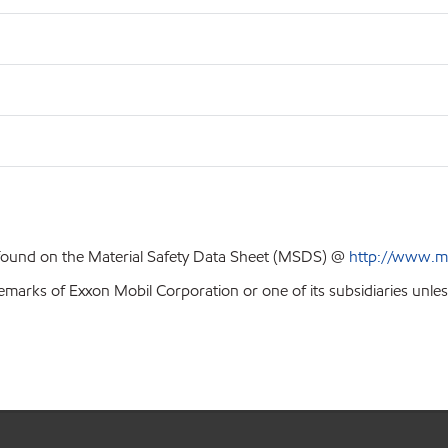
 found on the Material Safety Data Sheet (MSDS) @
http://www.m
emarks of Exxon Mobil Corporation or one of its subsidiaries unles