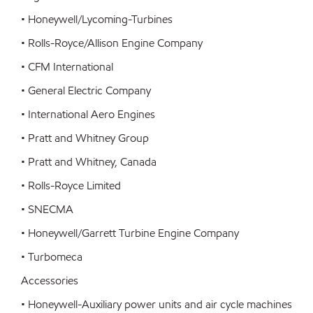
• Honeywell/Lycoming-Turbines
• Rolls-Royce/Allison Engine Company
• CFM International
• General Electric Company
• International Aero Engines
• Pratt and Whitney Group
• Pratt and Whitney, Canada
• Rolls-Royce Limited
• SNECMA
• Honeywell/Garrett Turbine Engine Company
• Turbomeca
Accessories
• Honeywell-Auxiliary power units and air cycle machines