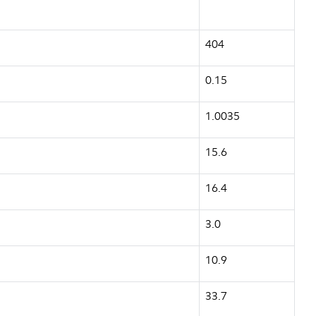
404
0.15
1.0035
15.6
16.4
3.0
10.9
33.7