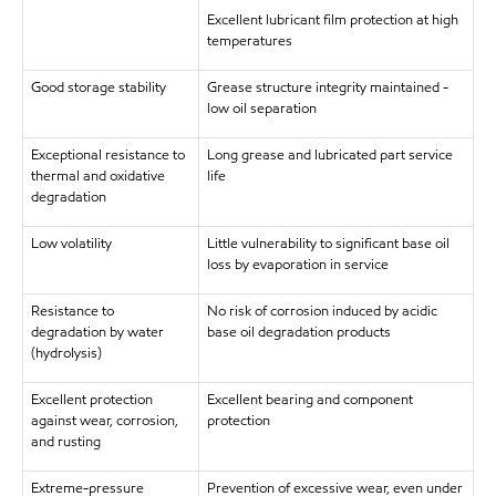
Excellent lubricant film protection at high
temperatures
Good storage stability
Grease structure integrity maintained -
low oil separation
Exceptional resistance to
Long grease and lubricated part service
thermal and oxidative
life
degradation
Low volatility
Little vulnerability to significant base oil
loss by evaporation in service
Resistance to
No risk of corrosion induced by acidic
degradation by water
base oil degradation products
(hydrolysis)
Excellent protection
Excellent bearing and component
against wear, corrosion,
protection
and rusting
Extreme-pressure
Prevention of excessive wear, even under