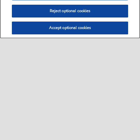
Reject optional cookies
Accept optional cookies
Select location