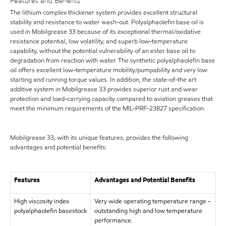
Features and Benefits
The lithium complex thickener system provides excellent structural
stability and resistance to water wash-out. Polyalphaolefin base oil is
used in Mobilgrease 33 because of its exceptional thermal/oxidative
resistance potential, low volatility, and superb low-temperature
capability, without the potential vulnerability of an ester base oil to
degradation from reaction with water. The synthetic polyalphaolefin base
oil offers excellent low-temperature mobility/pumpability and very low
starting and running torque values. In addition, the state-of-the art
additive system in Mobilgrease 33 provides superior rust and wear
protection and load-carrying capacity compared to aviation greases that
meet the minimum requirements of the MIL-PRF-23827 specification.
Mobilgrease 33, with its unique features, provides the following
advantages and potential benefits:
Features
Advantages and Potential Benefits
High viscosity index
Very wide operating temperature range -
polyalphaolefin basestock
outstanding high and low temperature
performance.