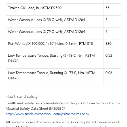
Timken OK Load, lb, ASTM D2509
55
Water Washout, Loss @ 38 C, wt%, ASTM D1264
3
Water Washout, Loss @ 79 C, wt%, ASTM D1264
6
Pen Worked X 100,000, 1/16" holes, 0.1 mm, FTM 313
330
Low Temperature Torque, Starting @ -73 C, Nm, ASTM
0.52
D1478
Low Temperature Torque, Running @ -73 C, Nm, ASTM
0.06
D1478
Health and safety
Health and Safety recommendations for this product can be found on the
Material Safety Data Sheet (MSDS) @
http://www.msds.exxonmobil.com/psims/psims.aspx
All trademarks used herein are trademarks or registered trademarks of