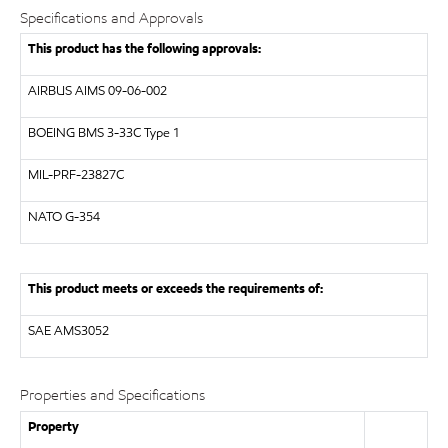
Specifications and Approvals
This product has the following approvals:
AIRBUS
AIMS 09-06-002
BOEING
BMS 3-33C Type 1
MIL-PRF-23827C
NATO
G-354
This product meets or exceeds the requirements of:
SAE
AMS3052
Properties and Specifications
Property