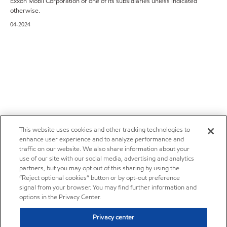
Exxon Mobil Corporation or one of its subsidiaries unless indicated
otherwise.
04-2024
This website uses cookies and other tracking technologies to
enhance user experience and to analyze performance and
traffic on our website. We also share information about your
use of our site with our social media, advertising and analytics
partners, but you may opt out of this sharing by using the
“Reject optional cookies” button or by opt-out preference
signal from your browser. You may find further information and
options in the Privacy Center.
Privacy center