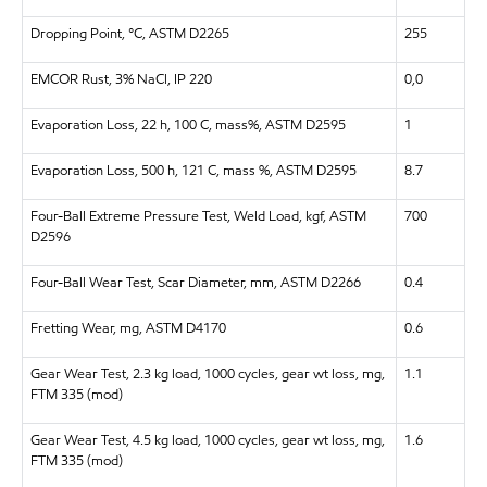
Dropping Point, °C, ASTM D2265
255
EMCOR Rust, 3% NaCl, IP 220
0,0
Evaporation Loss, 22 h, 100 C, mass%, ASTM D2595
1
Evaporation Loss, 500 h, 121 C, mass %, ASTM D2595
8.7
Four-Ball Extreme Pressure Test, Weld Load, kgf, ASTM
700
D2596
Four-Ball Wear Test, Scar Diameter, mm, ASTM D2266
0.4
Fretting Wear, mg, ASTM D4170
0.6
Gear Wear Test, 2.3 kg load, 1000 cycles, gear wt loss, mg,
1.1
FTM 335 (mod)
Gear Wear Test, 4.5 kg load, 1000 cycles, gear wt loss, mg,
1.6
FTM 335 (mod)