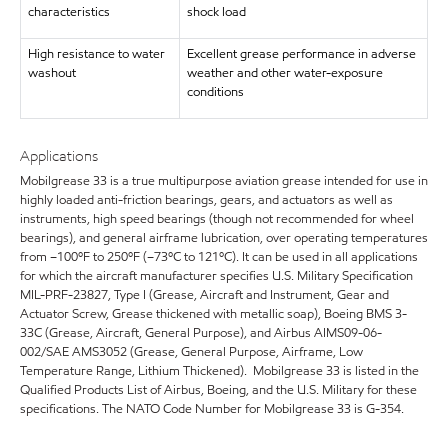
characteristics
shock load
High resistance to water
Excellent grease performance in adverse
washout
weather and other water-exposure
conditions
Applications
Mobilgrease 33 is a true multipurpose aviation grease intended for use in
highly loaded anti-friction bearings, gears, and actuators as well as
instruments, high speed bearings (though not recommended for wheel
bearings), and general airframe lubrication, over operating temperatures
from –100ºF to 250ºF (–73ºC to 121ºC). It can be used in all applications
for which the aircraft manufacturer specifies U.S. Military Specification
MIL-PRF-23827, Type I (Grease, Aircraft and Instrument, Gear and
Actuator Screw, Grease thickened with metallic soap), Boeing BMS 3-
33C (Grease, Aircraft, General Purpose), and Airbus AIMS09-06-
002/SAE AMS3052 (Grease, General Purpose, Airframe, Low
Temperature Range, Lithium Thickened). Mobilgrease 33 is listed in the
Qualified Products List of Airbus, Boeing, and the U.S. Military for these
specifications. The NATO Code Number for Mobilgrease 33 is G-354.