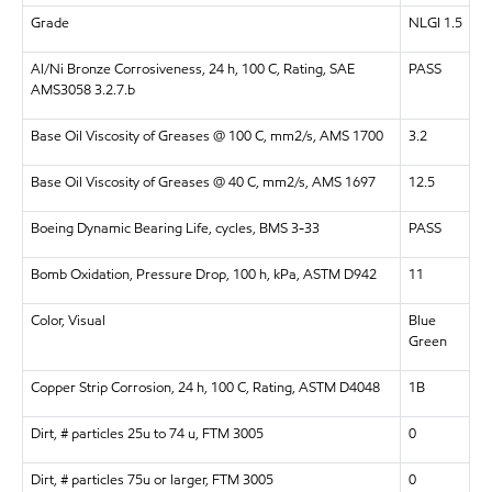
Grade
NLGI 1.5
Al/Ni Bronze Corrosiveness, 24 h, 100 C, Rating, SAE
PASS
AMS3058 3.2.7.b
Base Oil Viscosity of Greases @ 100 C, mm2/s, AMS 1700
3.2
Base Oil Viscosity of Greases @ 40 C, mm2/s, AMS 1697
12.5
Boeing Dynamic Bearing Life, cycles, BMS 3-33
PASS
Bomb Oxidation, Pressure Drop, 100 h, kPa, ASTM D942
11
Color, Visual
Blue
Green
Copper Strip Corrosion, 24 h, 100 C, Rating, ASTM D4048
1B
Dirt, # particles 25u to 74 u, FTM 3005
0
Dirt, # particles 75u or larger, FTM 3005
0