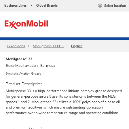
Business Lines
Global Brands
Select location
•
ExxonMobil
Mobilgrease 33 PDS
English
Mobilgrease™ 33
ExxonMobil aviation , Bermuda
Synthetic Aviation Grease
Product Description
Mobilgrease 33 is a high-performance lithium-complex grease designed
for general-purpose aircraft use. Its consistency is between the NLGI
grades 1 and 2. Mobilgrease 33 utilizes a 100% polyalphaolefin base oil
and premium additives which ensure outstanding lubrication
performance over a wide temperature range and operating conditions.