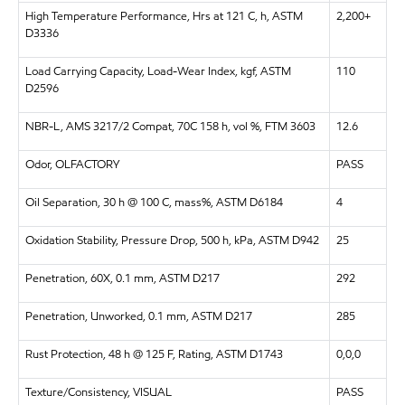
High Temperature Performance, Hrs at 121 C, h, ASTM
2,200+
D3336
Load Carrying Capacity, Load-Wear Index, kgf, ASTM
110
D2596
NBR-L, AMS 3217/2 Compat, 70C 158 h, vol %, FTM 3603
12.6
Odor, OLFACTORY
PASS
Oil Separation, 30 h @ 100 C, mass%, ASTM D6184
4
Oxidation Stability, Pressure Drop, 500 h, kPa, ASTM D942
25
Penetration, 60X, 0.1 mm, ASTM D217
292
Penetration, Unworked, 0.1 mm, ASTM D217
285
Rust Protection, 48 h @ 125 F, Rating, ASTM D1743
0,0,0
Texture/Consistency, VISUAL
PASS