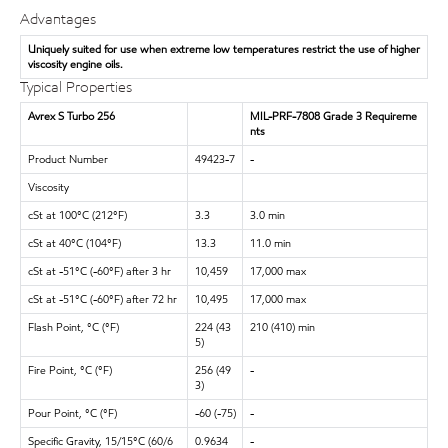
Advantages
Uniquely suited for use when extreme low temperatures restrict the use of higher
viscosity engine oils.
Typical Properties
Avrex S Turbo 256
MIL-PRF-7808 Grade 3 Requireme
nts
Product Number
49423-7
-
Viscosity
cSt at 100°C (212°F)
3.3
3.0 min
cSt at 40°C (104°F)
13.3
11.0 min
cSt at -51°C (-60°F) after 3 hr
10,459
17,000 max
cSt at -51°C (-60°F) after 72 hr
10,495
17,000 max
Flash Point, °C (°F)
224 (43
210 (410) min
5)
Fire Point, °C (°F)
256 (49
-
3)
Pour Point, °C (°F)
-60 (-75)
-
Specific Gravity, 15/15°C (60/6
0.9634
-