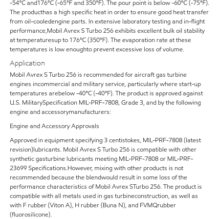
-54°C and176°C (-65°F and 350°F). The pour point is below -60°C (-75°F).
The producthas a high specific heat in order to ensure good heat transfer
from oil-cooledengine parts. In extensive laboratory testing and in-flight
performance,Mobil Avrex S Turbo 256 exhibits excellent bulk oil stability
at temperaturesup to 176°C (350°F). The evaporation rate at these
temperatures is low enoughto prevent excessive loss of volume.
Application
Mobil Avrex S Turbo 256 is recommended for aircraft gas turbine
engines incommercial and military service, particularly where start-up
temperatures arebelow -40°C (-40°F). The product is approved against
U.S. MilitarySpecification MIL-PRF-7808, Grade 3, and by the following
engine and accessorymanufacturers:
Engine and Accessory Approvals
Approved in equipment specifying 3 centistokes, MIL-PRF-7808 (latest
revision)lubricants. Mobil Avrex S Turbo 256 is compatible with other
synthetic gasturbine lubricants meeting MIL-PRF-7808 or MIL-PRF-
23699 Specifications.However, mixing with other products is not
recommended because the blendwould result in some loss of the
performance characteristics of Mobil Avrex STurbo 256. The product is
compatible with all metals used in gas turbineconstruction, as well as
with F rubber (Viton A), H rubber (Buna N), and FVMQrubber
(fluorosilicone).