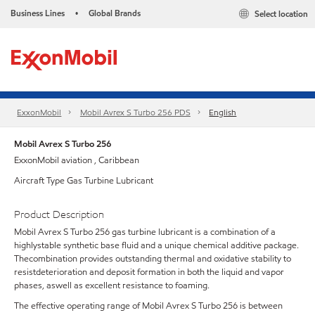
Business Lines
Global Brands
Select location
•
ExxonMobil
Mobil Avrex S Turbo 256 PDS
English
Mobil Avrex S Turbo 256
ExxonMobil aviation , Caribbean
Aircraft Type Gas Turbine Lubricant
Product Description
Mobil Avrex S Turbo 256 gas turbine lubricant is a combination of a
highlystable synthetic base fluid and a unique chemical additive package.
Thecombination provides outstanding thermal and oxidative stability to
resistdeterioration and deposit formation in both the liquid and vapor
phases, aswell as excellent resistance to foaming.
The effective operating range of Mobil Avrex S Turbo 256 is between