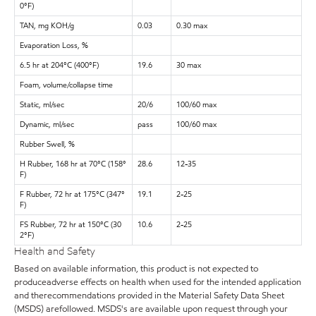
0°F)
TAN, mg KOH/g
0.03
0.30 max
Evaporation Loss, %
6.5 hr at 204°C (400°F)
19.6
30 max
Foam, volume/collapse time
Static, ml/sec
20/6
100/60 max
Dynamic, ml/sec
pass
100/60 max
Rubber Swell, %
H Rubber, 168 hr at 70°C (158°
28.6
12-35
F)
F Rubber, 72 hr at 175°C (347°
19.1
2-25
F)
FS Rubber, 72 hr at 150°C (30
10.6
2-25
2°F)
Health and Safety
Based on available information, this product is not expected to
produceadverse effects on health when used for the intended application
and therecommendations provided in the Material Safety Data Sheet
(MSDS) arefollowed. MSDS's are available upon request through your