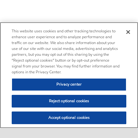
This website uses cookies and other tracking technologies to
enhance user experience and to analyze performance and
traffic on our website. We also share information about your
use of our site with our social media, advertising and analytics
partners, but you may opt out of this sharing by using the
“Reject optional cookies” button or by opt-out preference
signal from your browser. You may find further information and
options in the Privacy Center.
Privacy center
Reject optional cookies
Accept optional cookies