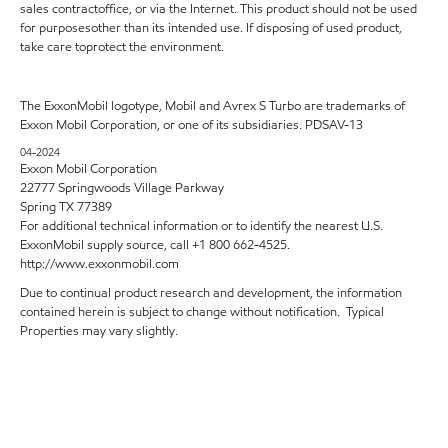
sales contractoffice, or via the Internet. This product should not be used
for purposesother than its intended use. If disposing of used product,
take care toprotect the environment.
The ExxonMobil logotype, Mobil and Avrex S Turbo are trademarks of
Exxon Mobil Corporation, or one of its subsidiaries. PDSAV-13
04-2024
Exxon Mobil Corporation
22777 Springwoods Village Parkway
Spring TX 77389
For additional technical information or to identify the nearest U.S.
ExxonMobil supply source, call +1 800 662-4525.
http://www.exxonmobil.com
Due to continual product research and development, the information
contained herein is subject to change without notification. Typical
Properties may vary slightly.