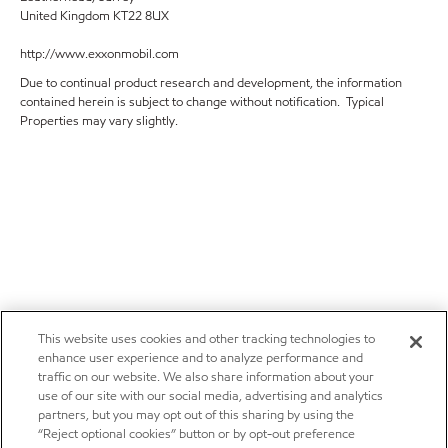
United Kingdom KT22 8UX
http://www.exxonmobil.com
Due to continual product research and development, the information
contained herein is subject to change without notification. Typical
Properties may vary slightly.
This website uses cookies and other tracking technologies to
enhance user experience and to analyze performance and
traffic on our website. We also share information about your
use of our site with our social media, advertising and analytics
partners, but you may opt out of this sharing by using the
“Reject optional cookies” button or by opt-out preference