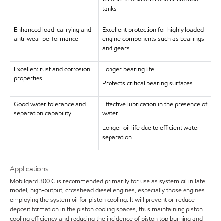
tanks
Enhanced load-carrying and
Excellent protection for highly loaded
anti-wear performance
engine components such as bearings
and gears
Excellent rust and corrosion
Longer bearing life
properties
Protects critical bearing surfaces
Good water tolerance and
Effective lubrication in the presence of
separation capability
water
Longer oil life due to efficient water
separation
Applications
Mobilgard 300 C is recommended primarily for use as system oil in late
model, high-output, crosshead diesel engines, especially those engines
employing the system oil for piston cooling. It will prevent or reduce
deposit formation in the piston cooling spaces, thus maintaining piston
cooling efficiency and reducing the incidence of piston top burning and