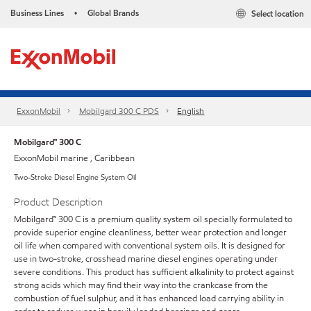
Business Lines
Global Brands
Select location
•
ExxonMobil
Mobilgard 300 C PDS
English
Mobilgard™ 300 C
ExxonMobil marine , Caribbean
Two-Stroke Diesel Engine System Oil
Product Description
Mobilgard™ 300 C is a premium quality system oil specially formulated to
provide superior engine cleanliness, better wear protection and longer
oil life when compared with conventional system oils. It is designed for
use in two-stroke, crosshead marine diesel engines operating under
severe conditions. This product has sufficient alkalinity to protect against
strong acids which may find their way into the crankcase from the
combustion of fuel sulphur, and it has enhanced load carrying ability in