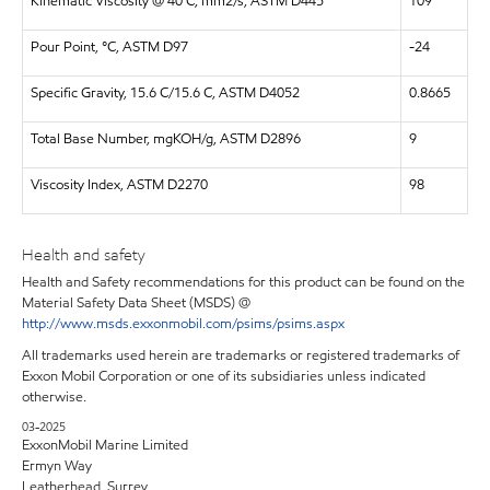
Kinematic Viscosity @ 40 C, mm2/s, ASTM D445
109
Pour Point, °C, ASTM D97
-24
Specific Gravity, 15.6 C/15.6 C, ASTM D4052
0.8665
Total Base Number, mgKOH/g, ASTM D2896
9
Viscosity Index, ASTM D2270
98
Health and safety
Health and Safety recommendations for this product can be found on the
Material Safety Data Sheet (MSDS) @
http://www.msds.exxonmobil.com/psims/psims.aspx
All trademarks used herein are trademarks or registered trademarks of
Exxon Mobil Corporation or one of its subsidiaries unless indicated
otherwise.
03-2025
ExxonMobil Marine Limited
Ermyn Way
Leatherhead, Surrey