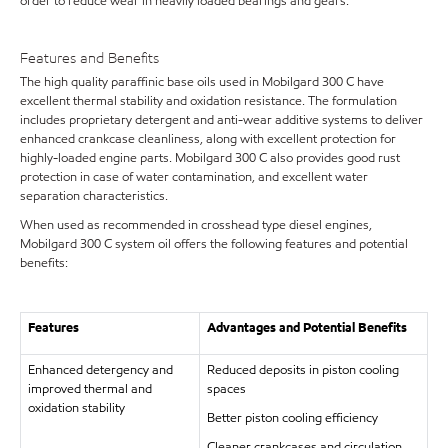
order to reduce wear in heavily loaded bearings and gears.
Features and Benefits
The high quality paraffinic base oils used in Mobilgard 300 C have
excellent thermal stability and oxidation resistance. The formulation
includes proprietary detergent and anti-wear additive systems to deliver
enhanced crankcase cleanliness, along with excellent protection for
highly-loaded engine parts. Mobilgard 300 C also provides good rust
protection in case of water contamination, and excellent water
separation characteristics.
When used as recommended in crosshead type diesel engines,
Mobilgard 300 C system oil offers the following features and potential
benefits:
Features
Advantages and Potential Benefits
Enhanced detergency and
Reduced deposits in piston cooling
improved thermal and
spaces
oxidation stability
Better piston cooling efficiency
Cleaner crankcases and circulation