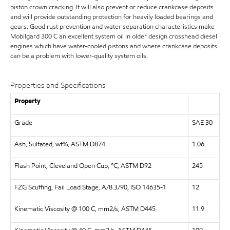
piston crown cracking. It will also prevent or reduce crankcase deposits
and will provide outstanding protection for heavily loaded bearings and
gears. Good rust prevention and water separation characteristics make
Mobilgard 300 C an excellent system oil in older design crosshead diesel
engines which have water-cooled pistons and where crankcase deposits
can be a problem with lower-quality system oils.
Properties and Specifications
Property
Grade
SAE 30
Ash, Sulfated, wt%, ASTM D874
1.06
Flash Point, Cleveland Open Cup, °C, ASTM D92
245
FZG Scuffing, Fail Load Stage, A/8.3/90, ISO 14635-1
12
Kinematic Viscosity @ 100 C, mm2/s, ASTM D445
11.9