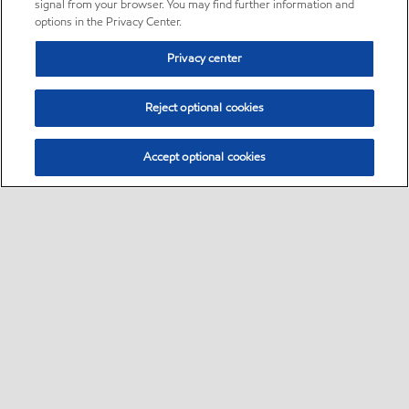
signal from your browser. You may find further information and
options in the Privacy Center.
Privacy center
Reject optional cookies
Accept optional cookies