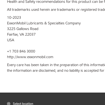
Health and Safety recommendations for this product can be
All trademarks used herein are trademarks or registered trad
10-2023
ExxonMobil Lubricants & Specialties Company
3225 Gallows Road
Fairfax, VA 22037
USA
+1 703 846 3000
http://www.exxonmobil.com
Every care has been taken in the preparation of this informati
the information are disclaimed, and no liability is accepted f
Select location