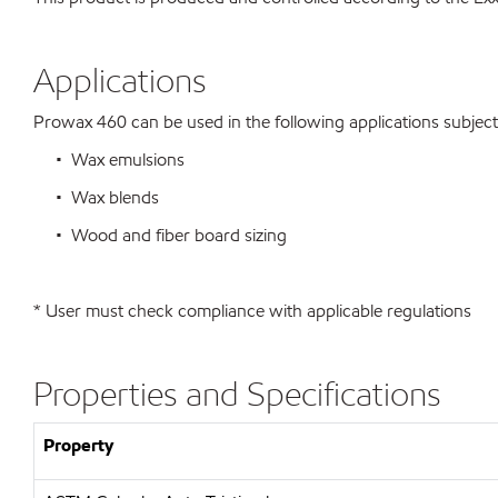
Applications
Prowax 460 can be used in the following applications subject t
• Wax emulsions
• Wax blends
• Wood and fiber board sizing
* User must check compliance with applicable regulations
Properties and Specifications
Property