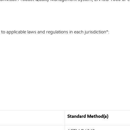
o applicable laws and regulations in each jurisdiction*:
Standard Method(a)