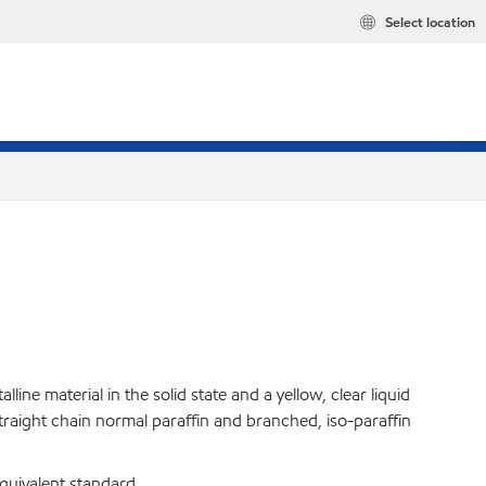
Select location
ine material in the solid state and a yellow, clear liquid
straight chain normal paraffin and branched, iso-paraffin
uivalent standard.