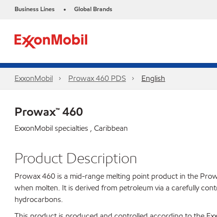
Business Lines
Global Brands
•
ExxonMobil
Prowax 460 PDS
English
Prowax™ 460
ExxonMobil specialties , Caribbean
Product Description
Prowax 460 is a mid-range melting point product in the Prowax l
when molten. It is derived from petroleum via a carefully cont
hydrocarbons.
This product is produced and controlled according to the 