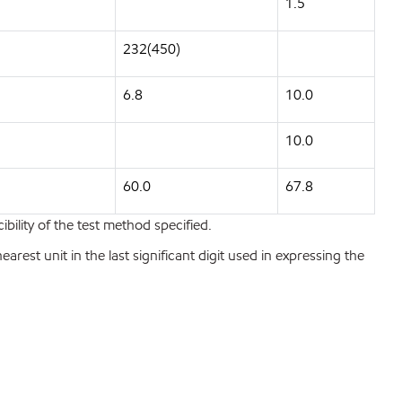
1.5
232(450)
6.8
10.0
10.0
60.0
67.8
bility of the test method specified.
est unit in the last significant digit used in expressing the