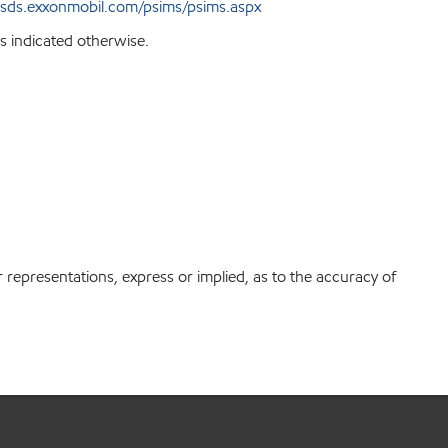
sds.exxonmobil.com/psims/psims.aspx
s indicated otherwise.
r representations, express or implied, as to the accuracy of