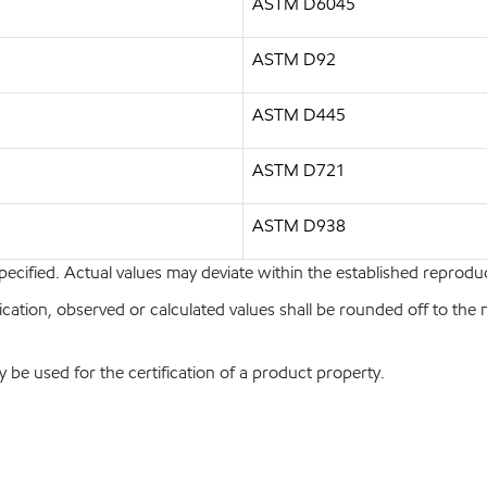
ASTM D6045
ASTM D92
ASTM D445
ASTM D721
ASTM D938
pecified. Actual values may deviate within the established reproduci
ion, observed or calculated values shall be rounded off to the near
y be used for the certification of a product property.