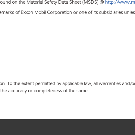
 found on the Material Safety Data Sheet (MSDS) @
http://www.m
emarks of Exxon Mobil Corporation or one of its subsidiaries unles
on. To the extent permitted by applicable law, all warranties and/o
or the accuracy or completeness of the same.