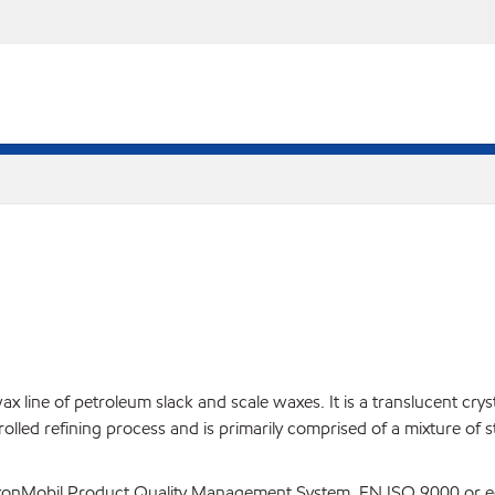
ine of petroleum slack and scale waxes. It is a translucent crystall
rolled refining process and is primarily comprised of a mixture of 
ExxonMobil Product Quality Management System, EN ISO 9000 or eq