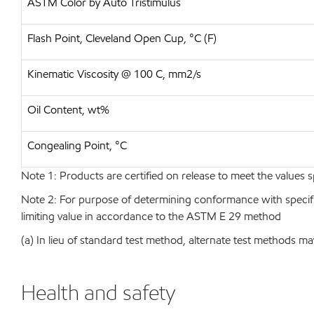
ASTM Color by Auto Tristimulus
Flash Point, Cleveland Open Cup, °C (F)
Kinematic Viscosity @ 100 C, mm2/s
Oil Content, wt%
Congealing Point, °C
Note 1: Products are certified on release to meet the values s
Note 2: For purpose of determining conformance with specificat
limiting value in accordance to the ASTM E 29 method
(a) In lieu of standard test method, alternate test methods ma
Health and safety