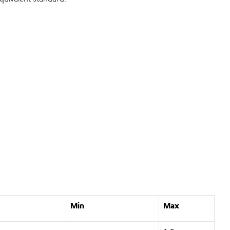
Min
Max